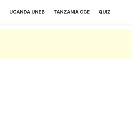
Z
UGANDA UNEB
TANZANIA GCE
QUIZ