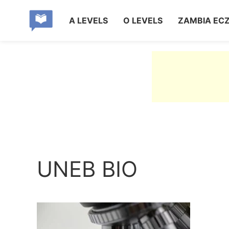
A LEVELS
O LEVELS
ZAMBIA EC
UNEB BIO