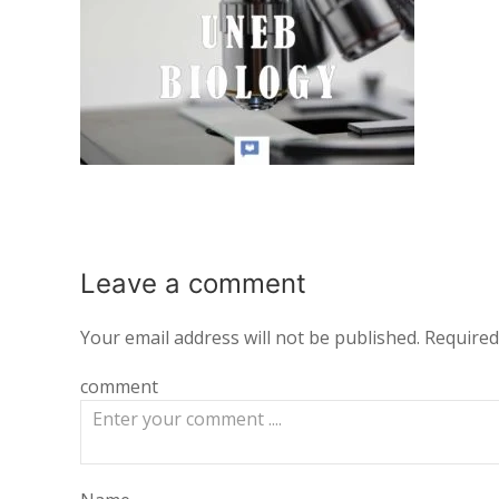
Leave a
comment
Your email address will not be published.
Required
comment