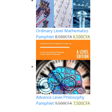
Ordinary Level Mathematics
Pamphlet
8,500
CFA
6,500
CFA
Advance Level Philosophy
Pamphlet
9,500
CFA
7,500
CFA