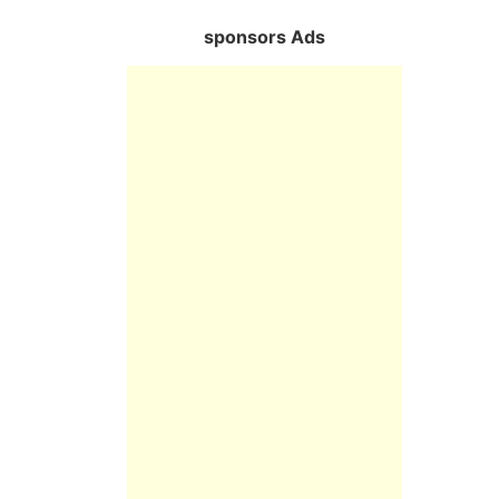
sponsors Ads