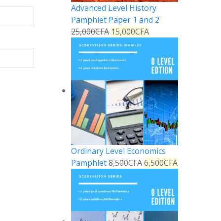
Advanced Level History
Pamphlet Paper 1 and 2
25,000
CFA
15,000
CFA
Ordinary Level Economics
Pamphlet
8,500
CFA
6,500
CFA