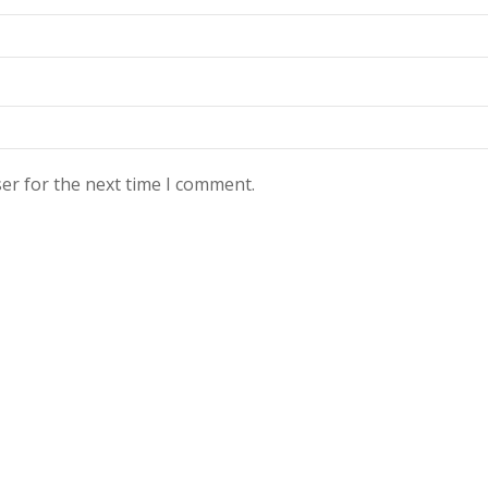
er for the next time I comment.