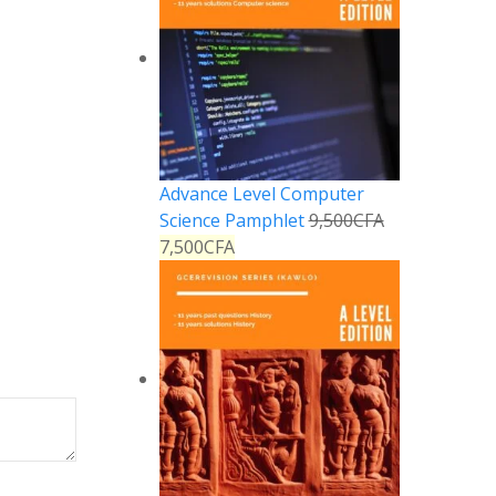
Advance Level Computer
Science Pamphlet
9,500
CFA
7,500
CFA