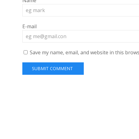
Name
E-mail
Save my name, email, and website in this brows