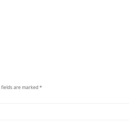
 fields are marked
*