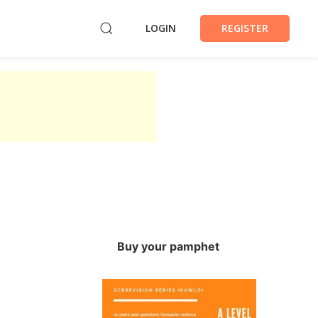
LOGIN
REGISTER
Buy your pamphet