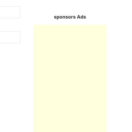
sponsors Ads