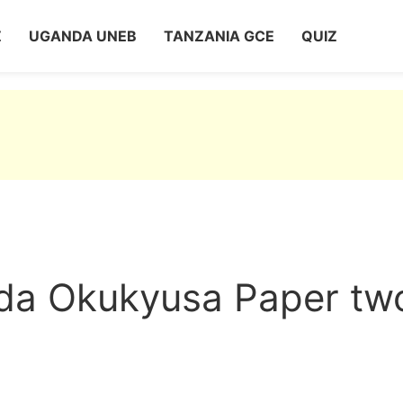
Z
UGANDA UNEB
TANZANIA GCE
QUIZ
a Okukyusa Paper tw