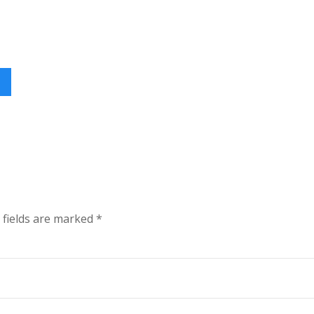
 fields are marked
*