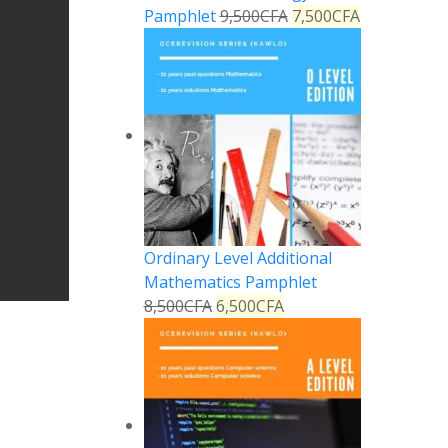
Pamphlet
9,500
CFA
7,500
CFA
Ordinary Level Additional
Mathematics Pamphlet
8,500
CFA
6,500
CFA