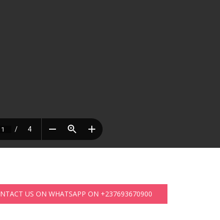
ONTACT US ON WHATSAPP ON +237693670900