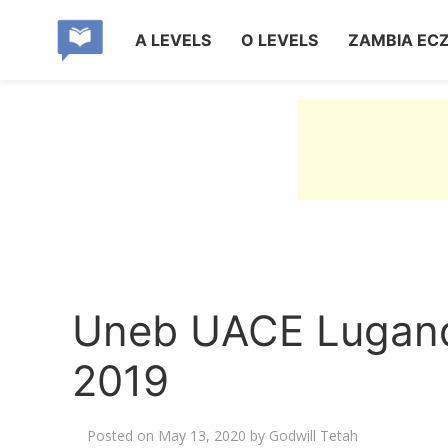
A LEVELS
O LEVELS
ZAMBIA EC
Uneb UACE Lugand
2019
Posted on
May 13, 2020
by
Godwill Tetah