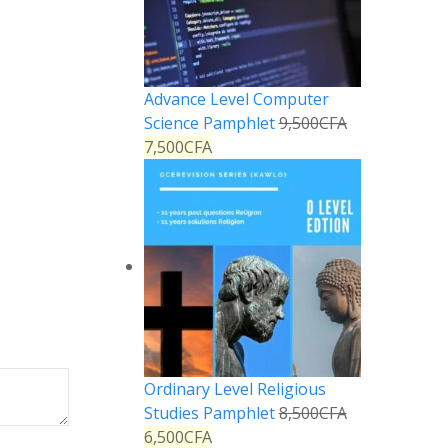
Advance Level Computer
Science Pamphlet
9,500
CFA
7,500
CFA
Ordinary Level Religious
Studies Pamphlet
8,500
CFA
6,500
CFA