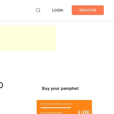
LOGIN
REGISTER
o
Buy your pamphet