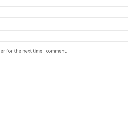
er for the next time I comment.