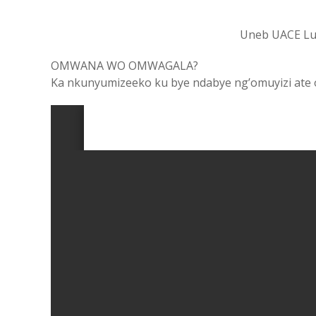
Uneb UACE Lu
OMWANA WO OMWAGALA?
Ka nkunyumizeeko ku bye ndabye ng’omuyizi ate