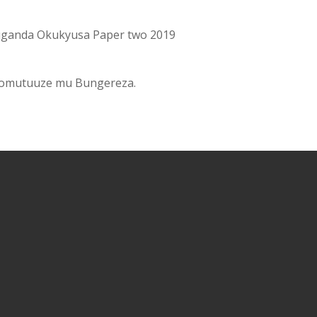
ganda Okukyusa Paper two 2019
 omutuuze mu Bungereza.