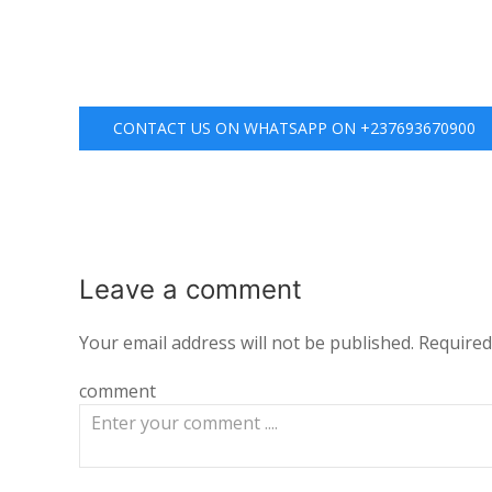
CONTACT US ON WHATSAPP ON +237693670900
Leave a
comment
Your email address will not be published.
Required
comment