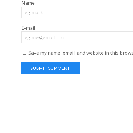
Name
E-mail
Save my name, email, and website in this brows