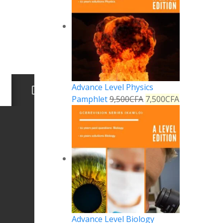
Advance Level Physics
Pamphlet
9,500
CFA
7,500
CFA
Advance Level Biology