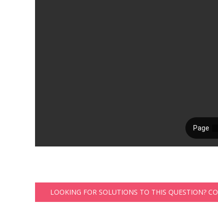
LOOKING FOR SOLUTIONS TO THIS QUESTION? C