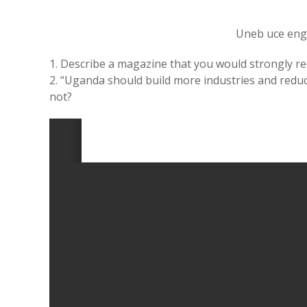
Uneb uce eng
1. Describe a magazine that you would strongly 
2. “Uganda should build more industries and redu
not?