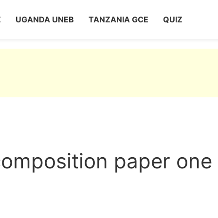
Z
UGANDA UNEB
TANZANIA GCE
QUIZ
composition paper one