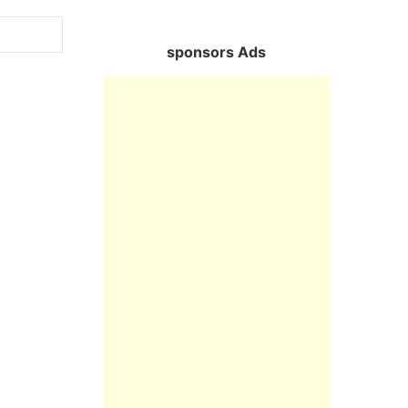
sponsors Ads