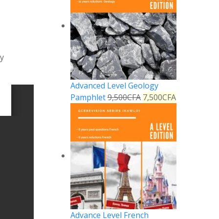
hy
Advanced Level Geology
Pamphlet
9,500
CFA
7,500
CFA
Advance Level French