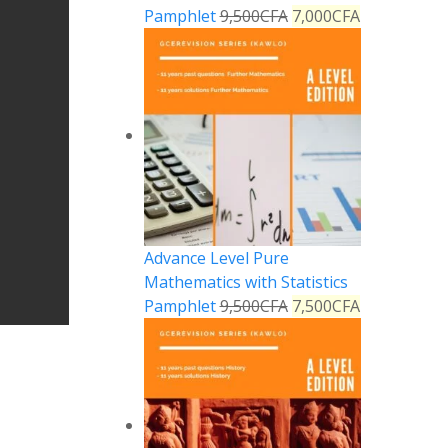
Pamphlet
9,500
CFA
7,000
CFA
Advance Level Pure
Mathematics with Statistics
Pamphlet
9,500
CFA
7,500
CFA