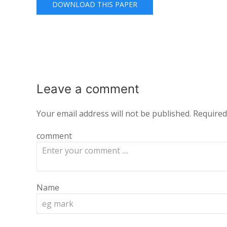
DOWNLOAD THIS PAPER
Leave a
comment
Your email address will not be published.
Required
comment
Name