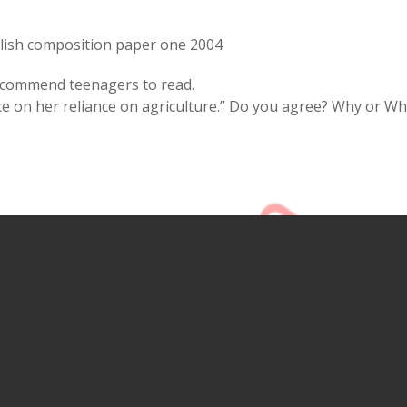
lish composition paper one 2004
recommend teenagers to read.
ce on her reliance on agriculture.” Do you agree? Why or W