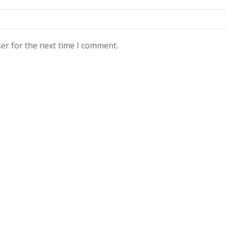
er for the next time I comment.