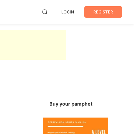
LOGIN
REGISTER
Buy your pamphet