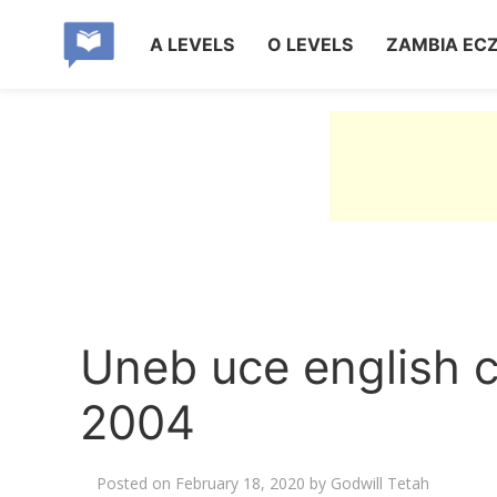
A LEVELS
O LEVELS
ZAMBIA EC
Uneb uce english 
2004
Posted on
February 18, 2020
by
Godwill Tetah