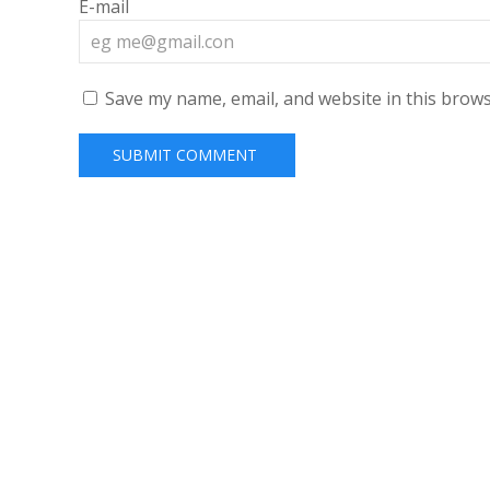
E-mail
Save my name, email, and website in this brows