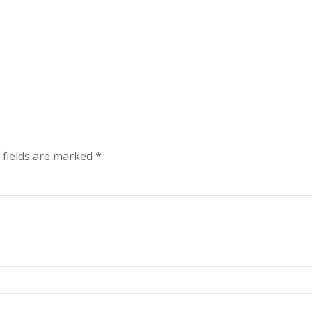
 fields are marked
*