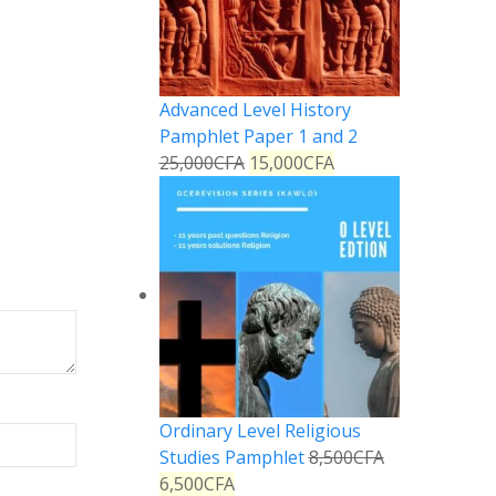
Advanced Level History
Pamphlet Paper 1 and 2
25,000
CFA
15,000
CFA
Ordinary Level Religious
Studies Pamphlet
8,500
CFA
6,500
CFA