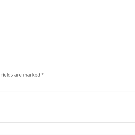
 fields are marked
*