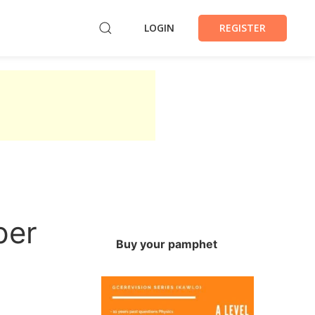
LOGIN
REGISTER
per
Buy your pamphet