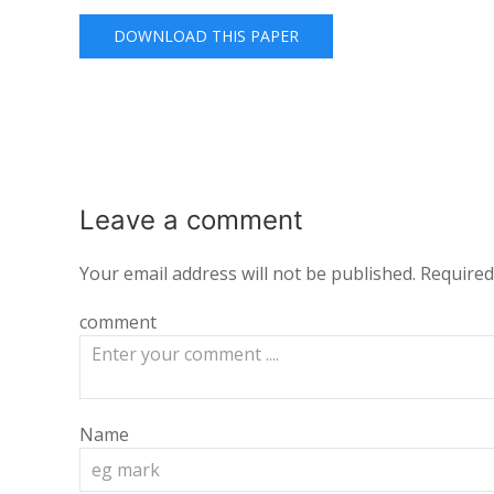
DOWNLOAD THIS PAPER
Leave a
comment
Your email address will not be published.
Required
comment
Name