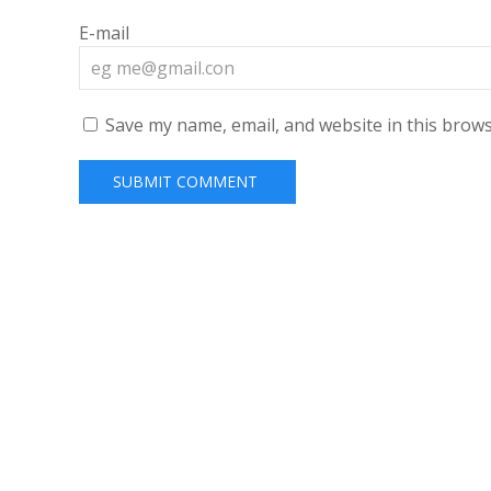
E-mail
Save my name, email, and website in this brows