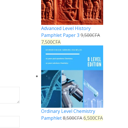
Advanced Level History
Pamphlet Paper 3
9,500
CFA
7,500
CFA
Ordinary Level Chemistry
Pamphlet
8,500
CFA
6,500
CFA