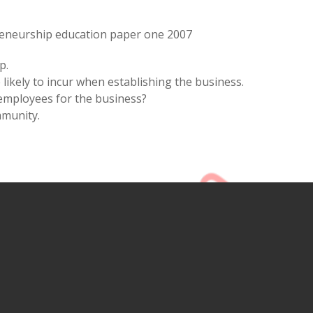
eneurship education paper one 2007
p.
likely to incur when establishing the business.
 employees for the business?
mmunity.