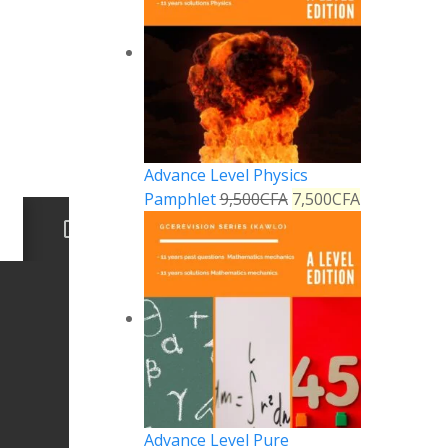
Advance Level Physics
Pamphlet
9,500
CFA
7,500
CFA
Advance Level Pure