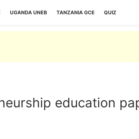
Z
UGANDA UNEB
TANZANIA GCE
QUIZ
neurship education pa