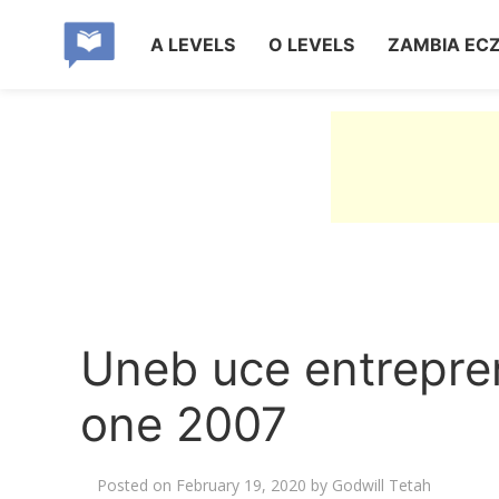
A LEVELS
O LEVELS
ZAMBIA EC
Uneb uce entrepre
one 2007
Posted on
February 19, 2020
by
Godwill Tetah