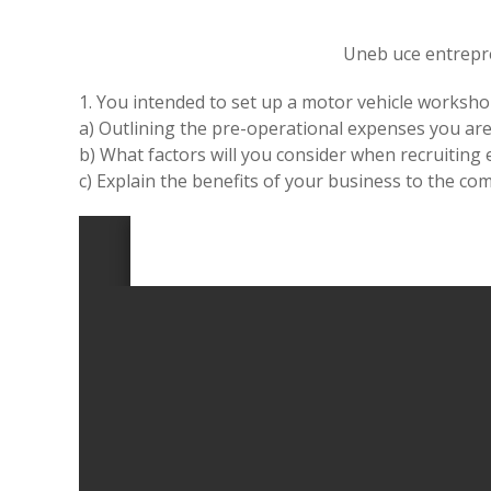
Uneb uce entrepr
1. You intended to set up a motor vehicle worksho
a) Outlining the pre-operational expenses you are 
b) What factors will you consider when recruiting
c) Explain the benefits of your business to the co