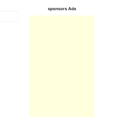
sponsors Ads