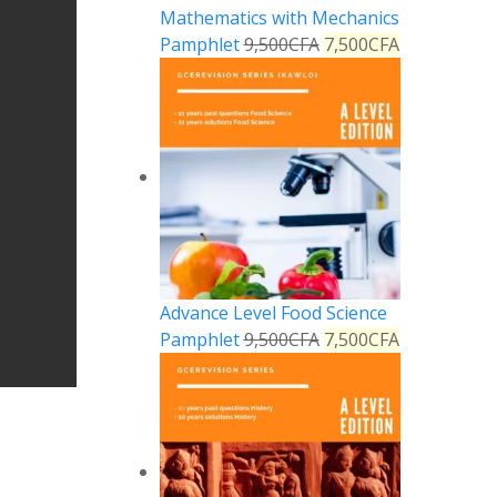
Mathematics with Mechanics
Pamphlet
9,500
CFA
7,500
CFA
Advance Level Food Science
Pamphlet
9,500
CFA
7,500
CFA