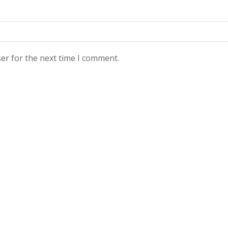
er for the next time I comment.