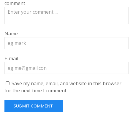
comment
Name
E-mail
Save my name, email, and website in this browser
for the next time I comment.