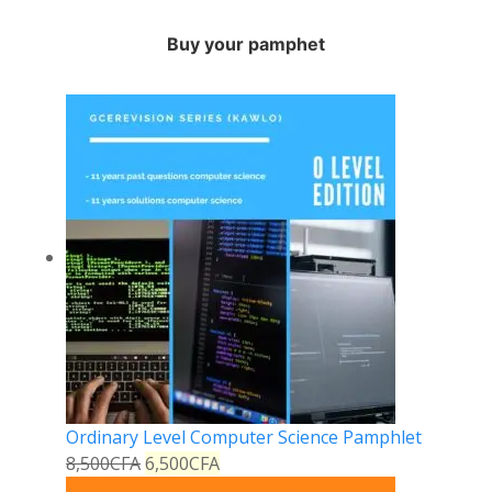
Buy your pamphet
Ordinary Level Computer Science Pamphlet
8,500
CFA
6,500
CFA