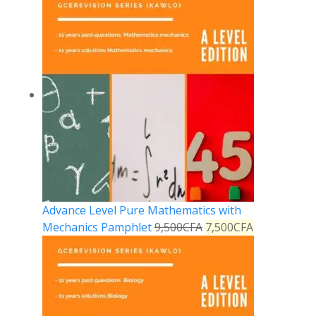
Advance Level Pure Mathematics with
Mechanics Pamphlet
9,500
CFA
7,500
CFA