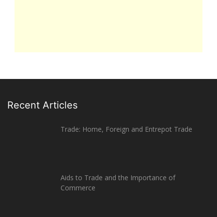
Recent Articles
Trade: Home, Foreign and Entrepot Trade
Aids to Trade and the Importance of
Commerce