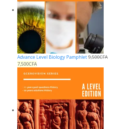
Advance Level Biology Pamphlet
9,500
CFA
7,500
CFA