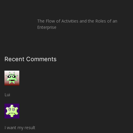
The Flow of Activities and the Roles of an
Enterprise
Recent Comments
Lui
I want my result