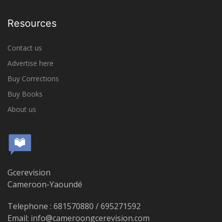
Resources
Contact us
Advertise here
Buy Corrections
Buy Books
About us
Gcerevision
Cameroon-Yaoundé
Telephone : 681570880 / 695271592
Email: info@cameroongcerevision.com