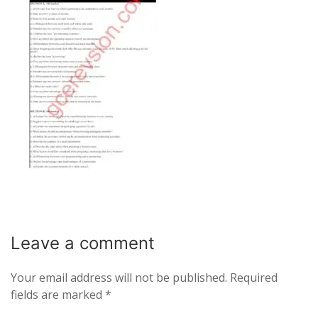
Leave a
comment
Your email address will not be published.
Required
fields are marked
*