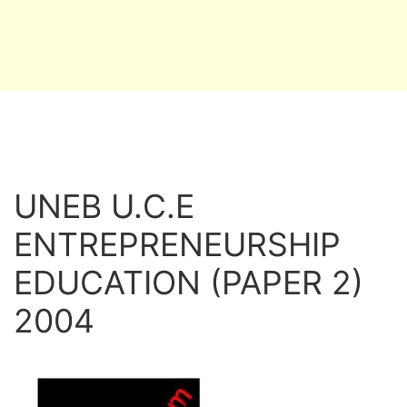
UNEB U.C.E
ENTREPRENEURSHIP
EDUCATION (PAPER 2)
2004