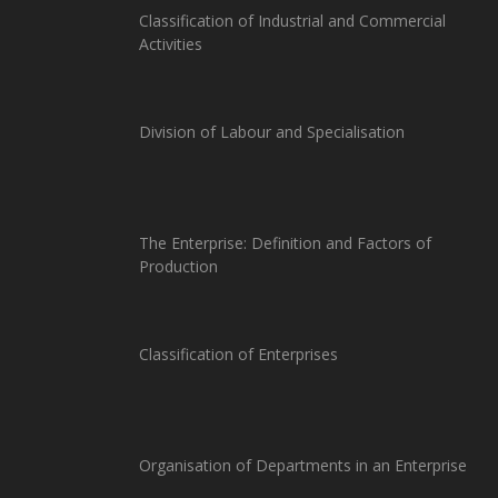
Classification of Industrial and Commercial
Activities
Division of Labour and Specialisation
The Enterprise: Definition and Factors of
Production
Classification of Enterprises
Organisation of Departments in an Enterprise