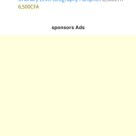
6,500
CFA
sponsors Ads