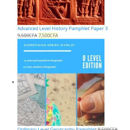
Advanced Level History Pamphlet Paper 3
9,500
CFA
7,500
CFA
Ordinary Level Geography Pamphlet
8,500
CFA