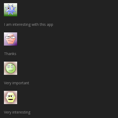
I am interesting with this app
Thanks
Very important
Very interesting