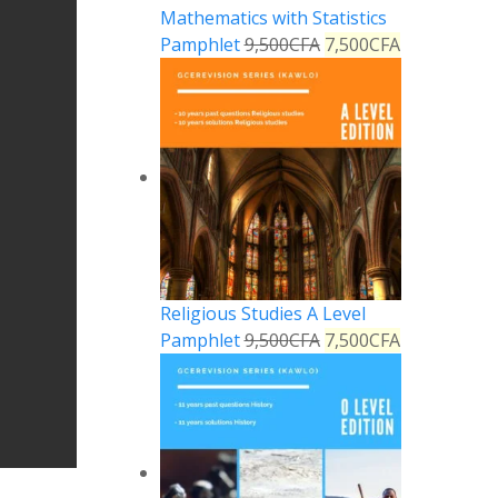
Mathematics with Statistics
Pamphlet
9,500
CFA
7,500
CFA
Religious Studies A Level
Pamphlet
9,500
CFA
7,500
CFA