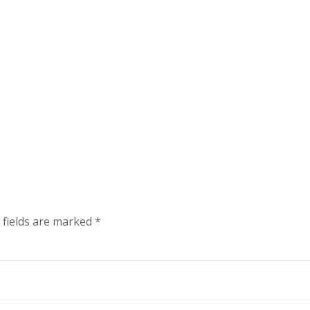
 fields are marked
*