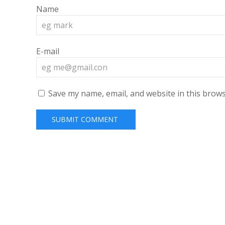
Name
E-mail
Save my name, email, and website in this brows