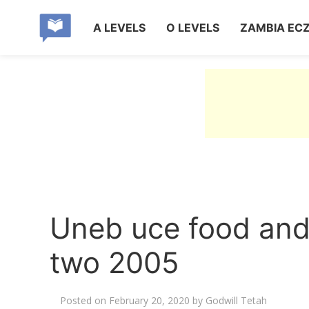
A LEVELS
O LEVELS
ZAMBIA EC
Uneb uce food and 
two 2005
Posted on
February 20, 2020
by
Godwill Tetah