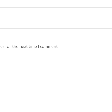
er for the next time I comment.