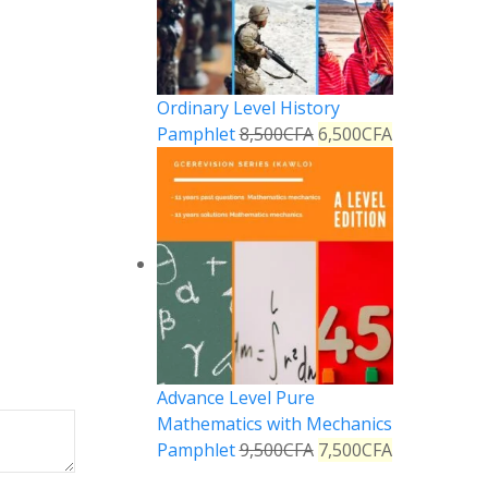
Ordinary Level History
Pamphlet
8,500
CFA
6,500
CFA
Advance Level Pure
Mathematics with Mechanics
Pamphlet
9,500
CFA
7,500
CFA