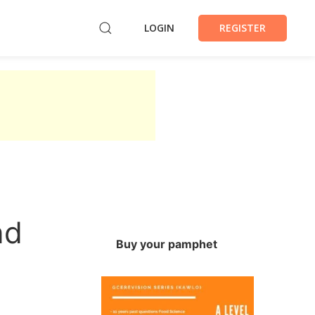
LOGIN
REGISTER
nd
Buy your pamphet