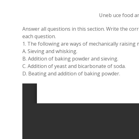
Uneb uce food an
Answer all questions in this section. Write the cor
each question.
1. The following are ways of mechanically raising 
A. Sieving and whisking.
B. Addition of baking powder and sieving.
C. Addition of yeast and bicarbonate of soda.
D. Beating and addition of baking powder.