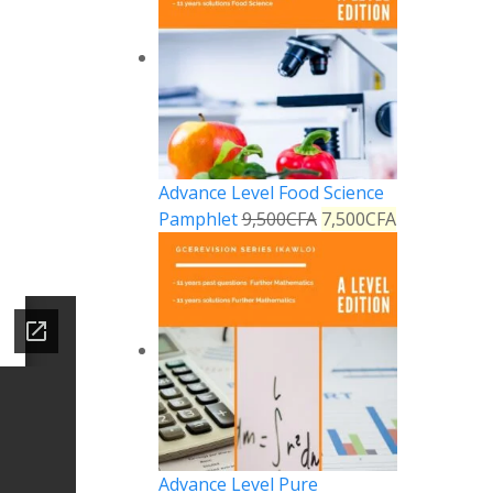
Advance Level Food Science
Pamphlet
9,500
CFA
7,500
CFA
Advance Level Pure