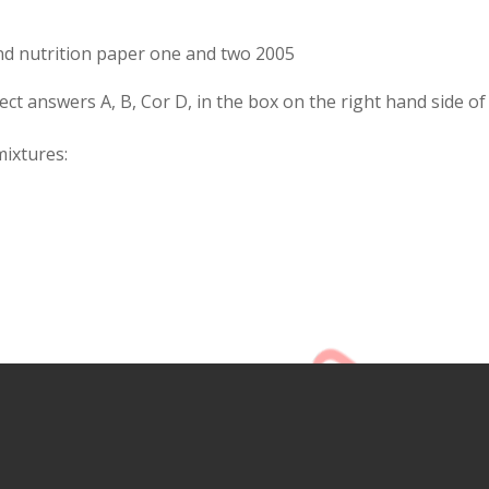
d nutrition paper one and two 2005
rect answers A, B, Cor D, in the box on the right hand side of
mixtures: