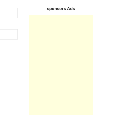
sponsors Ads