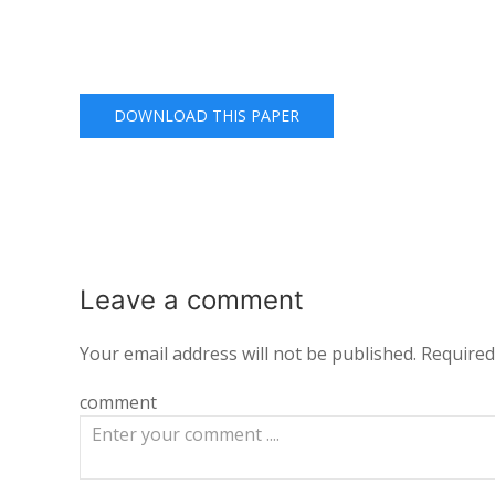
DOWNLOAD THIS PAPER
Leave a
comment
Your email address will not be published.
Required
comment