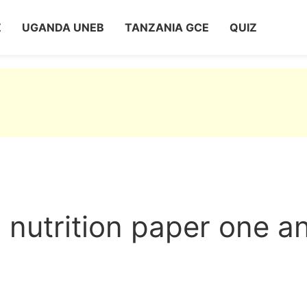
Z
UGANDA UNEB
TANZANIA GCE
QUIZ
nutrition paper one a