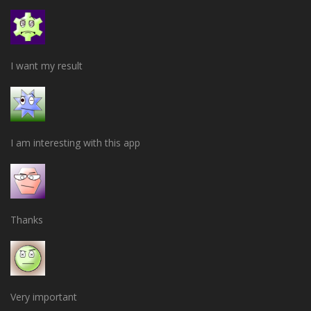
I want my result
I am interesting with this app
Thanks
Very important