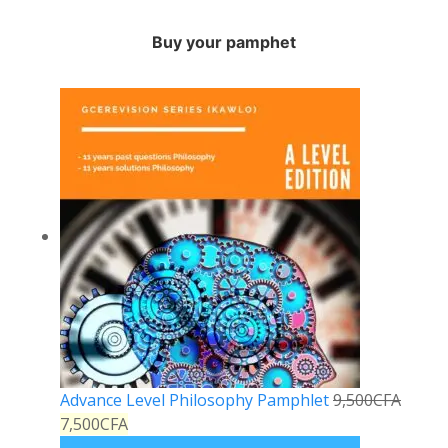
Buy your pamphet
Advance Level Philosophy Pamphlet
9,500
CFA
7,500
CFA