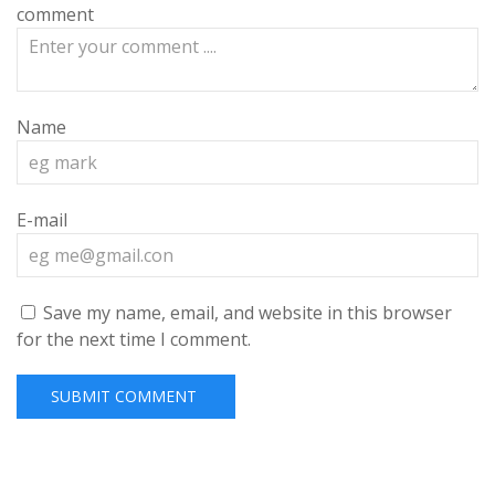
comment
Name
E-mail
Save my name, email, and website in this browser
for the next time I comment.