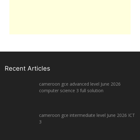
Recent Articles
cameroon gce advanced level June 2026
computer science 3 full solution
cameroon gce intermediate level June 2026 ICT
3