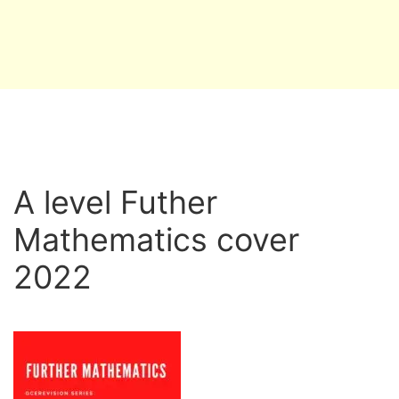
A level Futher
Mathematics cover
2022