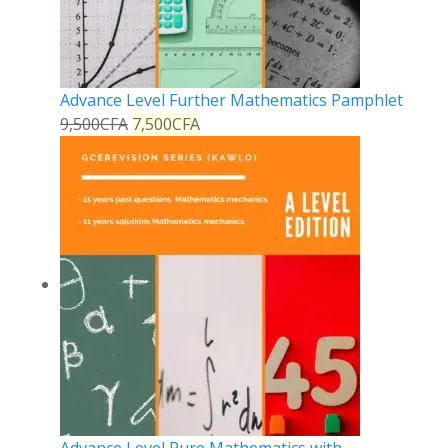
Advance Level Further Mathematics Pamphlet
9,500
CFA
7,500
CFA