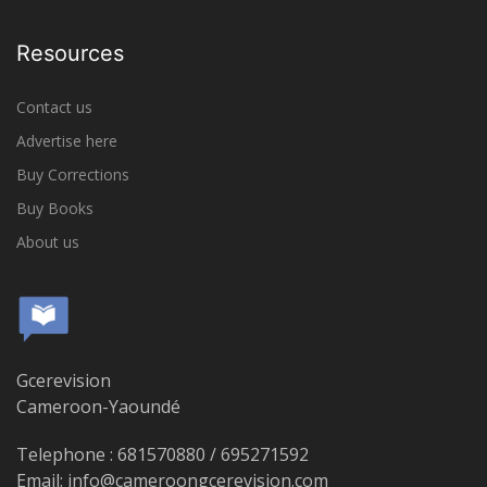
Resources
Contact us
Advertise here
Buy Corrections
Buy Books
About us
Gcerevision
Cameroon-Yaoundé
Telephone : 681570880 / 695271592
Email: info@cameroongcerevision.com