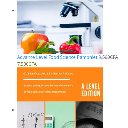
Advance Level Food Science Pamphlet
9,500
CFA
7,500
CFA