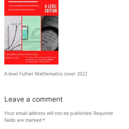
A level Futher Mathematics cover 2022
Leave a
comment
Your email address will not be published.
Required
fields are marked
*