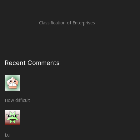
Classification of Enterprises
Recent Comments
How difficult
Lui