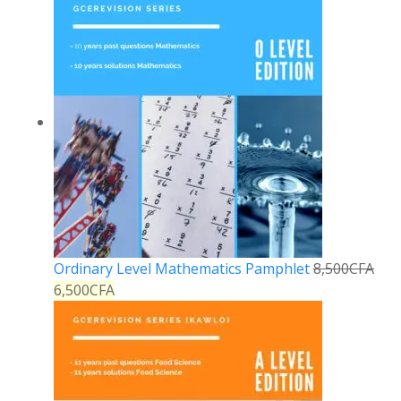
Ordinary Level Mathematics Pamphlet
8,500
CFA
6,500
CFA