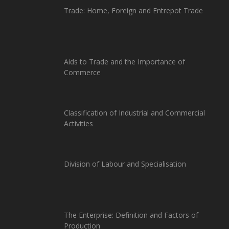
Trade: Home, Foreign and Entrepot Trade
Aids to Trade and the Importance of
Commerce
Classification of Industrial and Commercial
Activities
Division of Labour and Specialisation
The Enterprise: Definition and Factors of
Production