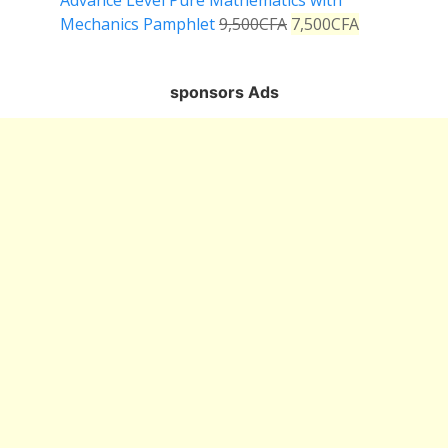
Advance Level Pure Mathematics with
Mechanics Pamphlet
9,500
CFA
7,500
CFA
sponsors Ads