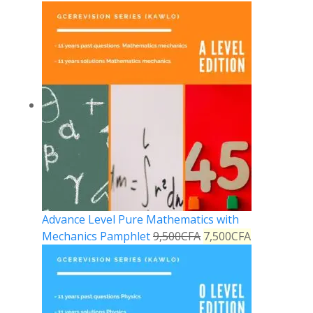
Advance Level Pure Mathematics with
Mechanics Pamphlet
9,500
CFA
7,500
CFA