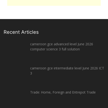
Recent Articles
cameroon gce advanced level June 2026
computer science 3 full solution
cameroon gce intermediate level June 2026 ICT
3
Trade: Home, Foreign and Entrepot Trade