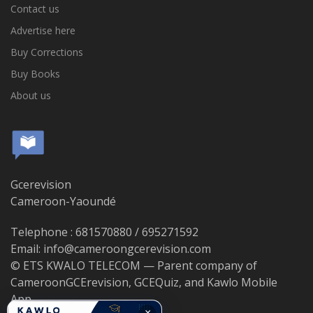
Contact us
Advertise here
Buy Corrections
Buy Books
About us
Gcerevision
Cameroon-Yaoundé
Telephone : 681570880 / 695271592
Email: info@cameroongcerevision.com
© ETS KWALO TELECOM — Parent company of
CameroonGCErevision, GCEQuiz, and Kawlo Mobile
App.
×