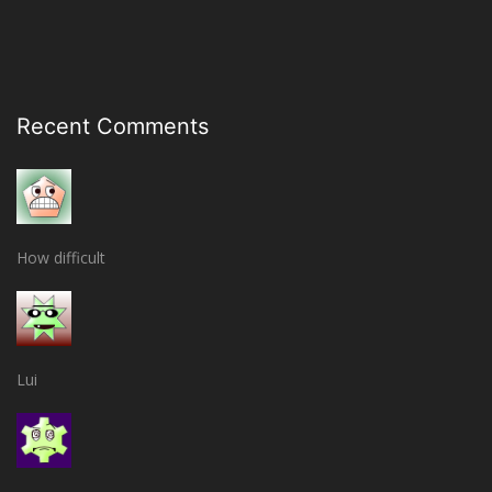
Recent Comments
How difficult
Lui