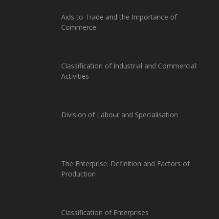
Aids to Trade and the Importance of
Commerce
Classification of Industrial and Commercial
Activities
Division of Labour and Specialisation
The Enterprise: Definition and Factors of
Production
Classification of Enterprises