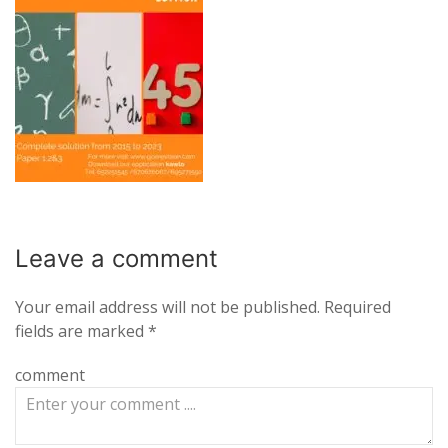
Leave a
comment
Your email address will not be published.
Required
fields are marked
*
comment