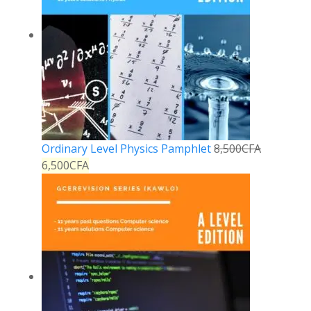
Ordinary Level Physics Pamphlet
8,500
CFA
6,500
CFA