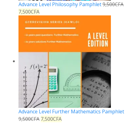
Advance Level Philosophy Pamphlet
9,500
CFA
7,500
CFA
Advance Level Further Mathematics Pamphlet
9,500
CFA
7,500
CFA