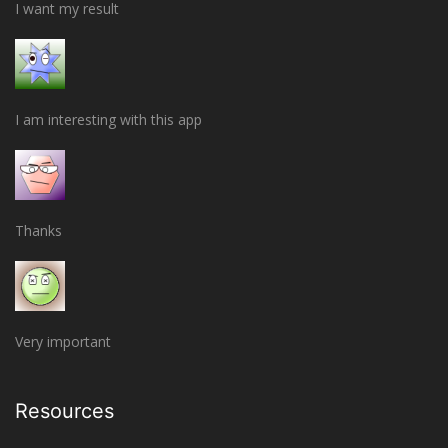
I want my result
I am interesting with this app
Thanks
Very important
Resources