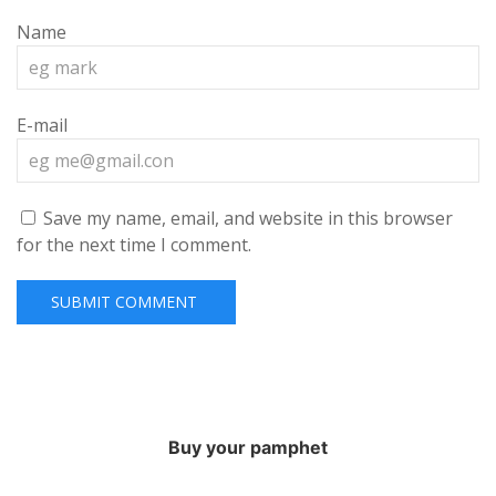
Name
E-mail
Save my name, email, and website in this browser
for the next time I comment.
Buy your pamphet