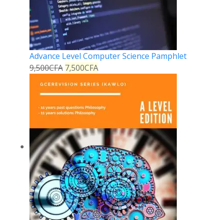
Advance Level Computer Science Pamphlet
9,500
CFA
7,500
CFA