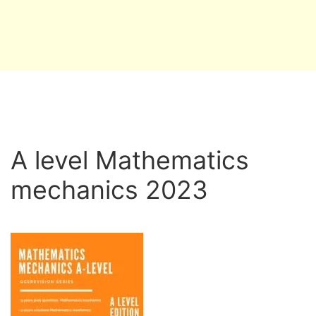
A level Mathematics
mechanics 2023