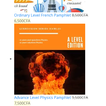
Ordinary Level French Pamphlet
8,500
CFA
6,500
CFA
Advance Level Physics Pamphlet
9,500
CFA
7,500
CFA