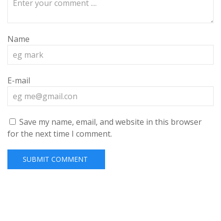
Name
E-mail
Save my name, email, and website in this browser
for the next time I comment.