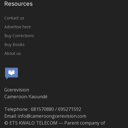
Resources
Contact us
Advertise here
Buy Corrections
Buy Books
About us
Gcerevision
Cameroon-Yaoundé
Telephone : 681570880 / 695271592
Email: info@cameroongcerevision.com
© ETS KWALO TELECOM — Parent company of