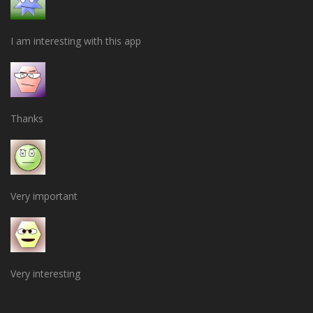
I am interesting with this app
Thanks
Very important
Very interesting