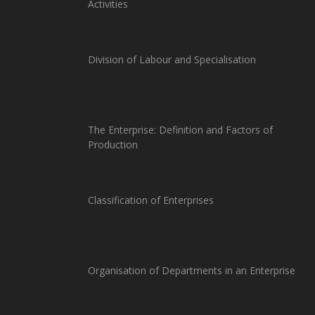
Activities
Division of Labour and Specialisation
The Enterprise: Definition and Factors of
Production
Classification of Enterprises
Organisation of Departments in an Enterprise