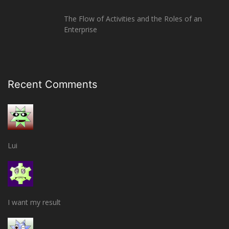
The Flow of Activities and the Roles of an
Enterprise
Recent Comments
Lui
I want my result