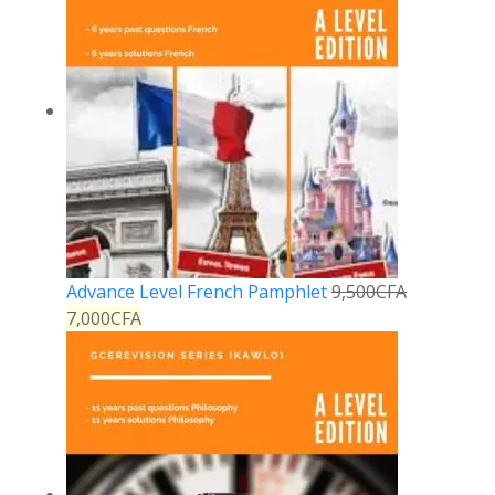
Advance Level French Pamphlet
9,500
CFA
7,000
CFA