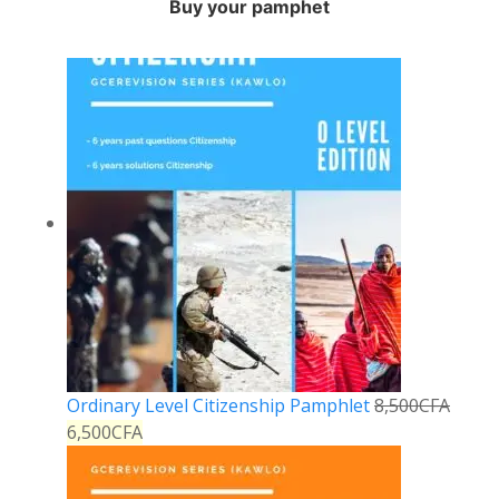
Buy your pamphet
Ordinary Level Citizenship Pamphlet
8,500
CFA
6,500
CFA