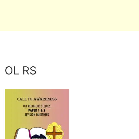
OL RS