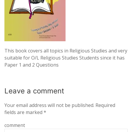
This book covers all topics in Religious Studies and very
suitable for O/L Religious Studies Students since it has
Paper 1 and 2 Questions
Leave a
comment
Your email address will not be published.
Required
fields are marked
*
comment