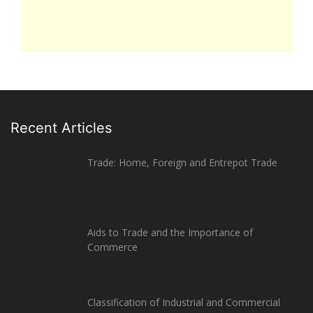
Recent Articles
Trade: Home, Foreign and Entrepot Trade
Aids to Trade and the Importance of
Commerce
Classification of Industrial and Commercial