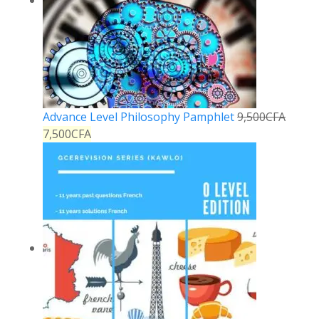
Advance Level Philosophy Pamphlet
9,500
CFA
7,500
CFA