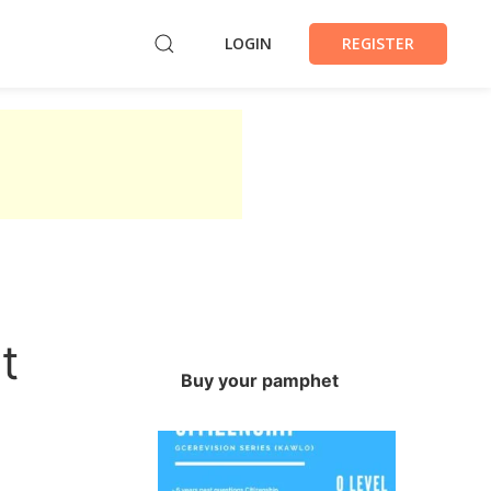
LOGIN
REGISTER
t
Buy your pamphet