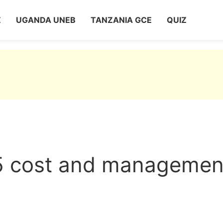
Z
UGANDA UNEB
TANZANIA GCE
QUIZ
 cost and managemen