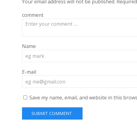
Your email address will not be published.
Required
comment
Name
E-mail
Save my name, email, and website in this brows