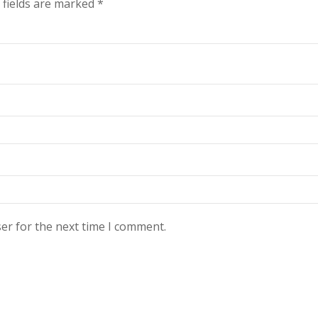
 fields are marked
*
er for the next time I comment.