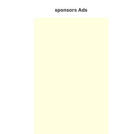
sponsors Ads