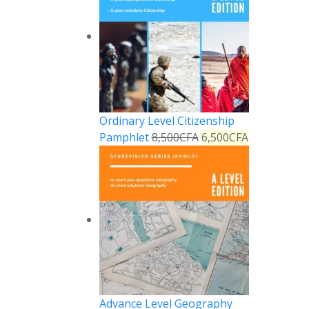
Ordinary Level Citizenship
Pamphlet
8,500
CFA
6,500
CFA
Advance Level Geography