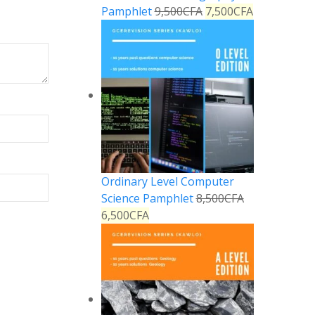
Pamphlet
9,500
CFA
7,500
CFA
Ordinary Level Computer
Science Pamphlet
8,500
CFA
6,500
CFA