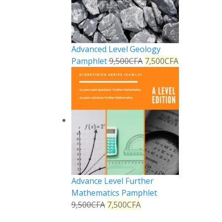
Advanced Level Geology
Pamphlet
9,500
CFA
7,500
CFA
Advance Level Further
Mathematics Pamphlet
9,500
CFA
7,500
CFA