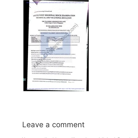
Leave a
comment