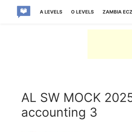
A LEVELS
O LEVELS
ZAMBIA EC
AL SW MOCK 2025
accounting 3