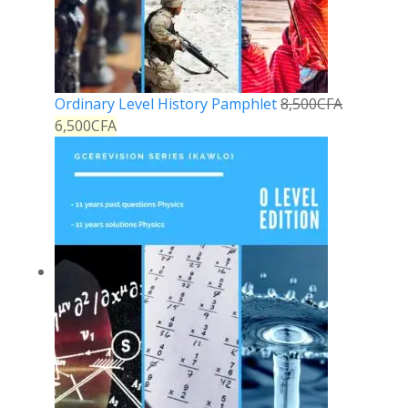
Ordinary Level History Pamphlet
8,500
CFA
6,500
CFA