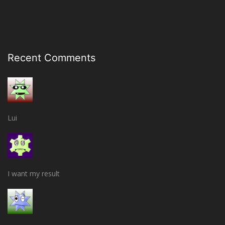
Recent Comments
Lui
I want my result