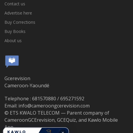
Contact us
Advertise here
Buy Corrections
Buy Books
About us
Gcerevision
Cameroon-Yaoundé
Telephone : 681570880 / 695271592
Email: info@cameroongcerevision.com
© ETS KWALO TELECOM — Parent company of
CameroonGCErevision, GCEQuiz, and Kawlo Mobile
App.
×