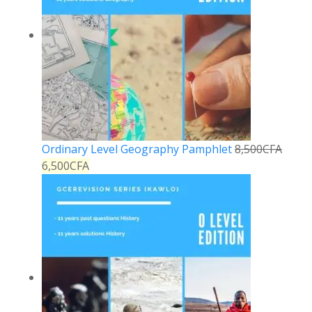
Ordinary Level Geography Pamphlet
8,500
CFA
6,500
CFA