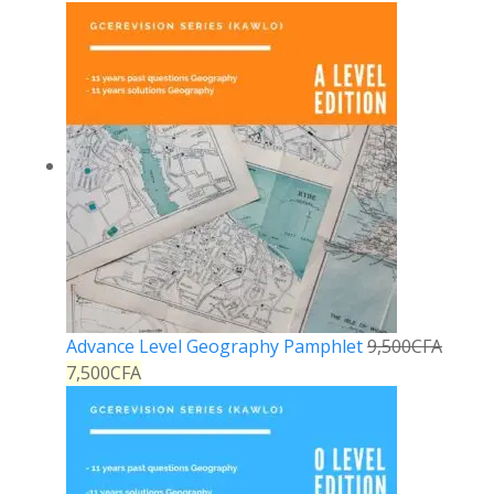
Advance Level Geography Pamphlet
9,500
CFA
7,500
CFA