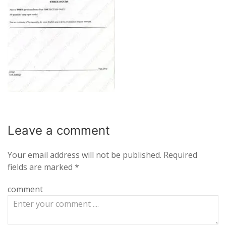
Leave a
comment
Your email address will not be published.
Required
fields are marked
*
comment