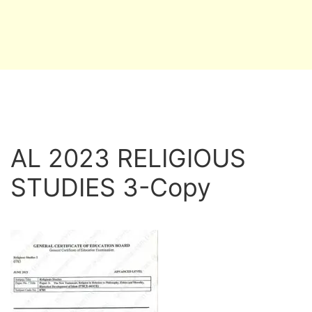
AL 2023 RELIGIOUS
STUDIES 3-Copy