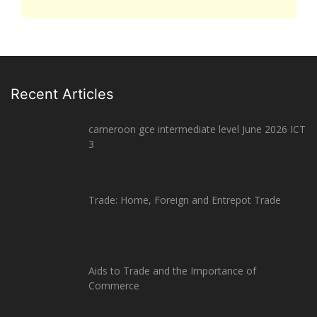
Recent Articles
cameroon gce intermediate level June 2026 ICT
3
Trade: Home, Foreign and Entrepot Trade
Aids to Trade and the Importance of
Commerce