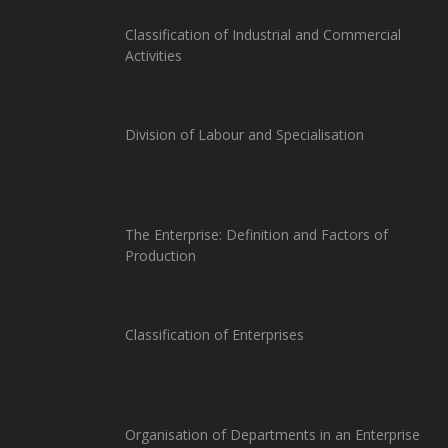
Classification of Industrial and Commercial
Activities
Division of Labour and Specialisation
The Enterprise: Definition and Factors of
Production
Classification of Enterprises
Organisation of Departments in an Enterprise