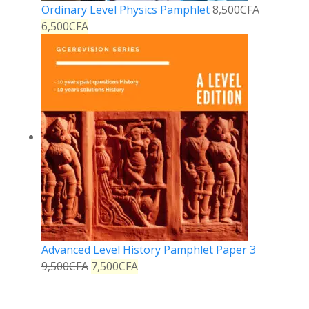
Ordinary Level Physics Pamphlet
8,500
CFA
6,500
CFA
Advanced Level History Pamphlet Paper 3
9,500
CFA
7,500
CFA