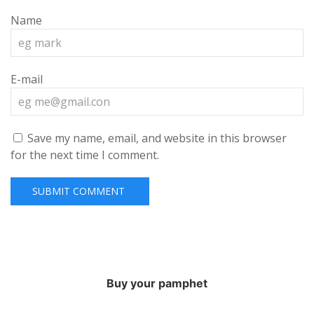
Name
E-mail
Save my name, email, and website in this browser
for the next time I comment.
Buy your pamphet