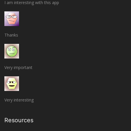
I am interesting with this app
Thanks
Very important
Very interesting
Resources