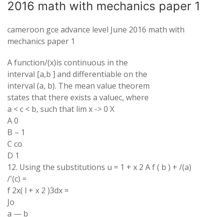
2016 math with mechanics paper 1
cameroon gce advance level June 2016 math with
mechanics paper 1
A function/(x)is continuous in the
interval [a,b ] and differentiable on the
interval (a, b). The mean value theorem
states that there exists a valuec, where
a < c < b, such that lim x -> 0 X
A 0
B – 1
C co
D 1
12. Using the substitutions u = 1 + x 2 A f ( b ) + /(a)
/'(c) =
f 2x( l + x 2 )3dx =
Jo
a — b