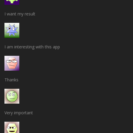
I want my result
I am interesting with this app
Thanks
Very important