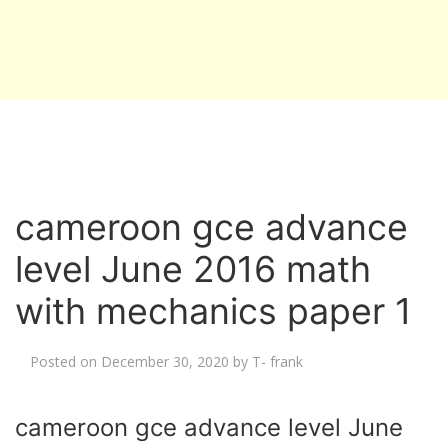
cameroon gce advance
level June 2016 math
with mechanics paper 1
Posted on
December 30, 2020
by
T- frank
cameroon gce advance level June