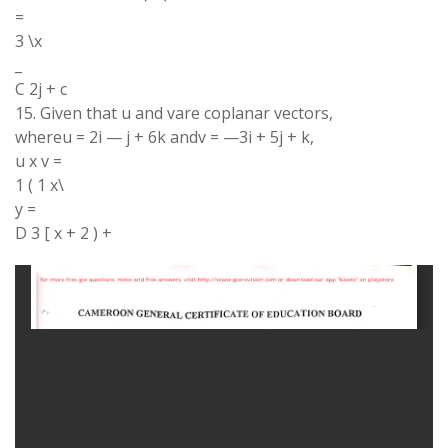
=
3 \x
_
C 2j + c
15. Given that u and vare coplanar vectors,
whereu = 2i — j + 6k andv = —3i + 5j + k,
u x v =
1 ( 1 x\
y =
D 3 [ x + 2 ) +