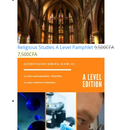
Religious Studies A Level Pamphlet
9,500
CFA
7,500
CFA