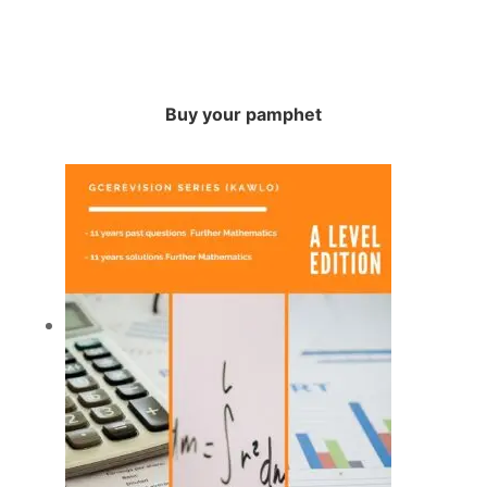
Buy your pamphet