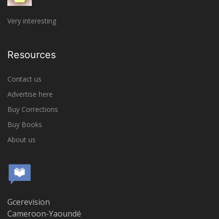
Very interesting
Resources
Contact us
Advertise here
Buy Corrections
Buy Books
About us
Gcerevision
Cameroon-Yaoundé