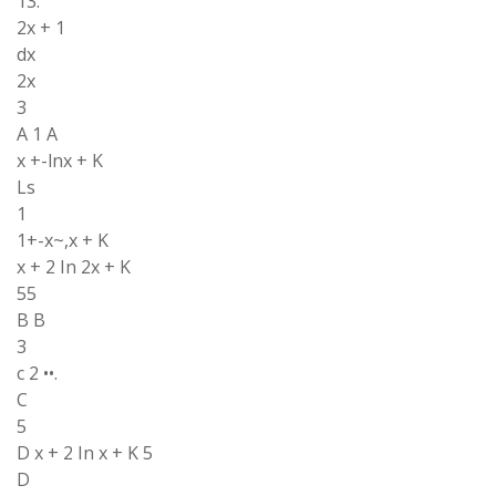
13.
2x + 1
dx
2x
3
A 1 A
x +-lnx + K
Ls
1
1+-x~,x + K
x + 2 In 2x + K
55
B B
3
c 2 ••.
C
5
D x + 2 In x + K 5
D