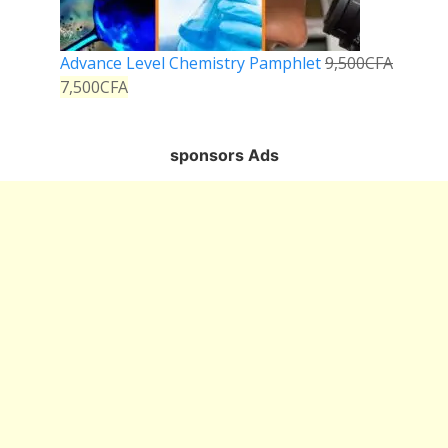
Advance Level Chemistry Pamphlet
9,500
CFA
7,500
CFA
sponsors Ads