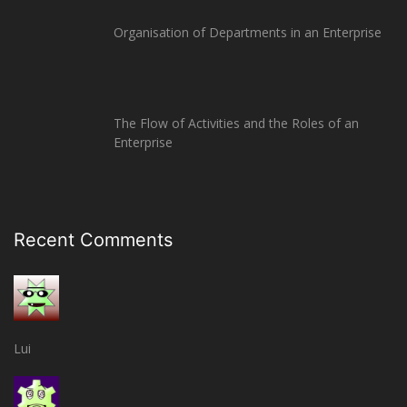
Organisation of Departments in an Enterprise
The Flow of Activities and the Roles of an
Enterprise
Recent Comments
Lui