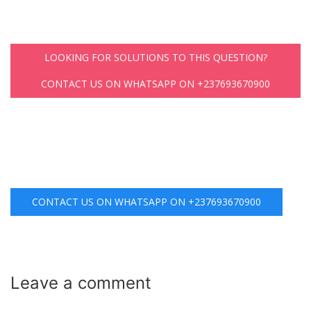
LOOKING FOR SOLUTIONS TO THIS QUESTION?
CONTACT US ON WHATSAPP ON +237693670900
CONTACT US ON WHATSAPP ON +237693670900
Leave a
comment