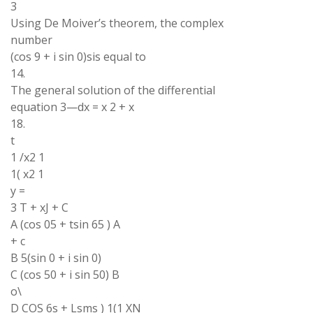
3
Using De Moiver’s theorem, the complex
number
(cos 9 + i sin 0)sis equal to
14.
The general solution of the differential
equation 3—dx = x 2 + x
18.
t
1 /x2 1
1( x2 1
y =
3 T + xJ + C
A (cos 05 + tsin 65 ) A
+ c
B 5(sin 0 + i sin 0)
C (cos 50 + i sin 50) B
o\
D COS 6s + Lsms ) 1(1 XN