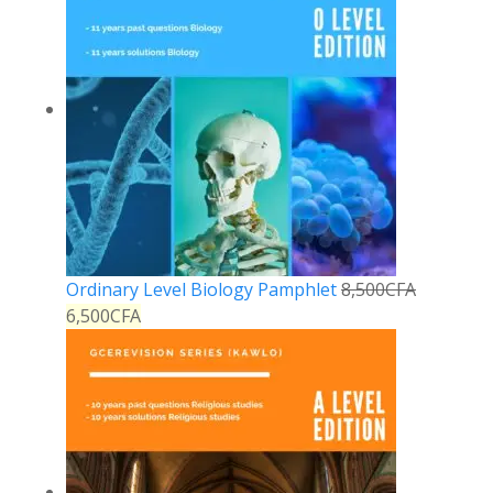
Ordinary Level Biology Pamphlet
8,500
CFA
6,500
CFA