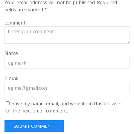
Your email address will not be published.
Required
fields are marked
*
comment
Name
E-mail
Save my name, email, and website in this browser
for the next time I comment.