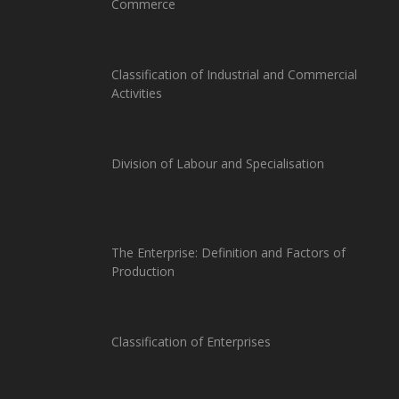
Commerce
Classification of Industrial and Commercial
Activities
Division of Labour and Specialisation
The Enterprise: Definition and Factors of
Production
Classification of Enterprises