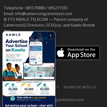
Telephone : 681570880 / 695271592
Email: info@cameroongcerevision.com
© ETS KWALO TELECOM — Parent company of
CameroonGCErevision, GCEQuiz, and Kawlo Mobile
App.
×
ABOUT US
PRIVACY POLICY
ADVERTISE WITH US
© 2026 cameroongcerevision.com
Advertise your school › chat with