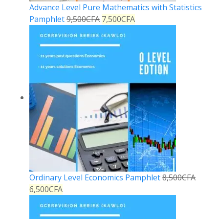
Advance Level Pure Mathematics with Statistics
Pamphlet
9,500
CFA
7,500
CFA
Ordinary Level Economics Pamphlet
8,500
CFA
6,500
CFA