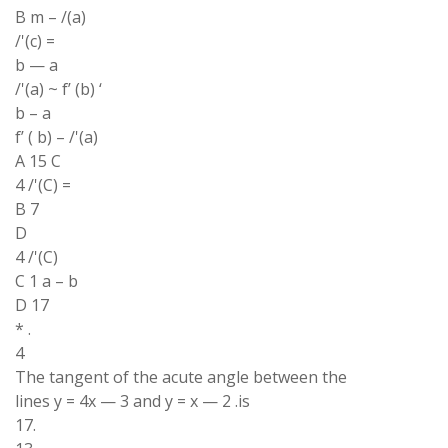
B m – /(a)
/'(c) =
b — a
/'(a) ~ f’ (b) ‘
b – a
f’ ( b) – /'(a)
A 15 C
4 /'(C) =
B 7
D
4 /'(C)
C 1 a – b
D 17
* .
4
The tangent of the acute angle between the
lines y = 4x — 3 and y = x — 2 .is
17.