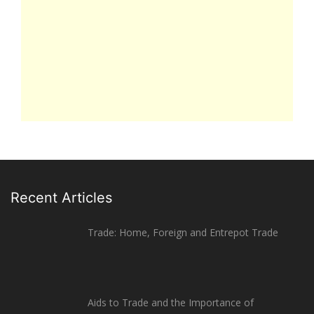
Recent Articles
Trade: Home, Foreign and Entrepot Trade
Aids to Trade and the Importance of