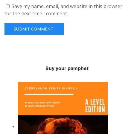
Save my name, email, and website in this browser
for the next time I comment.
Buy your pamphet