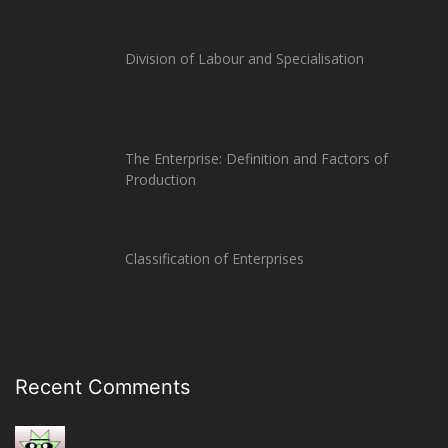
Division of Labour and Specialisation
The Enterprise: Definition and Factors of
Production
Classification of Enterprises
Recent Comments