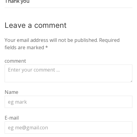
Thank you
Leave a
comment
Your email address will not be published.
Required
fields are marked
*
comment
Name
E-mail