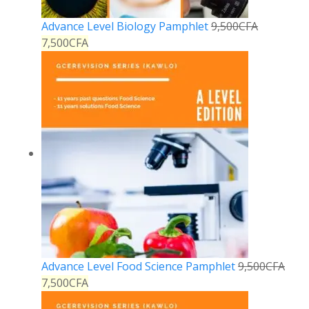
Advance Level Biology Pamphlet
9,500
CFA
7,500
CFA
Advance Level Food Science Pamphlet
9,500
CFA
7,500
CFA