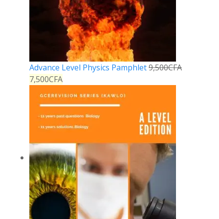
Advance Level Physics Pamphlet
9,500
CFA
7,500
CFA