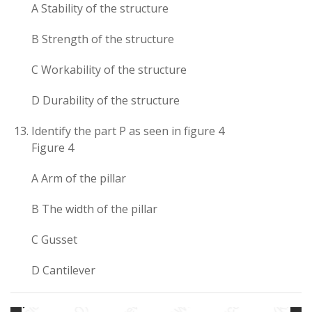
A Stability of the structure
B Strength of the structure
C Workability of the structure
D Durability of the structure
Identify the part P as seen in figure 4
Figure 4
A Arm of the pillar
B The width of the pillar
C Gusset
D Cantilever