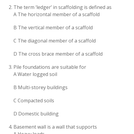
The term ‘ledger’ in scaffolding is defined as
A The horizontal member of a scaffold
B The vertical member of a scaffold
C The diagonal member of a scaffold
D The cross brace member of a scaffold
Pile foundations are suitable for
A Water logged soil
B Multi-storey buildings
C Compacted soils
D Domestic building
Basement wall is a wall that supports