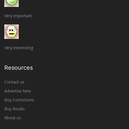
Very important
Very interesting
Resources
Contact us
Advertise here
Buy Corrections
Buy Books
About us