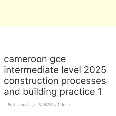
cameroon gce
intermediate level 2025
construction processes
and building practice 1
Posted on
August 3, 2025
by
T- frank