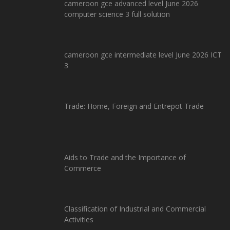
cameroon gce advanced level June 2026
computer science 3 full solution
cameroon gce intermediate level June 2026 ICT
3
Trade: Home, Foreign and Entrepot Trade
Aids to Trade and the Importance of
Commerce
Classification of Industrial and Commercial
Activities