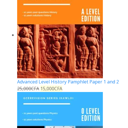
Advanced Level History Pamphlet Paper 1 and 2
25,000
CFA
15,000
CFA