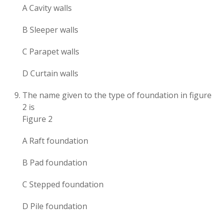
A Cavity walls
B Sleeper walls
C Parapet walls
D Curtain walls
The name given to the type of foundation in figure
2 is
Figure 2
A Raft foundation
B Pad foundation
C Stepped foundation
D Pile foundation