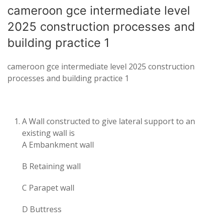
cameroon gce intermediate level
2025 construction processes and
building practice 1
cameroon gce intermediate level 2025 construction
processes and building practice 1
A Wall constructed to give lateral support to an
existing wall is
A Embankment wall
B Retaining wall
C Parapet wall
D Buttress