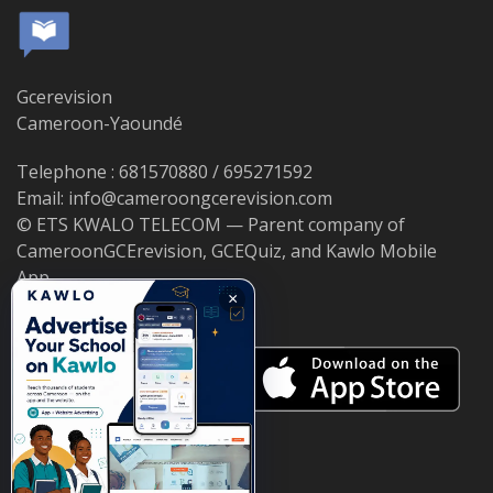
Gcerevision
Cameroon-Yaoundé
Telephone : 681570880 / 695271592
Email: info@cameroongcerevision.com
© ETS KWALO TELECOM — Parent company of
CameroonGCErevision, GCEQuiz, and Kawlo Mobile
App.
×