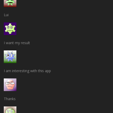
Lui
I want my result
I am interesting with this app
Thanks