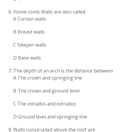
Home comb Walls are also called
A Curtain walls
B Breast walls
C Sleeper walls
D Base walls
The depth of an arch is the distance between
A The crown and springing line
B The crown and ground level
C The intrados and extrados
D Ground level and springing line
Walls constructed above the roof are