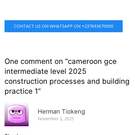
CONTACT US ON WHATSAPP ON +237693670900
One comment on “
cameroon gce
intermediate level 2025
construction processes and building
practice 1
”
R
Herman Tiokeng
November 2, 2025