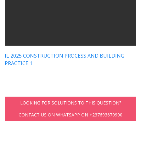
IL 2025 CONSTRUCTION PROCESS AND BUILDING
PRACTICE 1
LOOKING FOR SOLUTIONS TO THIS QUESTION?
CONTACT US ON WHATSAPP ON +237693670900