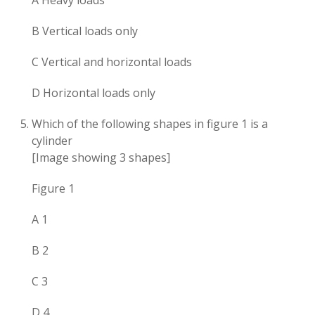
A Heavy loads
B Vertical loads only
C Vertical and horizontal loads
D Horizontal loads only
Which of the following shapes in figure 1 is a
cylinder
[Image showing 3 shapes]
Figure 1
A 1
B 2
C 3
D 4