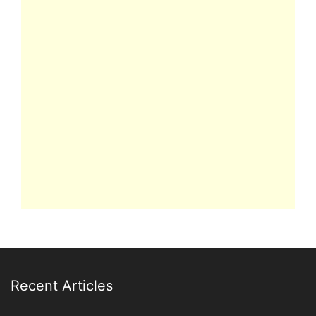
Recent Articles