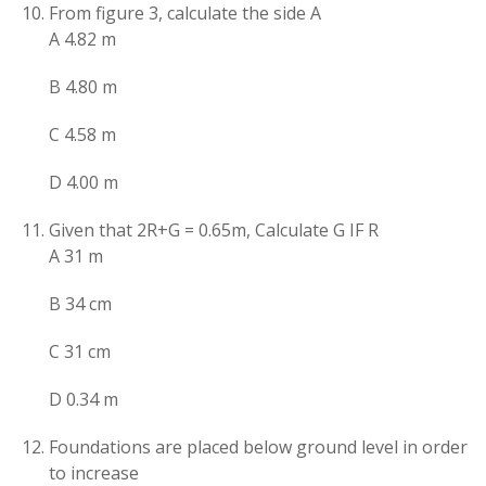
From figure 3, calculate the side A
A 4.82 m
B 4.80 m
C 4.58 m
D 4.00 m
Given that 2R+G = 0.65m, Calculate G IF R
A 31 m
B 34 cm
C 31 cm
D 0.34 m
Foundations are placed below ground level in order
to increase