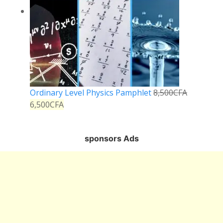
Ordinary Level Physics Pamphlet
8,500
CFA
6,500
CFA
sponsors Ads