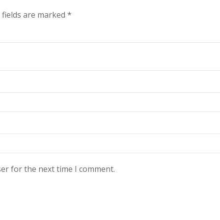
 fields are marked
*
er for the next time I comment.