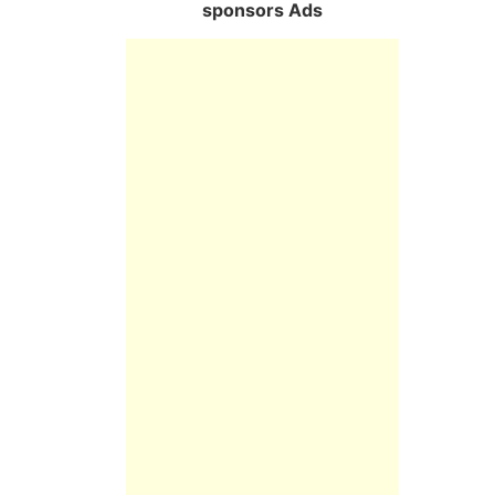
sponsors Ads