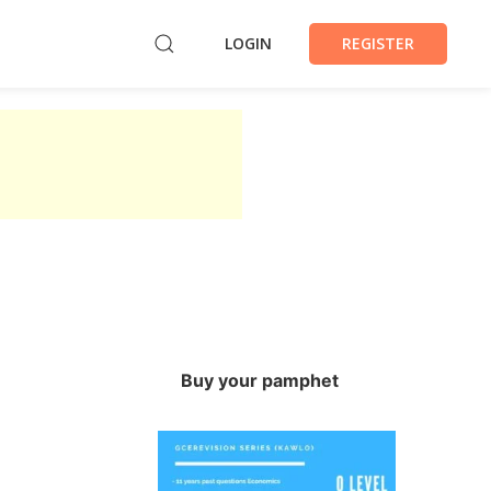
LOGIN
REGISTER
Buy your pamphet