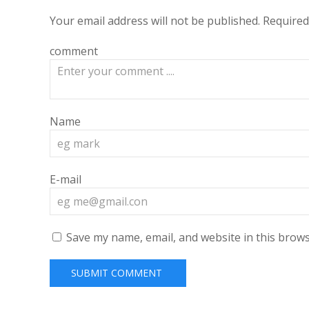
Your email address will not be published.
Required
comment
Name
E-mail
Save my name, email, and website in this brows