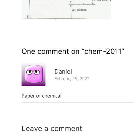
One comment on “
chem-2011
”
Daniel
February 19, 2022
Paper of chemical
Leave a
comment