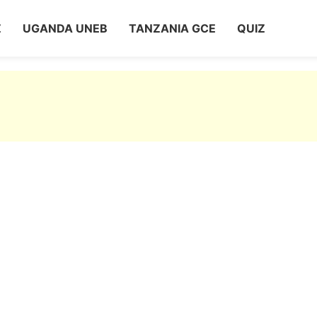
Z
UGANDA UNEB
TANZANIA GCE
QUIZ