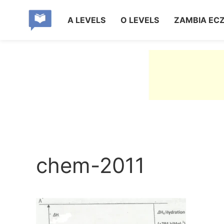
A LEVELS
O LEVELS
ZAMBIA EC
chem-2011