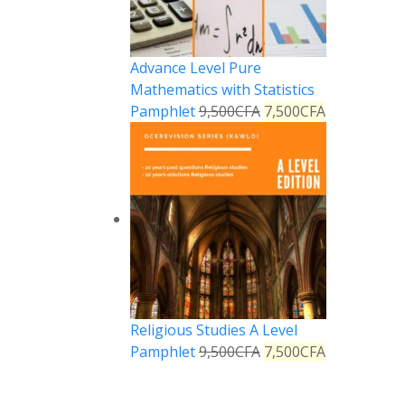
Advance Level Pure
Mathematics with Statistics
Pamphlet
9,500
CFA
7,500
CFA
Religious Studies A Level
Pamphlet
9,500
CFA
7,500
CFA