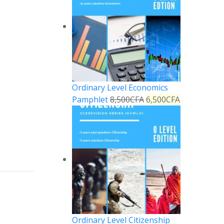
Ordinary Level Economics
Pamphlet
8,500
CFA
6,500
CFA
Reply
Ordinary Level Citizenship