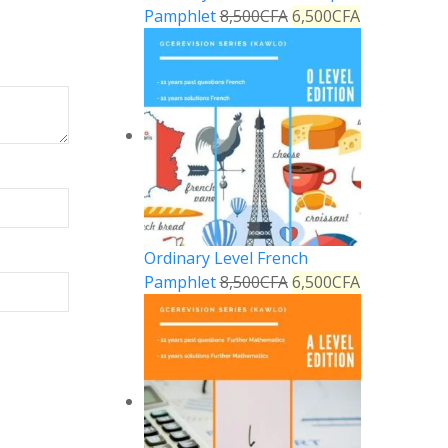
Pamphlet
8,500
CFA
6,500
CFA
Ordinary Level French
Pamphlet
8,500
CFA
6,500
CFA