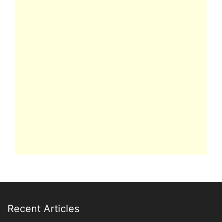
Recent Articles