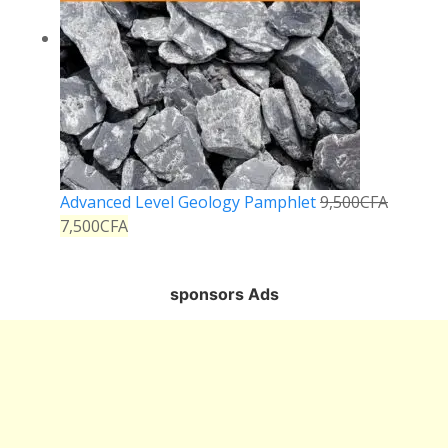
Advanced Level Geology Pamphlet
9,500
CFA
7,500
CFA
sponsors Ads