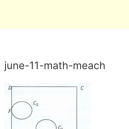
june-11-math-meach