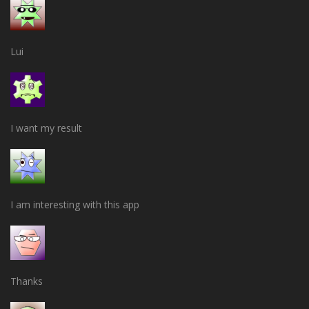
Lui
I want my result
I am interesting with this app
Thanks