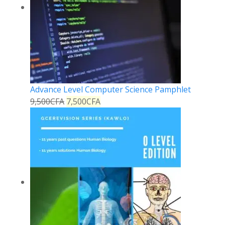
Advance Level Computer Science Pamphlet
9,500
CFA
7,500
CFA