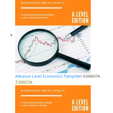
Advance Level Economics Pamphlet
9,500
CFA
7,500
CFA