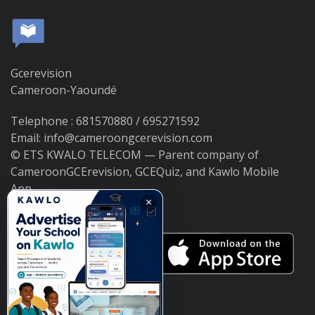
Gcerevision
Cameroon-Yaoundé
Telephone : 681570880 / 695271592
Email: info@cameroongcerevision.com
© ETS KWALO TELECOM — Parent company of
CameroonGCErevision, GCEQuiz, and Kawlo Mobile
App.
×