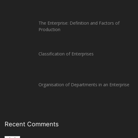
The Enterprise: Definition and Factors of
Production
Classification of Enterprises
Organisation of Departments in an Enterprise
Recent Comments