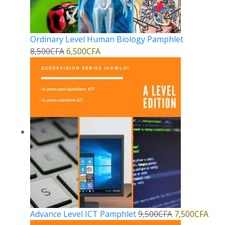
Ordinary Level Human Biology Pamphlet
8,500
CFA
6,500
CFA
Advance Level ICT Pamphlet
9,500
CFA
7,500
CFA