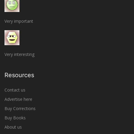
Very important
Very interesting
Resources
Contact us
Advertise here
Buy Corrections
Buy Books
About us