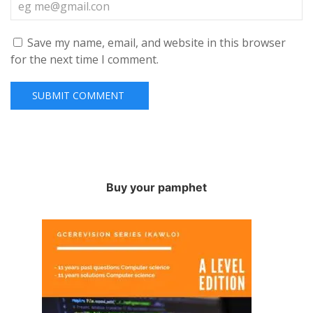
Save my name, email, and website in this browser
for the next time I comment.
Buy your pamphet