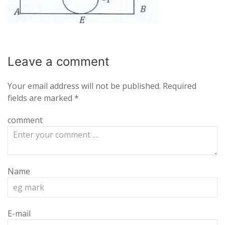
Leave a
comment
Your email address will not be published.
Required
fields are marked
*
comment
Name
E-mail