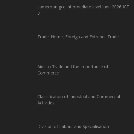
cameroon gce intermediate level June 2026 ICT
3
Trade: Home, Foreign and Entrepot Trade
Aids to Trade and the Importance of
Commerce
Classification of Industrial and Commercial
Activities
Division of Labour and Specialisation