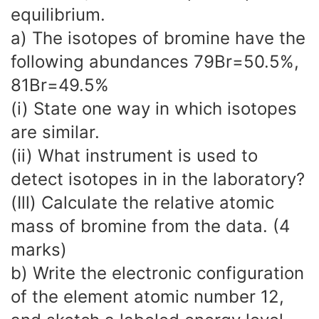
equilibrium.
a) The isotopes of bromine have the
following abundances 79Br=50.5%,
81Br=49.5%
(i) State one way in which isotopes
are similar.
(ii) What instrument is used to
detect isotopes in in the laboratory?
(Ill) Calculate the relative atomic
mass of bromine from the data. (4
marks)
b) Write the electronic configuration
of the element atomic number 12,