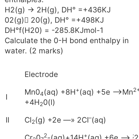
H2(g) -> 2H(g), DH° =+436KJ
02(g) 20(g), DH° =+498KJ
DH°f(H20) = -285.8KJmol-1
Calculate the 0-H bond enthalpy in
water. (2 marks)
Electrode
+
2
Mn0
(aq) +8H
(aq) +5e —>Mn
4
I
+4H
0(l)
2
–
II
Cl
(g) +2e —» 2CI
(aq)
2
2
+
;
Cr
0
-(aq)+14H
(aq) +6e —>
2