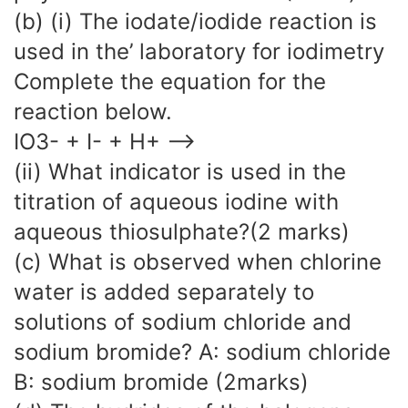
(b) (i) The iodate/iodide reaction is
used in the’ laboratory for iodimetry
Complete the equation for the
reaction below.
IO3- + I- + H+ —->
(ii) What indicator is used in the
titration of aqueous iodine with
aqueous thiosulphate?(2 marks)
(c) What is observed when chlorine
water is added separately to
solutions of sodium chloride and
sodium bromide? A: sodium chloride
B: sodium bromide (2marks)