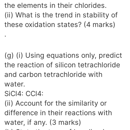
the elements in their chlorides.
(ii) What is the trend in stability of
these oxidation states? (4 marks)
.
(g) (i) Using equations only, predict
the reaction of silicon tetrachloride
and carbon tetrachloride with
water.
SiCl4: CCl4:
(ii) Account for the similarity or
difference in their reactions with
water, if any. (3 marks)