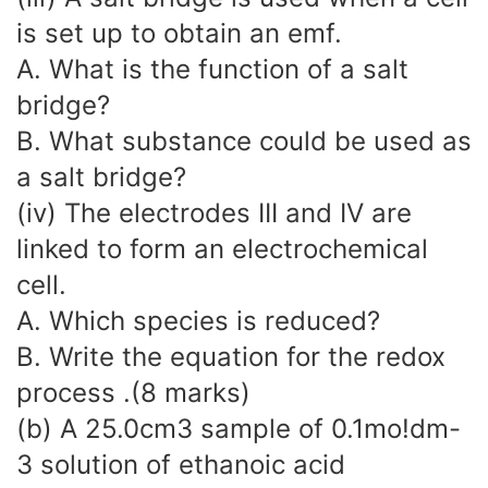
is set up to obtain an emf.
A. What is the function of a salt
bridge?
B. What substance could be used as
a salt bridge?
(iv) The electrodes III and IV are
linked to form an electrochemical
cell.
A. Which species is reduced?
B. Write the equation for the redox
process .(8 marks)
(b) A 25.0cm3 sample of 0.1mo!dm-
3 solution of ethanoic acid