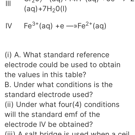
2
7
III
(aq)+7H
0(l)
2
3
+
2
+
IV
Fe
(aq) +e —»Fe
(aq)
(i) A. What standard reference
electrode could be used to obtain
the values in this table?
B. Under what conditions is the
standard electrode used?
(ii) Under what four(4) conditions
will the standard emf of the
electrode IV be obtained?
(iii) A salt bridge is used when a ceil