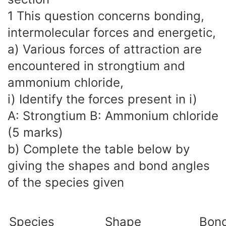
1 This question concerns bonding,
intermolecular forces and energetic,
a) Various forces of attraction are
encountered in strongtium and
ammonium chloride,
i) Identify the forces present in i)
A: Strongtium B: Ammonium chloride
(5 marks)
b) Complete the table below by
giving the shapes and bond angles
of the species given
Species
Shape
Bond