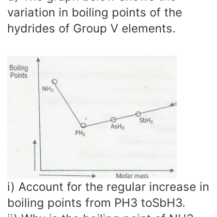
variation in boiling points of the
hydrides of Group V elements.
i) Account for the regular increase in
boiling points from PH3 toSbH3.