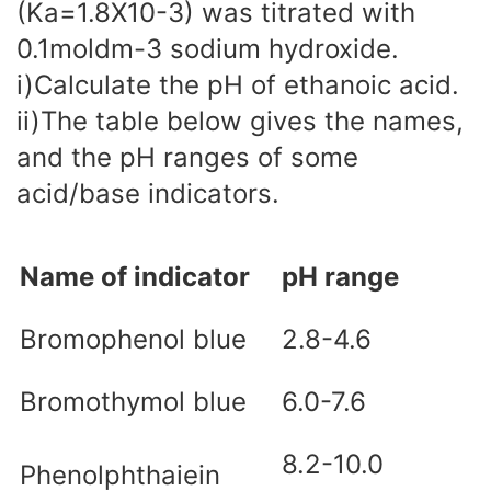
(Ka=1.8X10-3) was titrated with
0.1moldm-3 sodium hydroxide.
i)Calculate the pH of ethanoic acid.
ii)The table below gives the names,
and the pH ranges of some
acid/base indicators.
Name of indicator
pH range
Bromophenol blue
2.8-4.6
Bromothymol blue
6.0-7.6
8.2-10.0
Phenolphthaiein