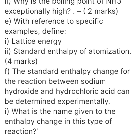
ii) Why is the boiling point of NH3
exceptionally high? . – ( 2 marks)
e) With reference to specific
examples, define:
i) Lattice energy
ii) Standard enthalpy of atomization.
(4 marks)
f) The standard enthalpy change for
the reaction between sodium
hydroxide and hydrochloric acid can
be determined experimentally.
i) What is the name given to the
enthalpy change in this type of
reaction?’