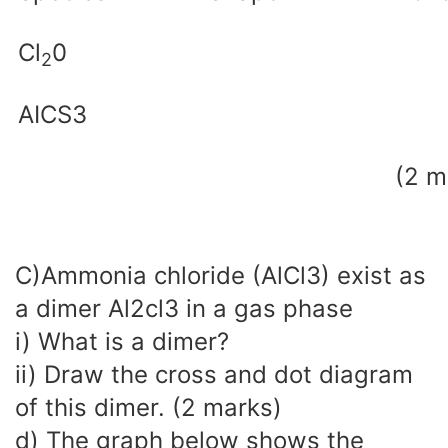
Cl
0
2
AICS3
(2 m
C)Ammonia chloride (AlCl3) exist as
a dimer Al2cl3 in a gas phase
i) What is a dimer?
ii) Draw the cross and dot diagram
of this dimer. (2 marks)
d) The graph below shows the