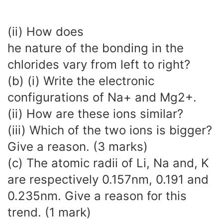
(ii) How does
he nature of the bonding in the
chlorides vary from left to right?
(b) (i) Write the electronic
configurations of Na+ and Mg2+.
(ii) How are these ions similar?
(iii) Which of the two ions is bigger?
Give a reason. (3 marks)
(c) The atomic radii of Li, Na and, K
are respectively 0.157nm, 0.191 and
0.235nm. Give a reason for this
trend. (1 mark)