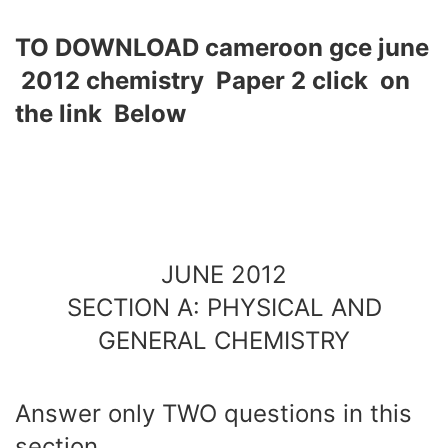
TO DOWNLOAD cameroon gce june
2012 chemistry Paper 2 click on
the link Below
JUNE 2012
SECTION A: PHYSICAL AND
GENERAL CHEMISTRY
Answer only TWO questions in this
section