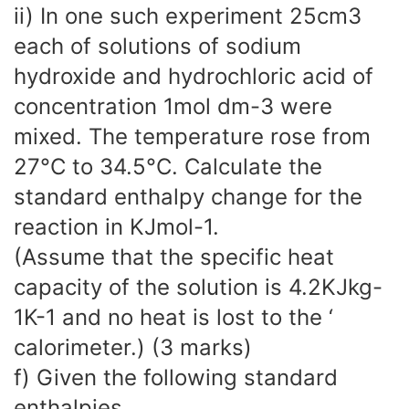
ii) In one such experiment 25cm3
each of solutions of sodium
hydroxide and hydrochloric acid of
concentration 1mol dm-3 were
mixed. The temperature rose from
27°C to 34.5°C. Calculate the
standard enthalpy change for the
reaction in KJmol-1.
(Assume that the specific heat
capacity of the solution is 4.2KJkg-
1K-1 and no heat is lost to the ‘
calorimeter.) (3 marks)
f) Given the following standard
enthalpies.