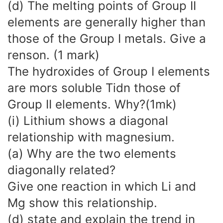
(d) The melting points of Group II
elements are generally higher than
those of the Group I metals. Give a
renson. (1 mark)
The hydroxides of Group I elements
are mors soluble Tidn those of
Group II elements. Why?(1mk)
(i) Lithium shows a diagonal
relationship with magnesium.
(a) Why are the two elements
diagonally related?
Give one reaction in which Li and
Mg show this relationship.
(d) state and explain the trend in