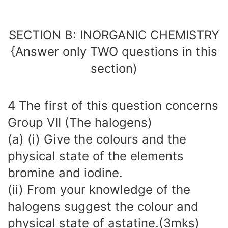
SECTION B: INORGANIC CHEMISTRY
{Answer only TWO questions in this
section)
4 The first of this question concerns
Group VII (The halogens)
(a) (i) Give the colours and the
physical state of the elements
bromine and iodine.
(ii) From your knowledge of the
halogens suggest the colour and
physical state of astatine.(3mks)