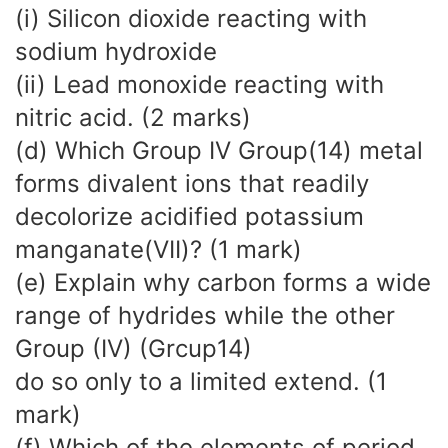
(i) Silicon dioxide reacting with
sodium hydroxide
(ii) Lead monoxide reacting with
nitric acid. (2 marks)
(d) Which Group IV Group(14) metal
forms divalent ions that readily
decolorize acidified potassium
manganate(VII)? (1 mark)
(e) Explain why carbon forms a wide
range of hydrides while the other
Group (IV) (Grcup14)
do so only to a limited extend. (1
mark)
(f) Which of the elements of period