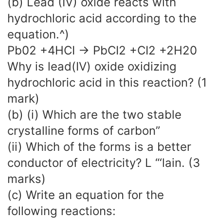
(b) Lead (IV) oxide reacts with
hydrochloric acid according to the
equation.^)
Pb02 +4HCI -> PbCI2 +CI2 +2H20
Why is lead(IV) oxide oxidizing
hydrochloric acid in this reaction? (1
mark)
(b) (i) Which are the two stable
crystalline forms of carbon”
(ii) Which of the forms is a better
conductor of electricity? L “‘lain. (3
marks)
(c) Write an equation for the
following reactions: