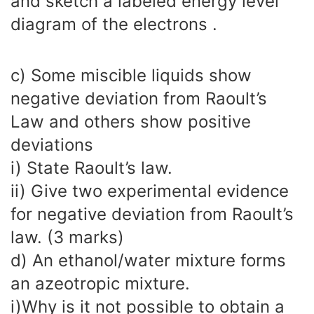
and sketch a labeled energy level
diagram of the electrons .
c) Some miscible liquids show
negative deviation from Raoult’s
Law and others show positive
deviations
i) State Raoult’s law.
ii) Give two experimental evidence
for negative deviation from Raoult’s
law. (3 marks)
d) An ethanol/water mixture forms
an azeotropic mixture.
i)Why is it not possible to obtain a