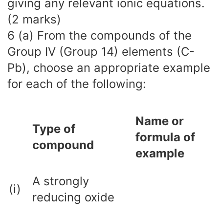
giving any relevant ionic equations.
(2 marks)
6 (a) From the compounds of the
Group IV (Group 14) elements (C-
Pb), choose an appropriate example
for each of the following:
Name or
Type of
formula of
compound
example
A strongly
(i)
reducing oxide