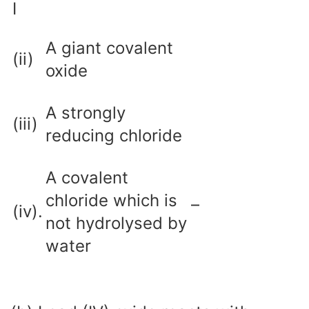
I
A giant covalent
(ii)
oxide
A strongly
(iii)
reducing chloride
A covalent
chloride which is
–
(iv).
not hydrolysed by
water