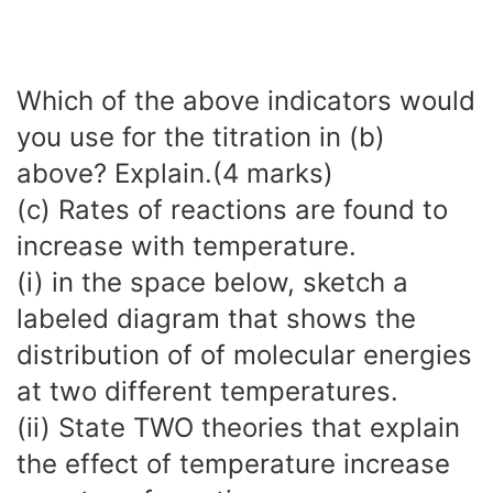
Which of the above indicators would
you use for the titration in (b)
above? Explain.(4 marks)
(c) Rates of reactions are found to
increase with temperature.
(i) in the space below, sketch a
labeled diagram that shows the
distribution of of molecular energies
at two different temperatures.
(ii) State TWO theories that explain
the effect of temperature increase