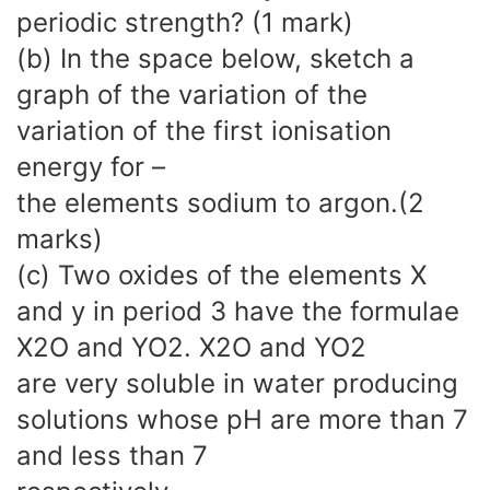
periodic strength? (1 mark)
(b) In the space below, sketch a
graph of the variation of the
variation of the first ionisation
energy for –
the elements sodium to argon.(2
marks)
(c) Two oxides of the elements X
and y in period 3 have the formulae
X2O and YO2. X2O and YO2
are very soluble in water producing
solutions whose pH are more than 7
and less than 7