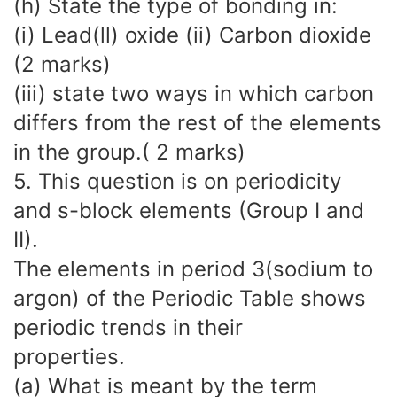
(h) State the type of bonding in:
(i) Lead(ll) oxide (ii) Carbon dioxide
(2 marks)
(iii) state two ways in which carbon
differs from the rest of the elements
in the group.( 2 marks)
5. This question is on periodicity
and s-block elements (Group I and
II).
The elements in period 3(sodium to
argon) of the Periodic Table shows
periodic trends in their
properties.
(a) What is meant by the term