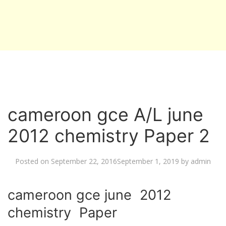
cameroon gce A/L june
2012 chemistry Paper 2
Posted on
September 22, 2016
September 1, 2019
by
admin
cameroon gce june 2012
chemistry Paper