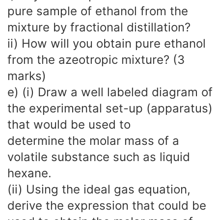
pure sample of ethanol from the
mixture by fractional distillation?
ii) How will you obtain pure ethanol
from the azeotropic mixture? (3
marks)
e) (i) Draw a well labeled diagram of
the experimental set-up (apparatus)
that would be used to
determine the molar mass of a
volatile substance such as liquid
hexane.
(ii) Using the ideal gas equation,
derive the expression that could be