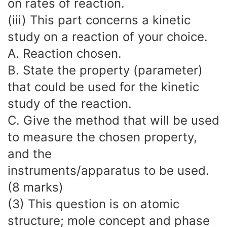
on rates of reaction.
(iii) This part concerns a kinetic
study on a reaction of your choice.
A. Reaction chosen.
B. State the property (parameter)
that could be used for the kinetic
study of the reaction.
C. Give the method that will be used
to measure the chosen property,
and the
instruments/apparatus to be used.
(8 marks)
(3) This question is on atomic
structure; mole concept and phase