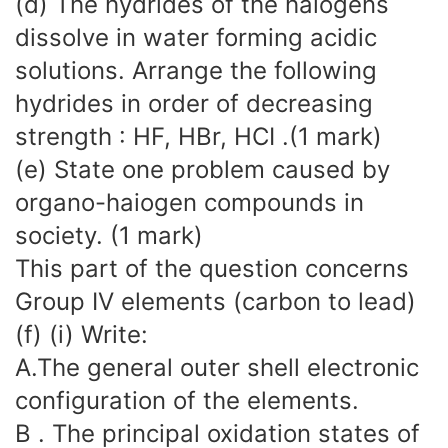
(d) The hydrides of the halogens
dissolve in water forming acidic
solutions. Arrange the following
hydrides in order of decreasing
strength : HF, HBr, HCI .(1 mark)
(e) State one problem caused by
organo-haiogen compounds in
society. (1 mark)
This part of the question concerns
Group IV elements (carbon to lead)
(f) (i) Write:
A.The general outer shell electronic
configuration of the elements.
B . The principal oxidation states of