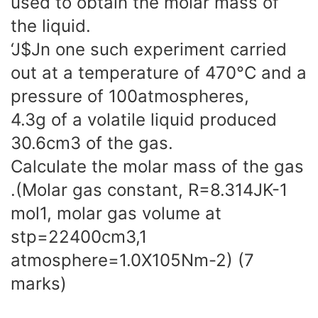
used to obtain the molar mass of
the liquid.
‘J$Jn one such experiment carried
out at a temperature of 470°C and a
pressure of 100atmospheres,
4.3g of a volatile liquid produced
30.6cm3 of the gas.
Calculate the molar mass of the gas
.(Molar gas constant, R=8.314JK-1
mol1, molar gas volume at
stp=22400cm3,1
atmosphere=1.0X105Nm-2) (7
marks)