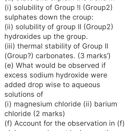
(i) solubility of Group !l (Group2)
sulphates down the croup:
(ii) solubility of group II (Group2)
hydroxides up the group.
(iii) thermal stability of Group II
(Group?) carbonates. (3 marks’)
(e) What would be observed if
excess sodium hydroxide were
added drop wise to aqueous
solutions of
(i) magnesium chloride (ii) barium
chloride (2 marks)
(f) Account for the observation in (f)