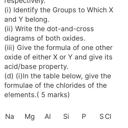
respectively.
(i) ldentify the Groups to Which X
and Y belong.
(ii) Write the dot-and-cross
diagrams of both oxides.
(iii) Give the formula of one other
oxide of either X or Y and give its
acid/base property.
(d) (i)ln the table below, give the
formulae of the chlorides of the
e!ements.( 5 marks)
Na
Mg
Al
Si
P
S
Cl