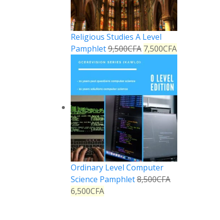
Religious Studies A Level
Pamphlet
9,500
CFA
7,500
CFA
Ordinary Level Computer
Science Pamphlet
8,500
CFA
6,500
CFA