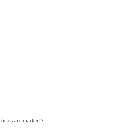
 fields are marked
*