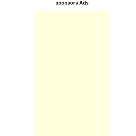
sponsors Ads