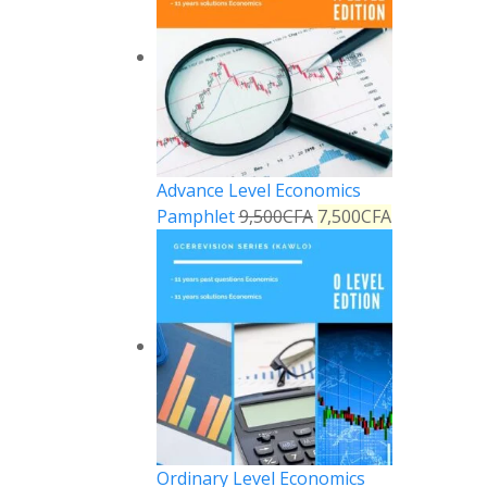
Advance Level Economics
Pamphlet
9,500
CFA
7,500
CFA
Ordinary Level Economics