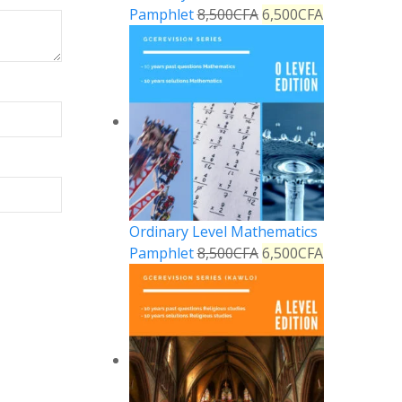
Pamphlet
8,500
CFA
6,500
CFA
Ordinary Level Mathematics
Pamphlet
8,500
CFA
6,500
CFA