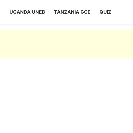
Z
UGANDA UNEB
TANZANIA GCE
QUIZ