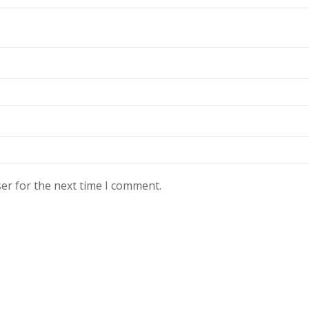
er for the next time I comment.