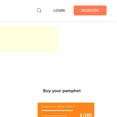
LOGIN
REGISTER
Buy your pamphet