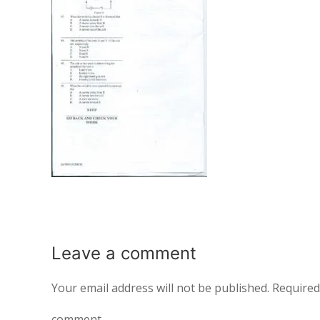
Leave a
comment
Your email address will not be published.
Required
comment