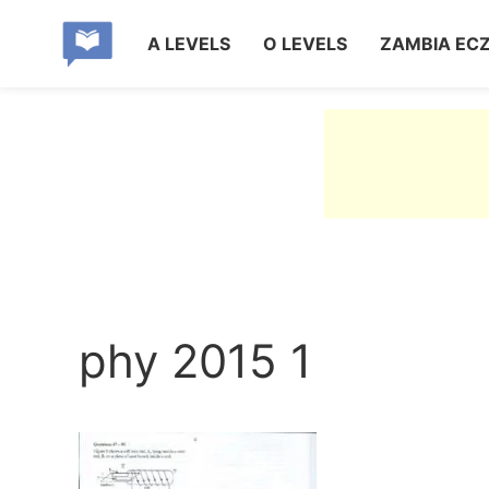
A LEVELS
O LEVELS
ZAMBIA EC
phy 2015 1