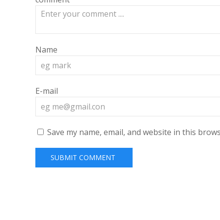
Name
E-mail
Save my name, email, and website in this brows