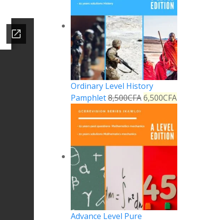
Ordinary Level History
Pamphlet
8,500
CFA
6,500
CFA
Advance Level Pure