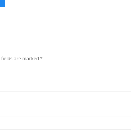
 fields are marked
*