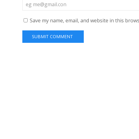
Save my name, email, and website in this brows