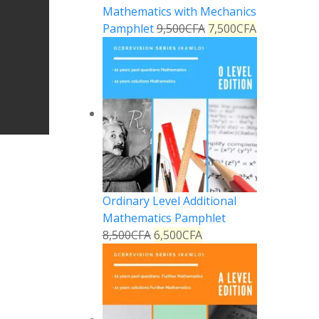
Mathematics with Mechanics
Pamphlet
9,500
CFA
7,500
CFA
Ordinary Level Additional
Mathematics Pamphlet
8,500
CFA
6,500
CFA