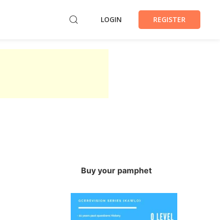
LOGIN
REGISTER
Buy your pamphet