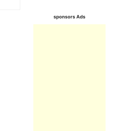
sponsors Ads