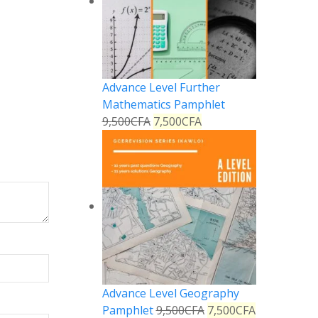
Advance Level Further
Mathematics Pamphlet
9,500
CFA
7,500
CFA
Advance Level Geography
Pamphlet
9,500
CFA
7,500
CFA