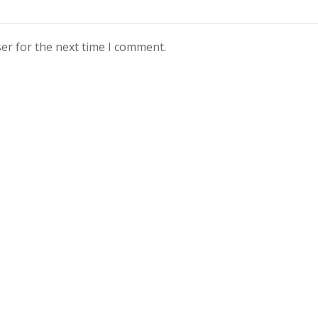
er for the next time I comment.