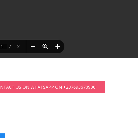
ONTACT US ON WHATSAPP ON +237693670900