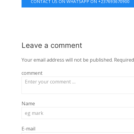
CONTACT US ON WHATSAPP ON +237693670900
Leave a
comment
Your email address will not be published.
Required
comment
Name
E-mail