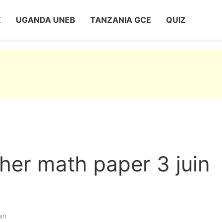
Z
UGANDA UNEB
TANZANIA GCE
QUIZ
her math paper 3 juin
in