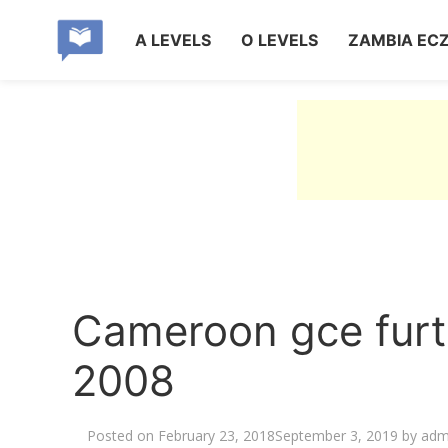
A LEVELS
O LEVELS
ZAMBIA EC
Cameroon gce furt
2008
Posted on
February 23, 2018
September 3, 2019
by
adm