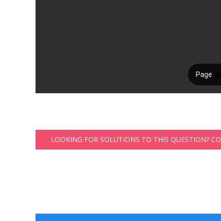
LOOKING FOR SOLUTIONS TO THIS QUESTION? C