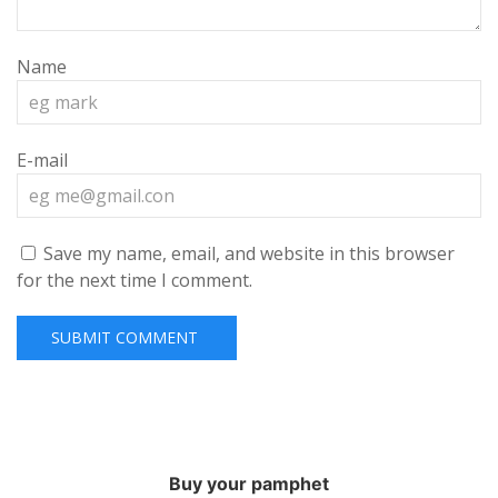
Name
E-mail
Save my name, email, and website in this browser
for the next time I comment.
Buy your pamphet