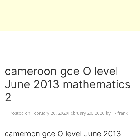
cameroon gce O level
June 2013 mathematics
2
Posted on
February 20, 2020
February 20, 2020
by
T- frank
cameroon gce O level June 2013