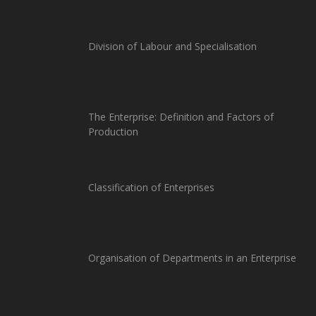
Division of Labour and Specialisation
The Enterprise: Definition and Factors of
Production
Classification of Enterprises
Organisation of Departments in an Enterprise