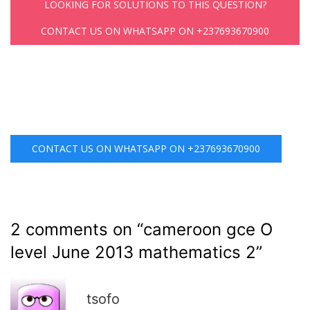
LOOKING FOR SOLUTIONS TO THIS QUESTION?
CONTACT US ON WHATSAPP ON +237693670900
CONTACT US ON WHATSAPP ON +237693670900
2 comments on “
cameroon gce O
level June 2013 mathematics 2
”
R
tsofo