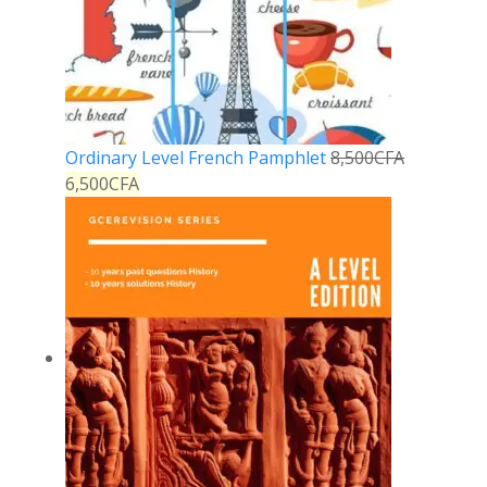
Ordinary Level French Pamphlet
8,500
CFA
6,500
CFA