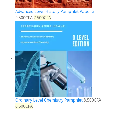
Advanced Level History Pamphlet Paper 3
9,500
CFA
7,500
CFA
Ordinary Level Chemistry Pamphlet
8,500
CFA
6,500
CFA