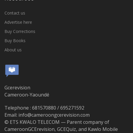
Contact us
Advertise here
Buy Corrections
Buy Books
About us
Gcerevision
Cameroon-Yaoundé
Telephone : 681570880 / 695271592
Email: info@cameroongcerevision.com
© ETS KWALO TELECOM — Parent company of
CameroonGCErevision, GCEQuiz, and Kawlo Mobile