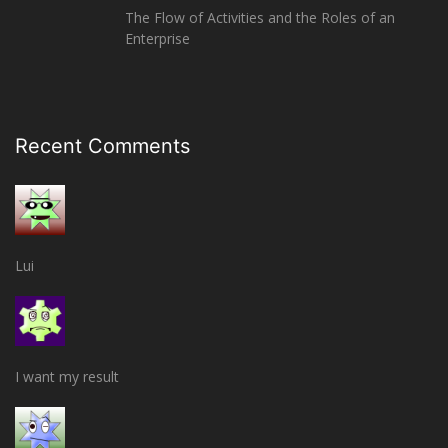
The Flow of Activities and the Roles of an
Enterprise
Recent Comments
Lui
I want my result