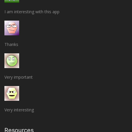
I am interesting with this app
Thanks
Very important
Very interesting
Resources