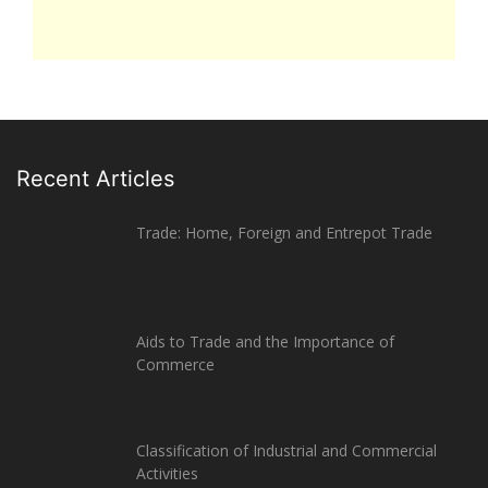
Recent Articles
Trade: Home, Foreign and Entrepot Trade
Aids to Trade and the Importance of
Commerce
Classification of Industrial and Commercial
Activities