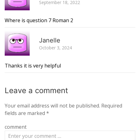
September 18, 2022
Where is question 7 Roman 2
R
Janelle
October 3, 2024
Thanks it is very helpful
Leave a
comment
Your email address will not be published.
Required
fields are marked
*
comment