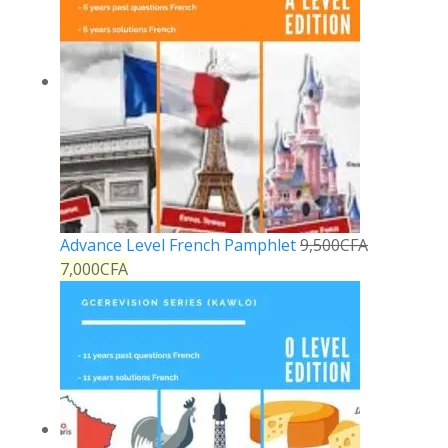
Advance Level French Pamphlet
9,500
CFA
7,000
CFA