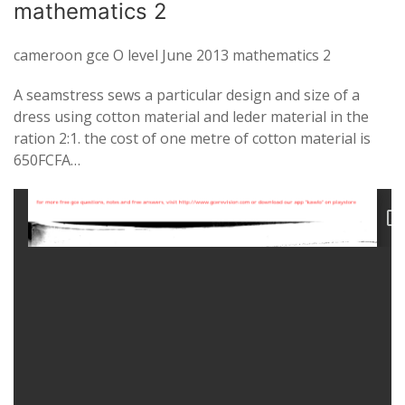
mathematics 2
cameroon gce O level June 2013 mathematics 2
A seamstress sews a particular design and size of a
dress using cotton material and leder material in the
ration 2:1. the cost of one metre of cotton material is
650FCFA…