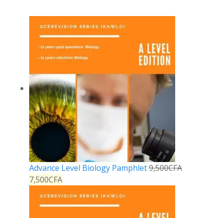
Advance Level Biology Pamphlet
9,500
CFA
7,500
CFA