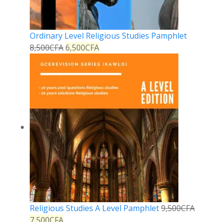
Ordinary Level Religious Studies Pamphlet
8,500
CFA
6,500
CFA
Religious Studies A Level Pamphlet
9,500
CFA
7,500
CFA