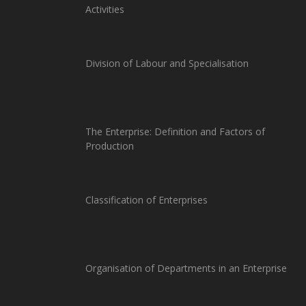
Activities
Division of Labour and Specialisation
The Enterprise: Definition and Factors of
Production
Classification of Enterprises
Organisation of Departments in an Enterprise