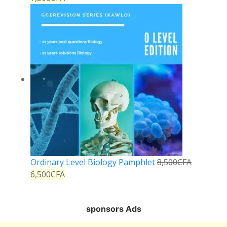
Ordinary Level Biology Pamphlet
8,500
CFA
6,500
CFA
sponsors Ads