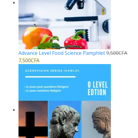
Advance Level Food Science Pamphlet
9,500
CFA
7,500
CFA