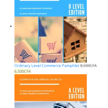
Ordinary Level Commerce Pamphlet
8,500
CFA
6,500
CFA