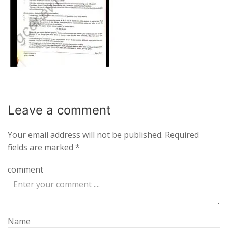
Leave a
comment
Your email address will not be published.
Required
fields are marked
*
comment
Name