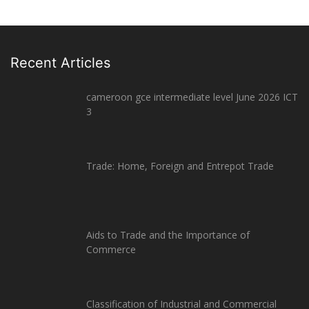
Recent Articles
cameroon gce intermediate level June 2026 ICT
3
Trade: Home, Foreign and Entrepot Trade
Aids to Trade and the Importance of
Commerce
Classification of Industrial and Commercial