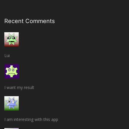
Recent Comments
Lui
I want my result
I am interesting with this app