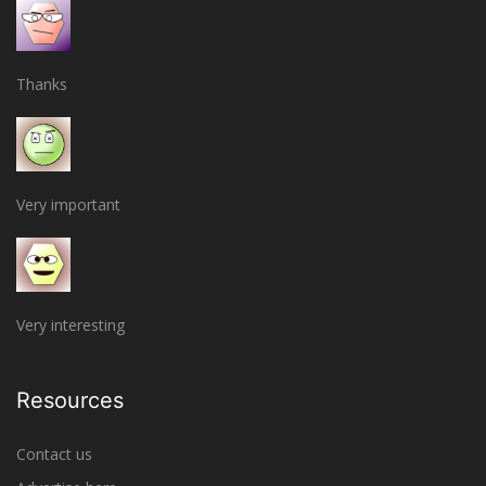
Thanks
Very important
Very interesting
Resources
Contact us