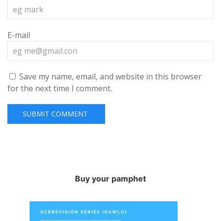
E-mail
Save my name, email, and website in this browser
for the next time I comment.
Buy your pamphet