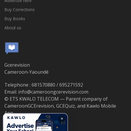
Advertise here
Buy Corrections
Buy Books
About us
Gcerevision
Cameroon-Yaoundé
Telephone : 681570880 / 695271592
Email: info@cameroongcerevision.com
© ETS KWALO TELECOM — Parent company of
CameroonGCErevision, GCEQuiz, and Kawlo Mobile
App.
×