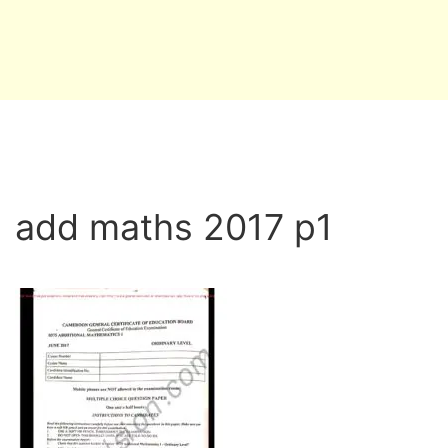
add maths 2017 p1