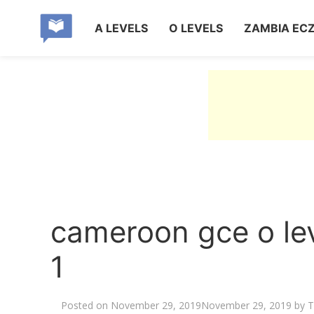
A LEVELS
O LEVELS
ZAMBIA EC
cameroon gce o le
1
Posted on
November 29, 2019
November 29, 2019
by
T