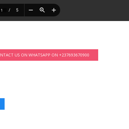
ONTACT US ON WHATSAPP ON +237693670900