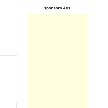
sponsors Ads
Reply