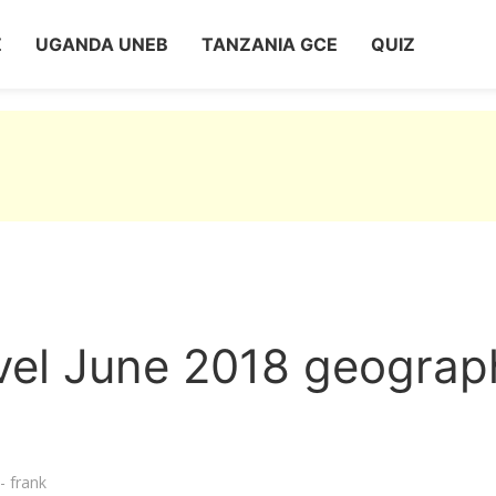
Z
UGANDA UNEB
TANZANIA GCE
QUIZ
vel June 2018 geograp
- frank