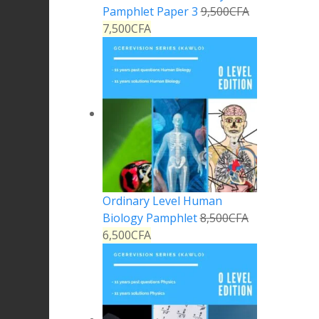
Pamphlet Paper 3
9,500
CFA
7,500
CFA
Ordinary Level Human
Biology Pamphlet
8,500
CFA
6,500
CFA