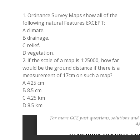
1. Ordnance Survey Maps show all of the
following natural Features EXCEPT:
A climate.
B drainage.
C relief.
D vegetation.
2. if the scale of a map is 1:25000, how far
would be the ground distance if there is a
measurement of 17cm on such a map?
A 4.25 cm
B 8.5 cm
C 4,25 km
D 8.5 km