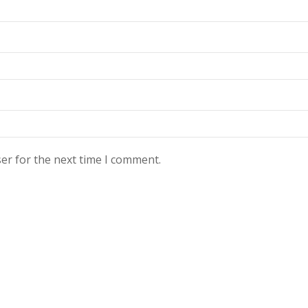
er for the next time I comment.