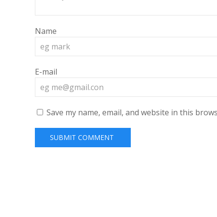
Name
E-mail
Save my name, email, and website in this brows