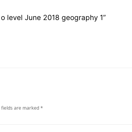
o level June 2018 geography 1
”
 fields are marked
*