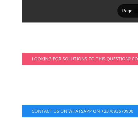
LOOKING FOR SOLUTIONS TO THIS QUESTION? C
CONTACT US ON WHATSAPP ON +237693670900