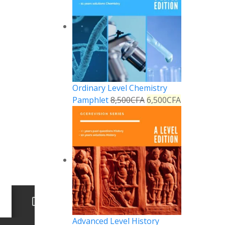
Ordinary Level Chemistry
Pamphlet
8,500
CFA
6,500
CFA
Advanced Level History