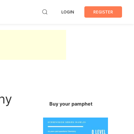
LOGIN
REGISTER
hy
Buy your pamphet