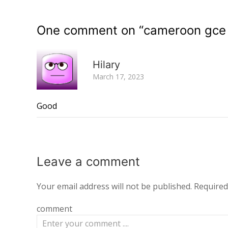
One comment on “
cameroon gce 
Hilary
March 17, 2023
Good
Leave a
comment
Your email address will not be published.
Required
comment