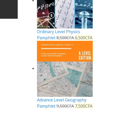
Ordinary Level Physics
Pamphlet
8,500
CFA
6,500
CFA
Advance Level Geography
Pamphlet
9,500
CFA
7,500
CFA