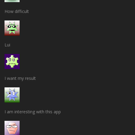
How difficult
Lui
I want my result
I am interesting with this app