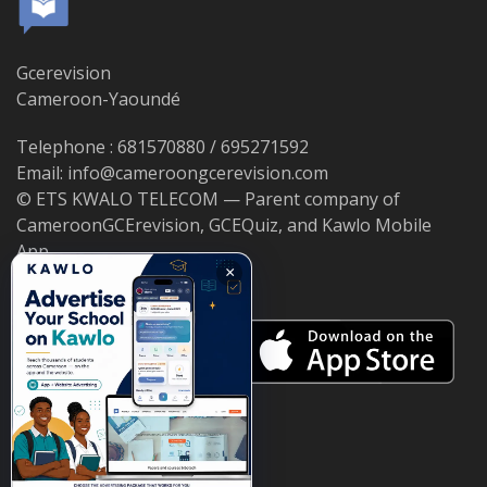
Gcerevision
Cameroon-Yaoundé
Telephone : 681570880 / 695271592
Email: info@cameroongcerevision.com
© ETS KWALO TELECOM — Parent company of
CameroonGCErevision, GCEQuiz, and Kawlo Mobile
App.
×