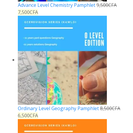
Advance Level Chemistry Pamphlet
9,500
CFA
7,500
CFA
Ordinary Level Geography Pamphlet
8,500
CFA
6,500
CFA