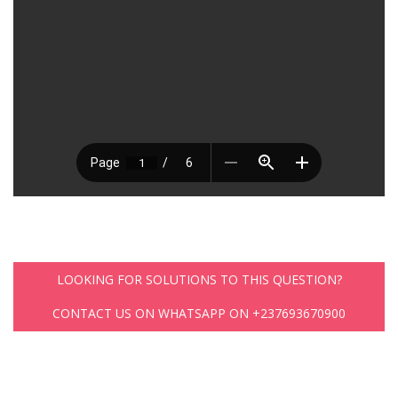
LOOKING FOR SOLUTIONS TO THIS QUESTION?
CONTACT US ON WHATSAPP ON +237693670900