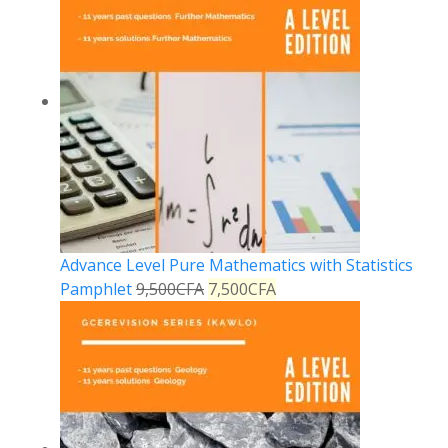
Advance Level Pure Mathematics with Statistics
Pamphlet
9,500
CFA
7,500
CFA