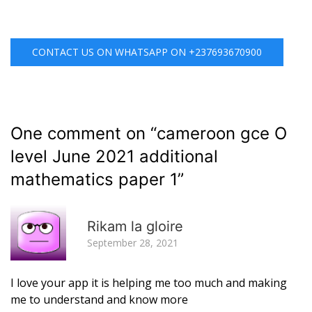
CONTACT US ON WHATSAPP ON +237693670900
One comment on “
cameroon gce O
level June 2021 additional
mathematics paper 1
”
R
Rikam la gloire
September 28, 2021
I love your app it is helping me too much and making
me to understand and know more