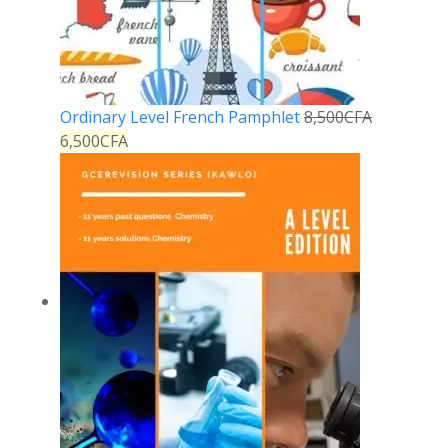
Ordinary Level French Pamphlet
8,500
CFA
6,500
CFA