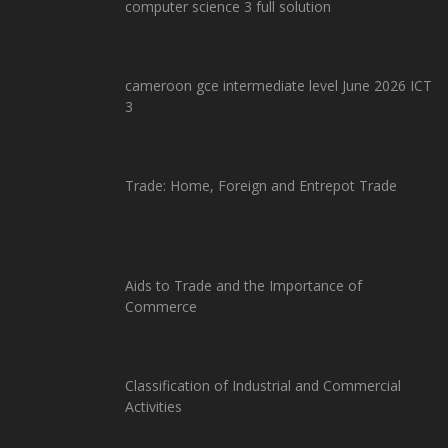
computer science 3 full solution
cameroon gce intermediate level June 2026 ICT
3
Trade: Home, Foreign and Entrepot Trade
Aids to Trade and the Importance of
Commerce
Classification of Industrial and Commercial
Activities