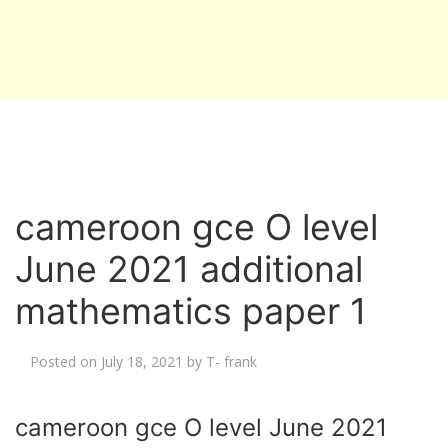
cameroon gce O level
June 2021 additional
mathematics paper 1
Posted on
July 18, 2021
by
T- frank
cameroon gce O level June 2021