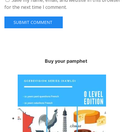
Save my name, email, and website in this browser
for the next time I comment.
Buy your pamphet