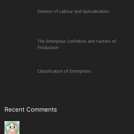
Division of Labour and Specialisation
The Enterprise: Definition and Factors of
Production
Classification of Enterprises
Recent Comments