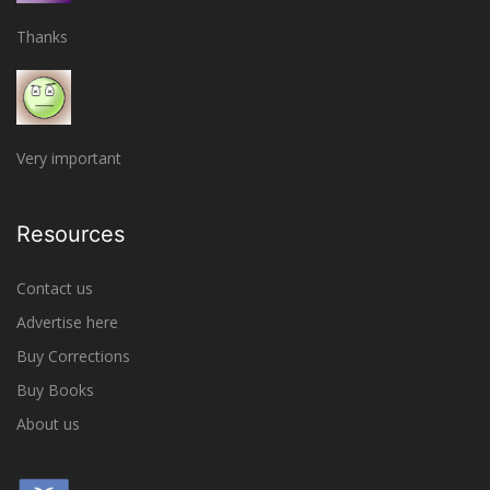
Thanks
Very important
Resources
Contact us
Advertise here
Buy Corrections
Buy Books
About us