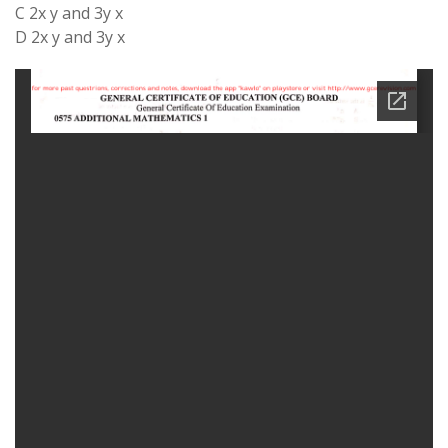
C 2x y and 3y x
D 2x y and 3y x