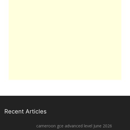
Recent Articles
cameroon gce advanced level June 2026