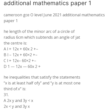
additional mathematics paper 1
cameroon gce O level June 2021 additional mathematics
paper 1
he length of the minor arc of a circle of
radius 6cm which subtends an angle of jat
the centre is:
A l + 12x + 60x 2 +–
B l – 12x + 60×2 +–
C l + 12x– 60×2 +–
D 1 — 12x — 60x 2 +
he inequalities that satisfy the statements
“x is at least half ofy” and “y is at most one
third of.v” is:
31.
A 2x y and 3y < x
2x < y and 3y x