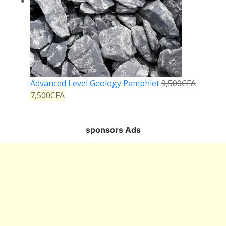
Advanced Level Geology Pamphlet
9,500
CFA
7,500
CFA
sponsors Ads