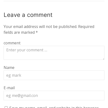
Leave a
comment
Your email address will not be published.
Required
fields are marked
*
comment
Name
E-mail