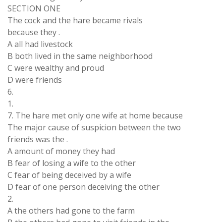
SECTION ONE
The cock and the hare became rivals
because they .
A all had livestock
B both lived in the same neighborhood
C were wealthy and proud
D were friends
6.
1.
7. The hare met only one wife at home because
The major cause of suspicion between the two
friends was the .
A amount of money they had
B fear of losing a wife to the other
C fear of being deceived by a wife
D fear of one person deceiving the other
2.
A the others had gone to the farm