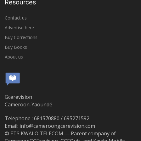
Resources
Contact us
Advertise here
Buy Corrections
Buy Books
About us
Gcerevision
Cameroon-Yaoundé
Telephone : 681570880 / 695271592
Email: info@cameroongcerevision.com
© ETS KWALO TELECOM — Parent company of