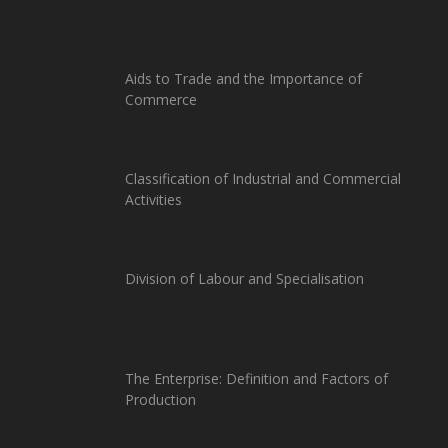
Aids to Trade and the Importance of
Commerce
Classification of Industrial and Commercial
Activities
Division of Labour and Specialisation
The Enterprise: Definition and Factors of
Production