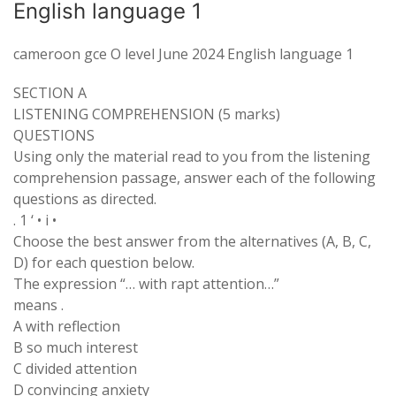
English language 1
cameroon gce O level June 2024 English language 1
SECTION A
LISTENING COMPREHENSION (5 marks)
QUESTIONS
Using only the material read to you from the listening
comprehension passage, answer each of the following
questions as directed.
. 1 ‘ • i •
Choose the best answer from the alternatives (A, B, C,
D) for each question below.
The expression “… with rapt attention…”
means .
A with reflection
B so much interest
C divided attention
D convincing anxiety