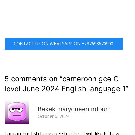
CONTACT US ON WHATSAPP ON +237693670900
5 comments on “
cameroon gce O
level June 2024 English language 1
”
R
Bekek maryqueen ndoum
October 6, 2024
I am an English Language teacher. I will like to have