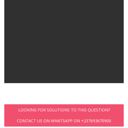
LOOKING FOR SOLUTIONS TO THIS QUESTION?
CONTACT US ON WHATSAPP ON +237693670900