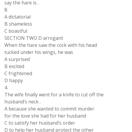
say the hare is .
8.
A dictatorial
B shameless
C boastful
SECTION TWO D arrogant
When the hare saw the cock with his head
tucked under his wings, he was
A surprised
B excited
C frightened
D happy
4.
The wife finally went for a knife to cut off the
husband’s neck .
A because she wanted to commit murder
for the love she had for her husband
C to satisfy her husband’s order
D to help her husband protect the other