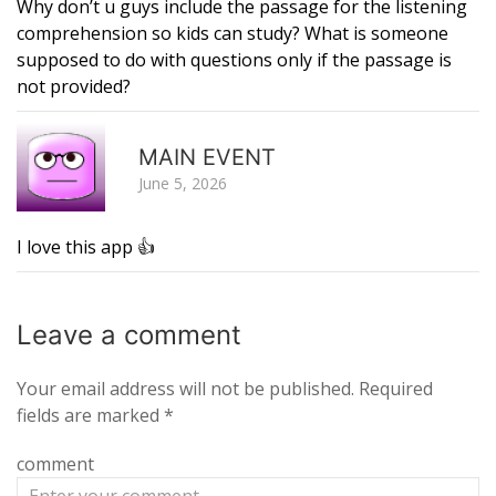
Why don’t u guys include the passage for the listening
comprehension so kids can study? What is someone
supposed to do with questions only if the passage is
not provided?
R
MAIN EVENT
June 5, 2026
I love this app 👍
Leave a
comment
Your email address will not be published.
Required
fields are marked
*
comment