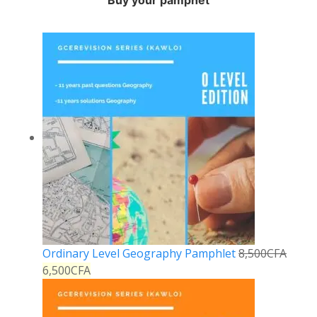
Buy your pamphet
Ordinary Level Geography Pamphlet
8,500
CFA
6,500
CFA