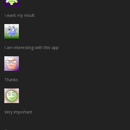
I want my result
I am interesting with this app
Thanks
Very important