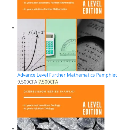
Advance Level Further Mathematics Pamphlet
9,500
CFA
7,500
CFA