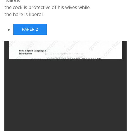
jealous
the cock is protective of his wives while
the hare is liberal
PAPER 2