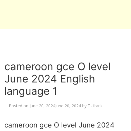
cameroon gce O level
June 2024 English
language 1
Posted on
June 20, 2024
June 20, 2024
by
T- frank
cameroon gce O level June 2024