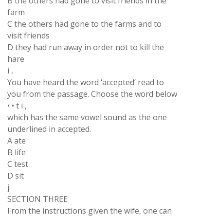
B the others had gone to visit friends in the
farm
C the others had gone to the farms and to
visit friends
D they had run away in order not to kill the
hare
i ,
You have heard the word ‘accepted’ read to
you from the passage. Choose the word below
• • t i ,
which has the same vowel sound as the one
underlined in accepted.
A ate
B life
C test
D sit
j.
SECTION THREE
From the instructions given the wife, one can