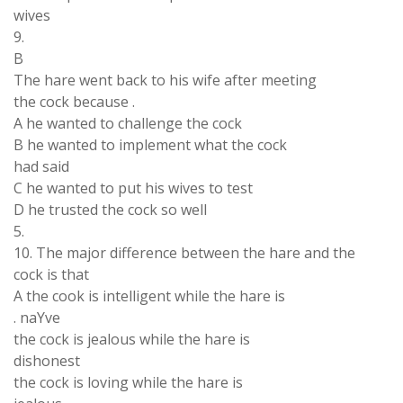
wives
9.
B
The hare went back to his wife after meeting
the cock because .
A he wanted to challenge the cock
B he wanted to implement what the cock
had said
C he wanted to put his wives to test
D he trusted the cock so well
5.
10. The major difference between the hare and the
cock is that
A the cook is intelligent while the hare is
. naYve
the cock is jealous while the hare is
dishonest
the cock is loving while the hare is