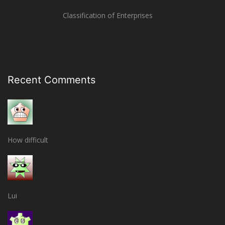
Classification of Enterprises
Recent Comments
How difficult
Lui