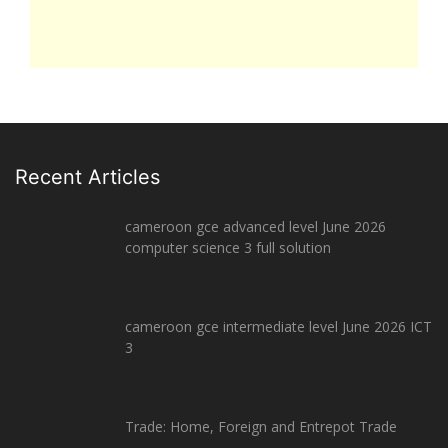
Recent Articles
cameroon gce advanced level June 2026
computer science 3 full solution
cameroon gce intermediate level June 2026 ICT
3
Trade: Home, Foreign and Entrepot Trade