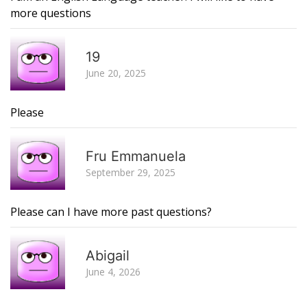
more questions
R
19
June 20, 2025
Please
R
Fru Emmanuela
September 29, 2025
Please can I have more past questions?
R
Abigail
June 4, 2026