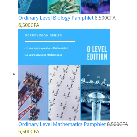
Ordinary Level Biology Pamphlet
8,500
CFA
6,500
CFA
Ordinary Level Mathematics Pamphlet
8,500
CFA
6,500
CFA