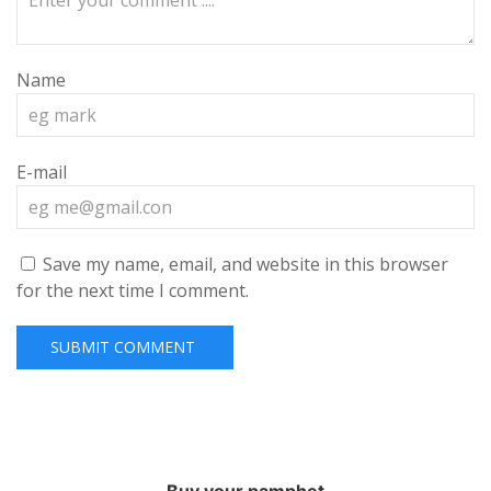
Name
E-mail
Save my name, email, and website in this browser
for the next time I comment.