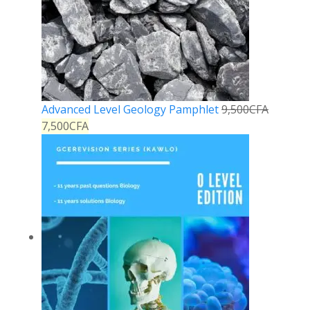
Advanced Level Geology Pamphlet
9,500
CFA
7,500
CFA