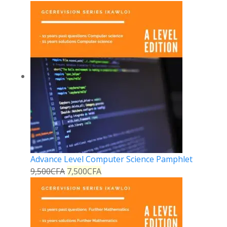
Advance Level Computer Science Pamphlet
9,500
CFA
7,500
CFA