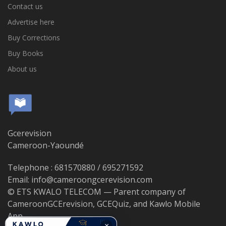
Contact us
Advertise here
Buy Corrections
Buy Books
About us
Gcerevision
Cameroon-Yaoundé
Telephone : 681570880 / 695271592
Email: info@cameroongcerevision.com
© ETS KWALO TELECOM — Parent company of
CameroonGCErevision, GCEQuiz, and Kawlo Mobile
App.
×