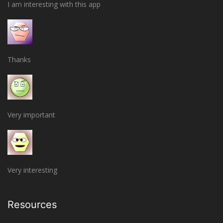
I am interesting with this app
Thanks
Very important
Very interesting
Resources