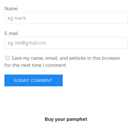
Name
E-mail
Save my name, email, and website in this browser
for the next time I comment.
Buy your pamphet