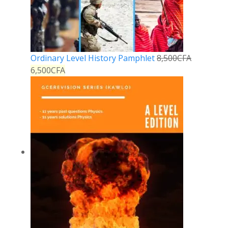
Ordinary Level History Pamphlet
8,500
CFA
6,500
CFA