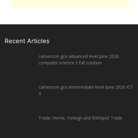
Recent Articles
cameroon gce advanced level June 2026
computer science 3 full solution
cameroon gce intermediate level June 2026 ICT
3
Trade: Home, Foreign and Entrepot Trade