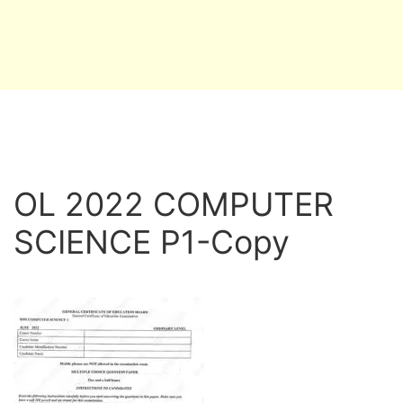
OL 2022 COMPUTER
SCIENCE P1-Copy