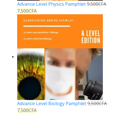
Advance Level Physics Pamphlet
9,500
CFA
7,500
CFA
Advance Level Biology Pamphlet
9,500
CFA
7,500
CFA