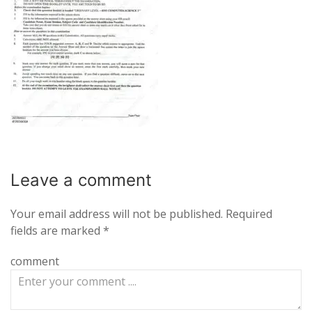
Leave a
comment
Your email address will not be published.
Required
fields are marked
*
comment