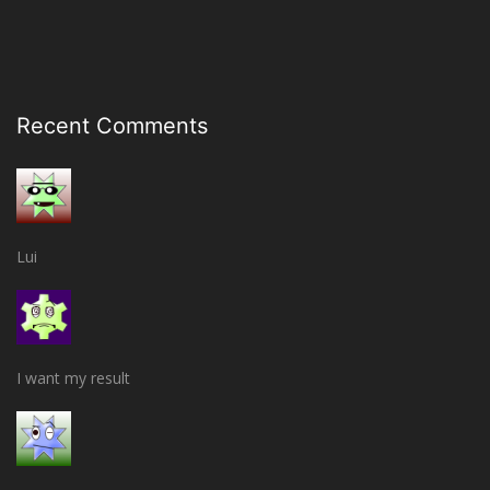
Recent Comments
Lui
I want my result