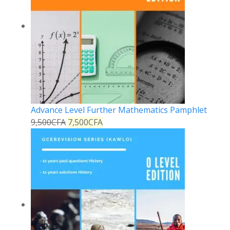
Advance Level Further Mathematics Pamphlet
9,500
CFA
7,500
CFA