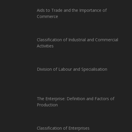
Aids to Trade and the Importance of
Commerce
Classification of Industrial and Commercial
Activities
Division of Labour and Specialisation
The Enterprise: Definition and Factors of
Production
Classification of Enterprises