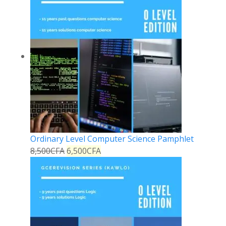
Ordinary Level Computer Science Pamphlet
8,500
CFA
6,500
CFA