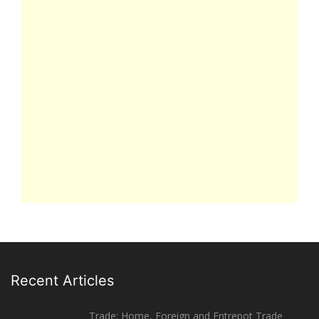
Recent Articles
Trade: Home, Foreign and Entrepot Trade