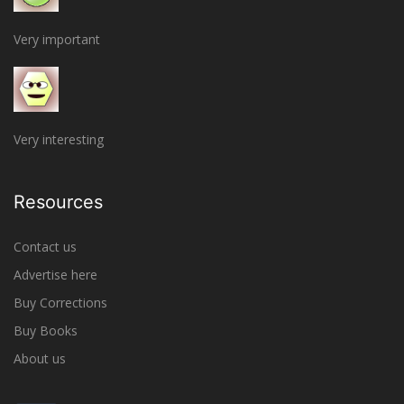
Very important
Very interesting
Resources
Contact us
Advertise here
Buy Corrections
Buy Books
About us