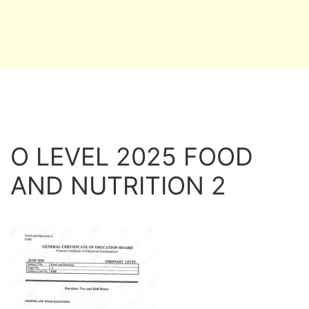
O LEVEL 2025 FOOD
AND NUTRITION 2