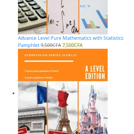
Advance Level Pure Mathematics with Statistics
Pamphlet
9,500
CFA
7,500
CFA