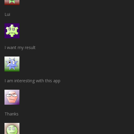
Lui
I want my result
I am interesting with this app
Thanks