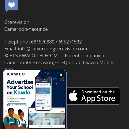
Gcerevision
Cameroon-Yaoundé
Telephone : 681570880 / 695271592
Email: info@cameroongcerevision.com
© ETS KWALO TELECOM — Parent company of
CameroonGCErevision, GCEQuiz, and Kawlo Mobile
App.
×