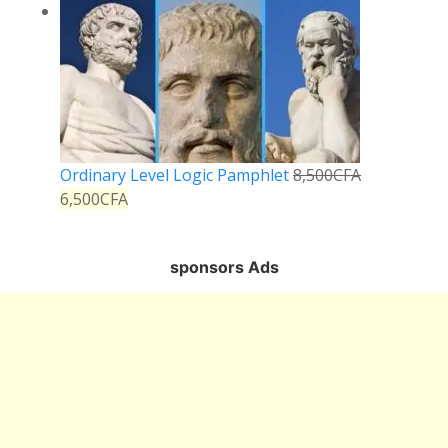
Ordinary Level Logic Pamphlet
8,500
CFA
6,500
CFA
sponsors Ads