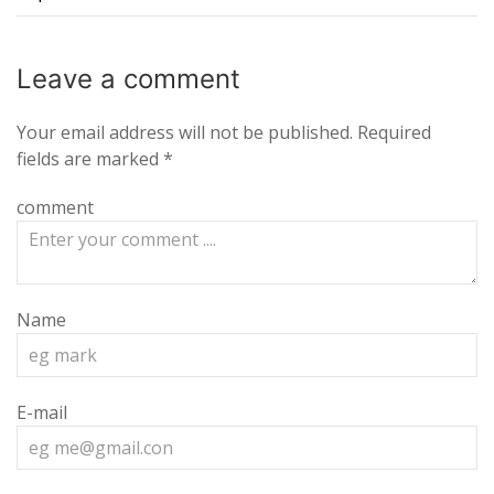
Leave a
comment
Your email address will not be published.
Required
fields are marked
*
comment
Name
E-mail