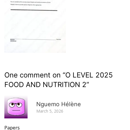
One comment on “
O LEVEL 2025
FOOD AND NUTRITION 2
”
R
Nguemo Hélène
March 5, 2026
Papers