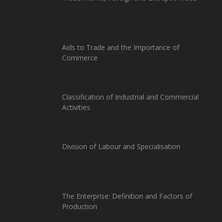
Aids to Trade and the Importance of
Commerce
Classification of Industrial and Commercial
Activities
Division of Labour and Specialisation
The Enterprise: Definition and Factors of
Production