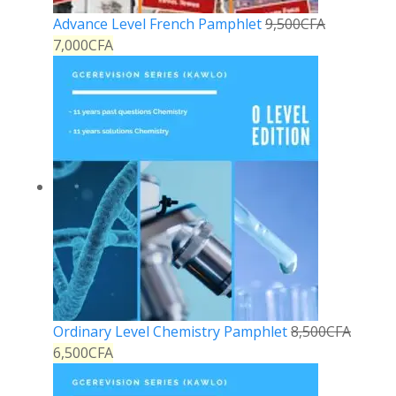
Advance Level French Pamphlet
9,500
CFA
7,000
CFA
Ordinary Level Chemistry Pamphlet
8,500
CFA
6,500
CFA