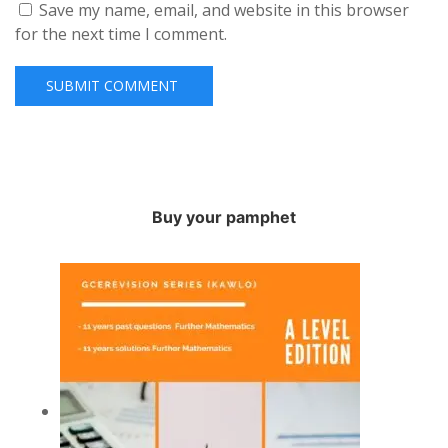
Save my name, email, and website in this browser
for the next time I comment.
Buy your pamphet