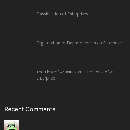
Classification of Enterprises
Organisation of Departments in an Enterprise
The Flow of Activities and the Roles of an
Enterprise
Recent Comments