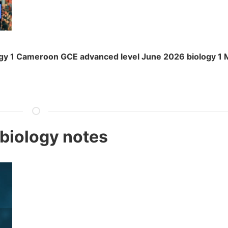
gy 1 Cameroon GCE advanced level June 2026 biology 1 
 biology notes