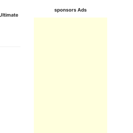
sponsors Ads
Ultimate