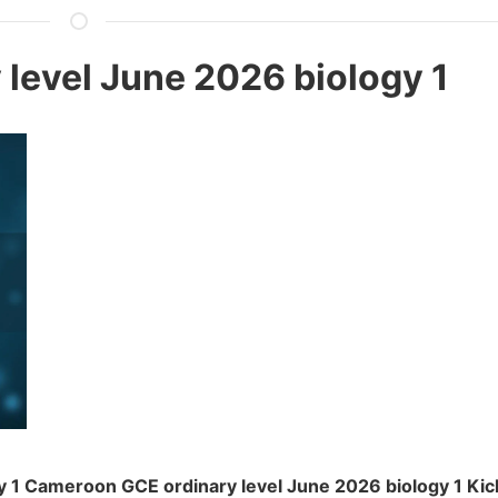
level June 2026 biology 1
 1 Cameroon GCE ordinary level June 2026 biology 1 Kic