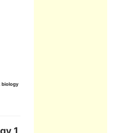
 biology
gy 1