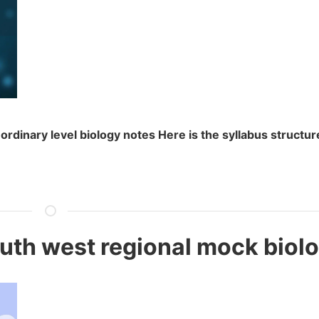
ordinary level biology notes Here is the syllabus structu
]
uth west regional mock biol