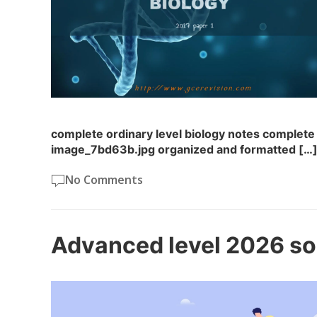
complete ordinary level biology notes complete 
image_7bd63b.jpg organized and formatted […
No Comments
Advanced level 2026 so