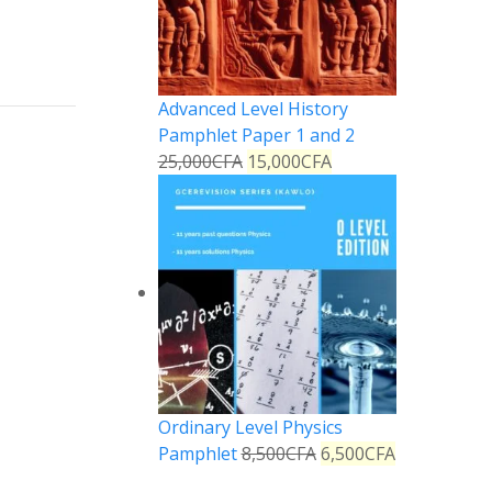
Advanced Level History
Pamphlet Paper 1 and 2
25,000
CFA
15,000
CFA
Ordinary Level Physics
Pamphlet
8,500
CFA
6,500
CFA