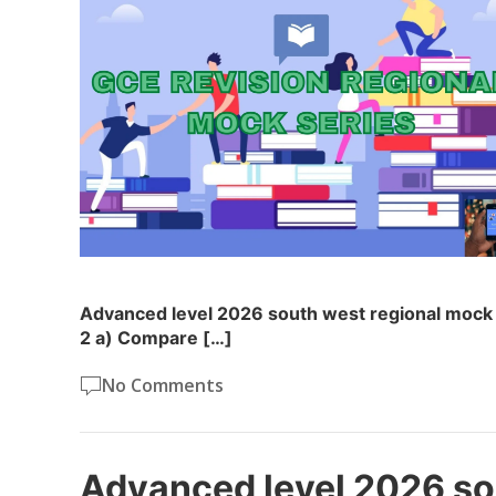
Advanced level 2026 south west regional mock 
2 a) Compare […]
No Comments
Advanced level 2026 so