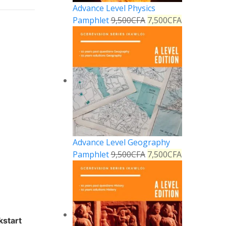
Advance Level Physics
Pamphlet
9,500
CFA
7,500
CFA
Advance Level Geography
Pamphlet
9,500
CFA
7,500
CFA
kstart