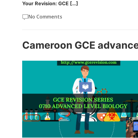
Your Revision: GCE […]
No Comments
Cameroon GCE advanced