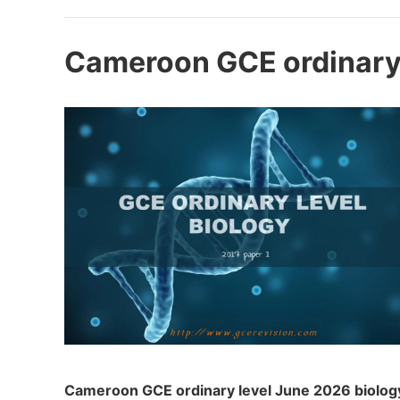
Cameroon GCE ordinary 
Cameroon GCE ordinary level June 2026 biology