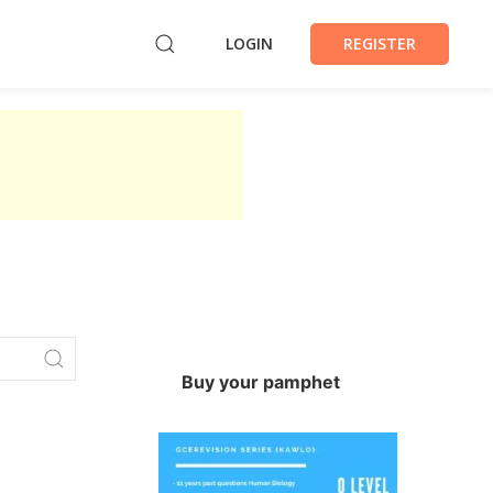
LOGIN
REGISTER
Buy your pamphet