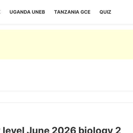
Z
UGANDA UNEB
TANZANIA GCE
QUIZ
level June 2026 biology 2