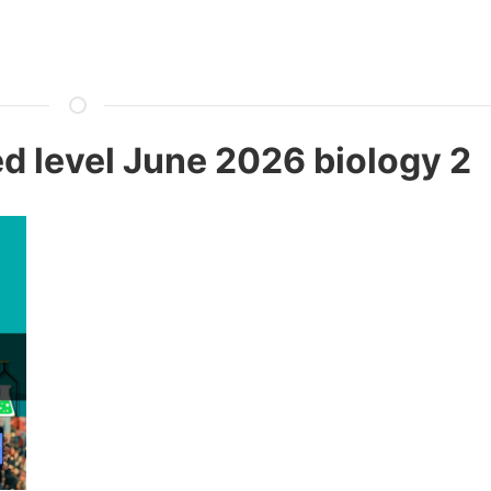
 level June 2026 biology 2