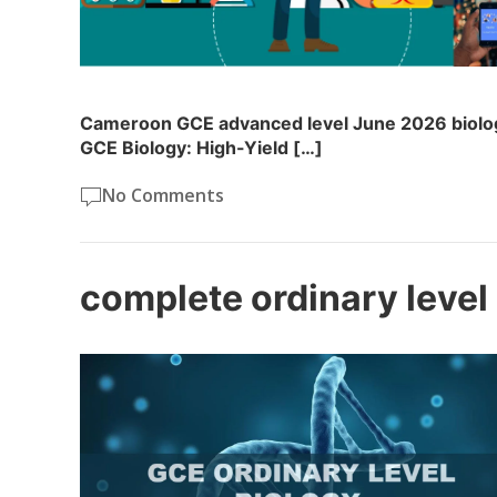
Cameroon GCE advanced level June 2026 biolo
GCE Biology: High-Yield […]
No Comments
complete ordinary level