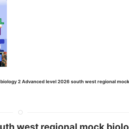
biology 2 Advanced level 2026 south west regional mock
uth west regional mock biolo