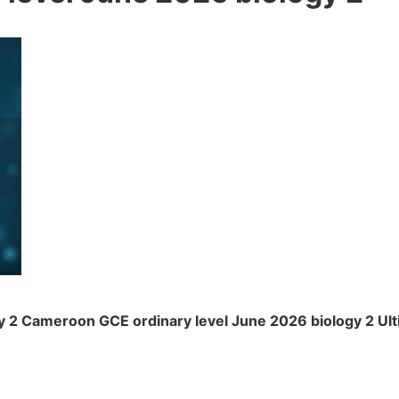
 2 Cameroon GCE ordinary level June 2026 biology 2 Ul