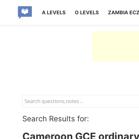
A LEVELS
O LEVELS
ZAMBIA EC
Search Results for:
Cameroon GCE ordinary 