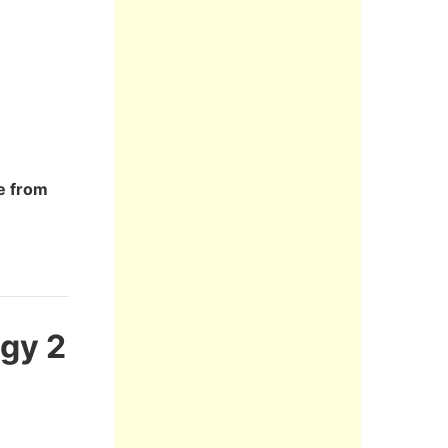
re from
ogy 2