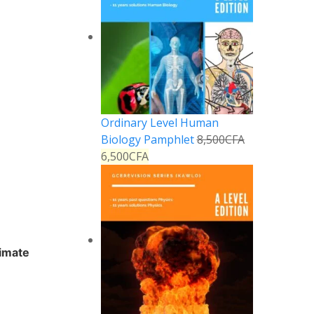
Ordinary Level Human
Biology Pamphlet
8,500
CFA
6,500
CFA
timate