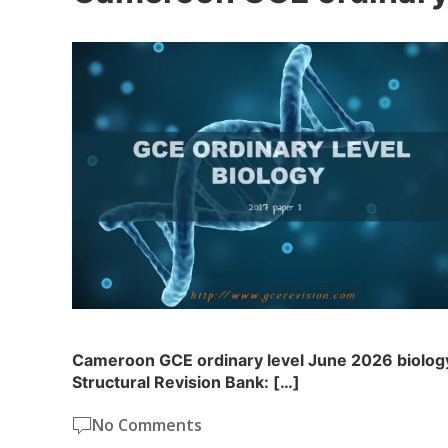
Cameroon GCE ordinary level June 2026 biology
Structural Revision Bank: […]
No Comments