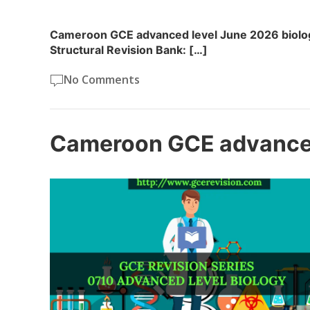
Cameroon GCE advanced level June 2026 biolog
Structural Revision Bank: […]
No Comments
Cameroon GCE advanced 