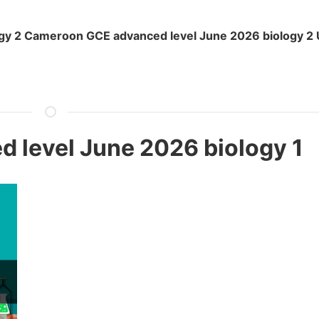
y 2 Cameroon GCE advanced level June 2026 biology 2 
level June 2026 biology 1