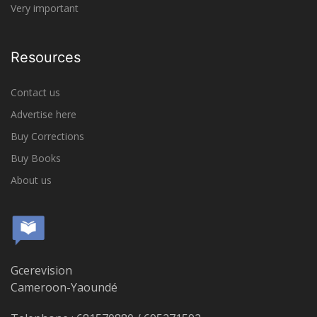
Very important
Resources
Contact us
Advertise here
Buy Corrections
Buy Books
About us
Gcerevision
Cameroon-Yaoundé