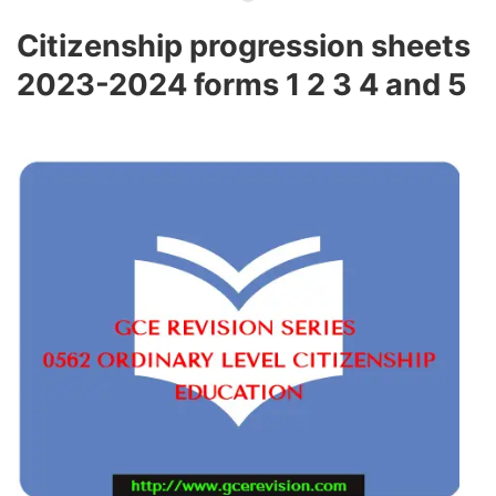
Citizenship progression sheets
2023-2024 forms 1 2 3 4 and 5