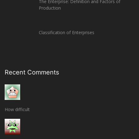
The Enterprise: Definition and Factors of
Production
Classification of Enterprises
Recent Comments
How difficult