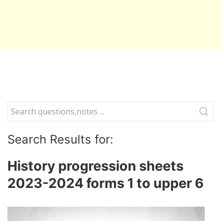
Search Results for:
History progression sheets
2023-2024 forms 1 to upper 6