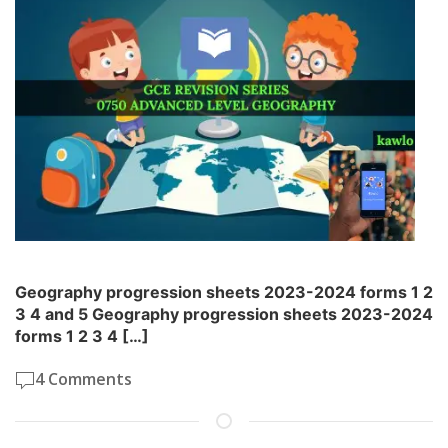
Geography progression sheets 2023-2024 forms 1 2
3 4 and 5 Geography progression sheets 2023-2024
forms 1 2 3 4 […]
4 Comments