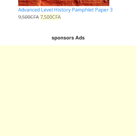
Advanced Level History Pamphlet Paper 3
9,500
CFA
7,500
CFA
sponsors Ads