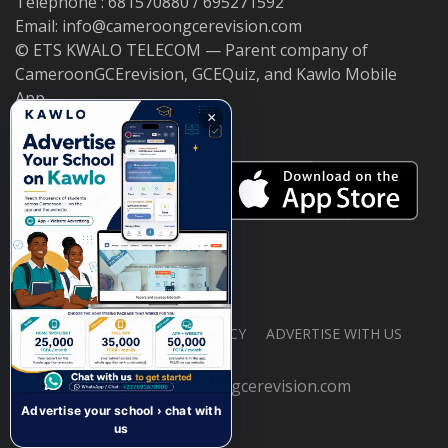
Telephone : 681570880 / 695271592
Email: info@cameroongcerevision.com
© ETS KWALO TELECOM — Parent company of
CameroonGCErevision, GCEQuiz, and Kawlo Mobile
App.
×
ABOUT US
PRIVACY POLICY
ADVERTISE WITH US
© 2026 cameroongcerevision.com
Advertise your school › chat with
us