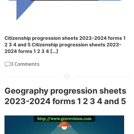
Citizenship progression sheets 2023-2024 forms 1
2 3 4 and 5 Citizenship progression sheets 2023-
2024 forms 1 2 3 4 […]
3 Comments
Geography progression sheets
2023-2024 forms 1 2 3 4 and 5