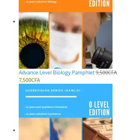
Advance Level Biology Pamphlet
9,500
CFA
7,500
CFA