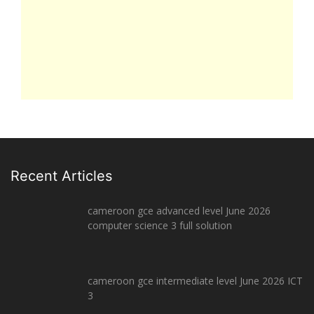
Recent Articles
cameroon gce advanced level June 2026
computer science 3 full solution
cameroon gce intermediate level June 2026 ICT
3