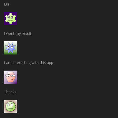
Lui
I want my result
I am interesting with this app
Thanks