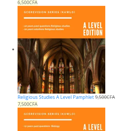
6,500
CFA
Religious Studies A Level Pamphlet
9,500
CFA
7,500
CFA