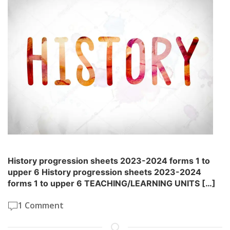
History progression sheets 2023-2024 forms 1 to
upper 6 History progression sheets 2023-2024
forms 1 to upper 6 TEACHING/LEARNING UNITS […]
1 Comment