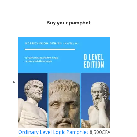
Buy your pamphet
Ordinary Level Logic Pamphlet
8,500
CFA