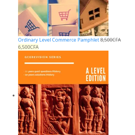
Ordinary Level Commerce Pamphlet
8,500
CFA
6,500
CFA