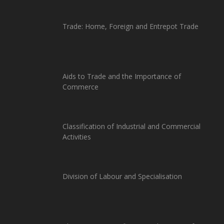
Trade: Home, Foreign and Entrepot Trade
Aids to Trade and the Importance of
Commerce
Classification of Industrial and Commercial
Activities
Division of Labour and Specialisation