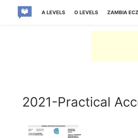
A LEVELS
O LEVELS
ZAMBIA EC
2021-Practical Ac