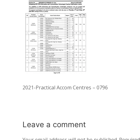
2021-Practical Accom Centres – 0796
Leave a
comment
Your email address will not be published.
Required