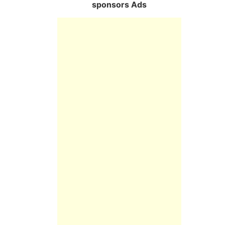
sponsors Ads