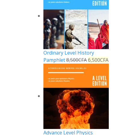
Ordinary Level History
Pamphlet
8,500
CFA
6,500
CFA
Advance Level Physics