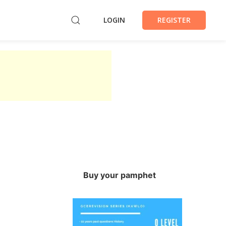
LOGIN
REGISTER
Buy your pamphet