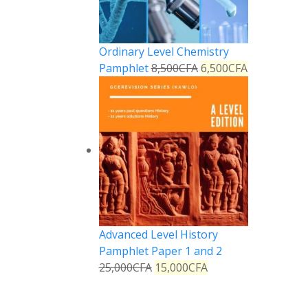
Ordinary Level Chemistry
Pamphlet
8,500
CFA
6,500
CFA
Advanced Level History
Pamphlet Paper 1 and 2
25,000
CFA
15,000
CFA