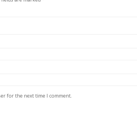
er for the next time I comment.