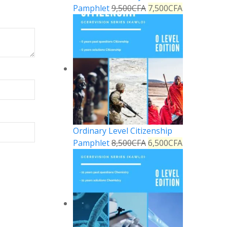
Pamphlet
9,500
CFA
7,500
CFA
Ordinary Level Citizenship
Pamphlet
8,500
CFA
6,500
CFA