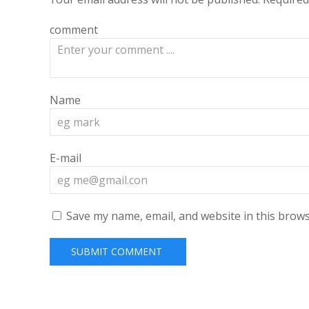
comment
Name
E-mail
Save my name, email, and website in this brows