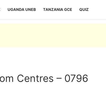
Z
UGANDA UNEB
TANZANIA GCE
QUIZ
com Centres – 0796