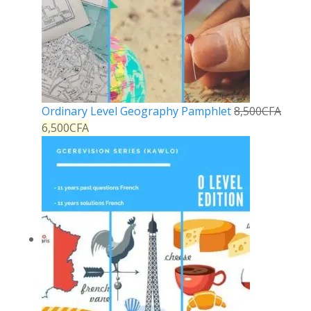
Ordinary Level Geography Pamphlet
8,500
CFA
6,500
CFA