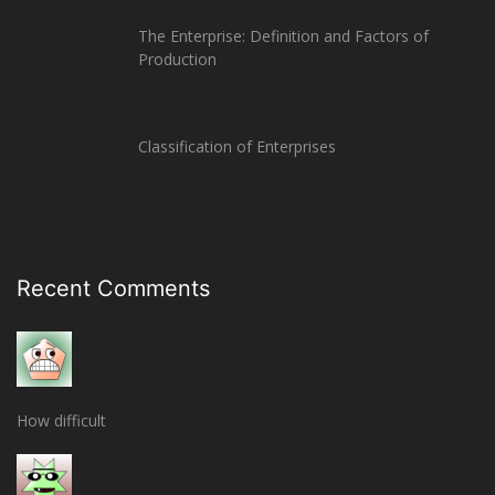
The Enterprise: Definition and Factors of
Production
Classification of Enterprises
Recent Comments
How difficult