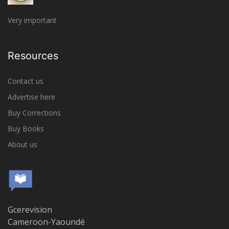
Very important
Resources
Contact us
Advertise here
Buy Corrections
Buy Books
About us
Gcerevision
Cameroon-Yaoundé