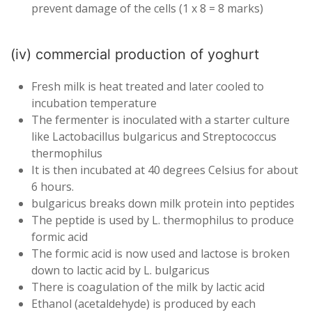
prevent damage of the cells (1 x 8 = 8 marks)
(iv) commercial production of yoghurt
Fresh milk is heat treated and later cooled to
incubation temperature
The fermenter is inoculated with a starter culture
like Lactobacillus bulgaricus and Streptococcus
thermophilus
It is then incubated at 40 degrees Celsius for about
6 hours.
bulgaricus breaks down milk protein into peptides
The peptide is used by L. thermophilus to produce
formic acid
The formic acid is now used and lactose is broken
down to lactic acid by L. bulgaricus
There is coagulation of the milk by lactic acid
Ethanol (acetaldehyde) is produced by each