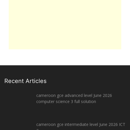
Recent Articles
cameroon gce advanced level June 2026
computer science 3 full solution
cameroon gce intermediate level June 2026 ICT