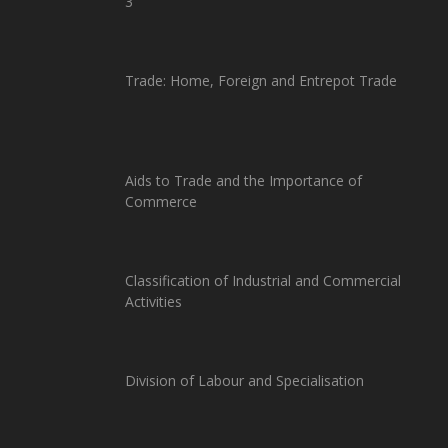
3
Trade: Home, Foreign and Entrepot Trade
Aids to Trade and the Importance of
Commerce
Classification of Industrial and Commercial
Activities
Division of Labour and Specialisation