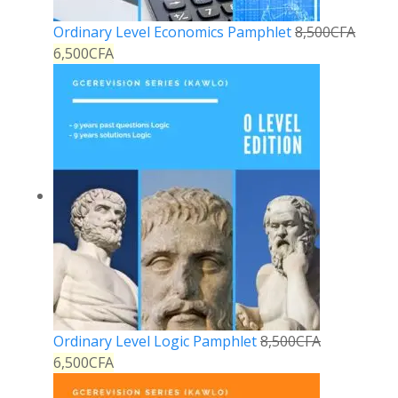
Ordinary Level Economics Pamphlet
8,500
CFA
6,500
CFA
Ordinary Level Logic Pamphlet
8,500
CFA
6,500
CFA