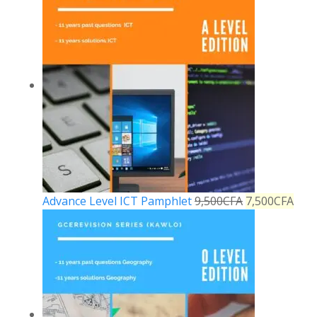
Advance Level ICT Pamphlet
9,500
CFA
7,500
CFA