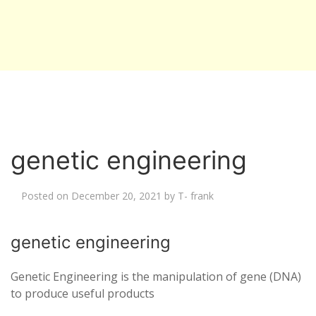
genetic engineering
Posted on
December 20, 2021
by
T- frank
genetic engineering
Genetic Engineering is the manipulation of gene (DNA)
to produce useful products