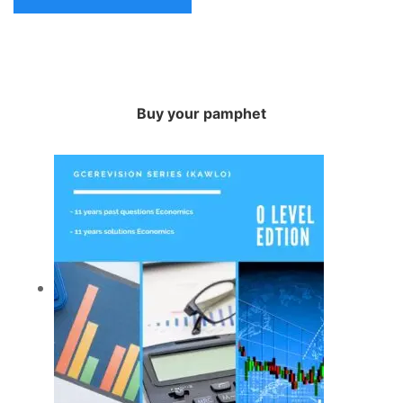
Buy your pamphet