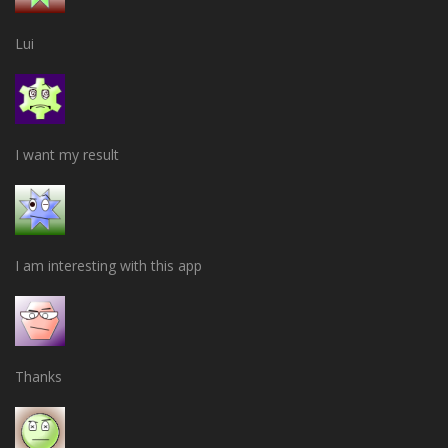
Lui
I want my result
I am interesting with this app
Thanks