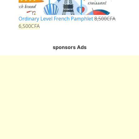
Ordinary Level French Pamphlet
8,500
CFA
6,500
CFA
sponsors Ads