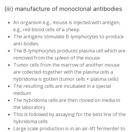
(iii) manufacture of monoclonal antibodies
An organism e.g., mouse is injected with antigen,
e.g., red blood cells of a sheep.
The antigens stimulate B-lymphocytes to produce
anti-bodies.
The B-lymphocytes produces plasma cell which are
removed from the spleen of the mouse
Tumor cells from the marrow of another mouse
are collected-together with the plasma cells a
hybridoma is gotten (tumor cells + plasma cells)
The resulting cells are incubated in a special
medium
The hybridoma cells are then cloned on media in
the laboratory
This is followed by assaying for the best line of the
hybridoma cells
Large scale production is in an air-lift fermenter to