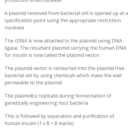
production endonuclease
A plasmid removed from bacterial cell is opened up at a
specification point using the appropriate restriction
nuclease
The cDNA is now attached to the plasmid using DNA
ligase. The resultant plasmid carrying the human DNA
for insulin is now called the plasmid vector.
The plasmid vector is reinserted into the plasmid free
bacterial cell by using chemicals which make the wall
permeable to the plasmid
The plasmid(s) replicate during fermentation of
genetically engineering host bacteria.
This is followed by separation and purification of
human insulin (1 x 8 = 8 marks)