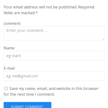
Your email address will not be published.
Required
fields are marked
*
comment
Name
E-mail
Save my name, email, and website in this browser
for the next time I comment.