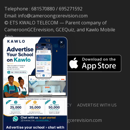
Telephone : 681570880 / 695271592
Email: info@cameroongcerevision.com
© ETS KWALO TELECOM — Parent company of
CameroonGCErevision, GCEQuiz, and Kawlo Mobile
App.
×
ABOUT US
PRIVACY POLICY
ADVERTISE WITH US
© 2026 cameroongcerevision.com
Advertise your school › chat with