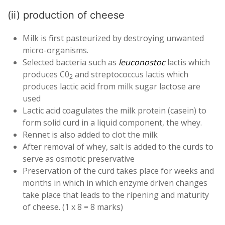
(ii) production of cheese
Milk is first pasteurized by destroying unwanted
micro-organisms.
Selected bacteria such as
leuconostoc
lactis which
produces C0
and streptococcus lactis which
2
produces lactic acid from milk sugar lactose are
used
Lactic acid coagulates the milk protein (casein) to
form solid curd in a liquid component, the whey.
Rennet is also added to clot the milk
After removal of whey, salt is added to the curds to
serve as osmotic preservative
Preservation of the curd takes place for weeks and
months in which in which enzyme driven changes
take place that leads to the ripening and maturity
of cheese. (1 x 8 = 8 marks)