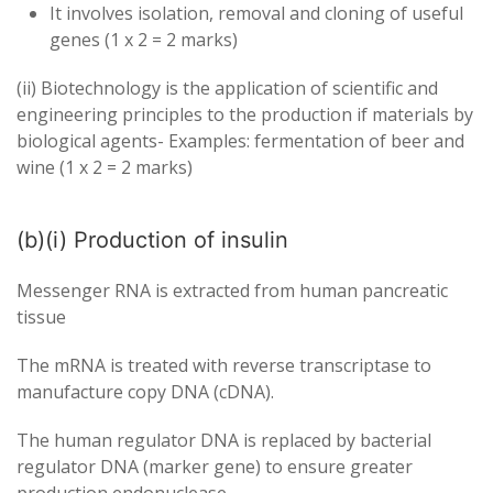
It involves isolation, removal and cloning of useful
genes (1 x 2 = 2 marks)
(ii) Biotechnology is the application of scientific and
engineering principles to the production if materials by
biological agents- Examples: fermentation of beer and
wine (1 x 2 = 2 marks)
(b)(i) Production of insulin
Messenger RNA is extracted from human pancreatic
tissue
The mRNA is treated with reverse transcriptase to
manufacture copy DNA (cDNA).
The human regulator DNA is replaced by bacterial
regulator DNA (marker gene) to ensure greater