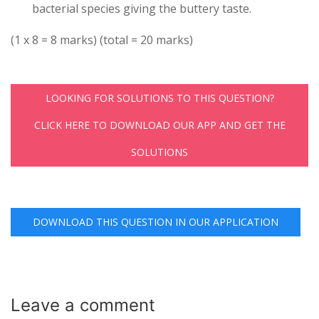
bacterial species giving the buttery taste.
(1 x 8 = 8 marks) (total = 20 marks)
LOOKING FOR SOLUTIONS TO THIS QUESTION?
CLICK HERE TO DOWNLOAD OUR APP AND GET THE
SOLUTIONS
DOWNLOAD THIS QUESTION IN OUR APPLICATION
Leave a
comment