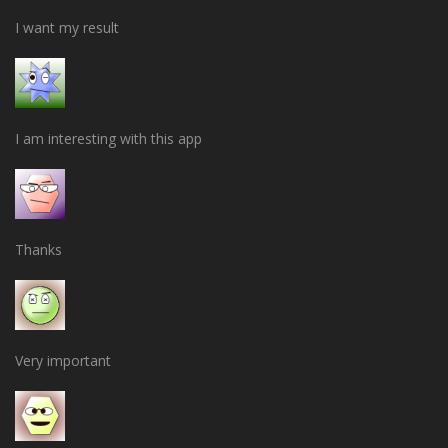
I want my result
I am interesting with this app
Thanks
Very important