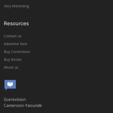
Very interesting
Resources
Contact us
Advertise here
Buy Corrections
Buy Books
About us
Gcerevision
Cameroon-Yaoundé