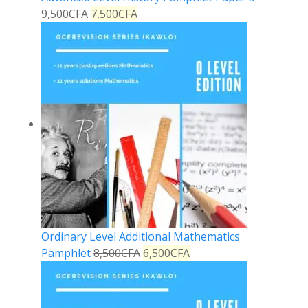
9,500
CFA
7,500
CFA
Ordinary Level Additional Mathematics
Pamphlet
8,500
CFA
6,500
CFA