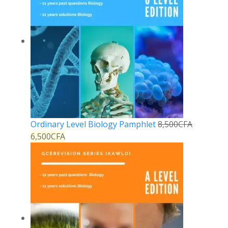
Ordinary Level Biology Pamphlet
8,500
CFA
6,500
CFA