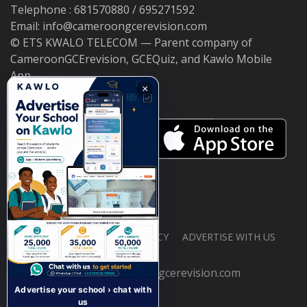
Telephone : 681570880 / 695271592
Email: info@cameroongcerevision.com
© ETS KWALO TELECOM — Parent company of
CameroonGCErevision, GCEQuiz, and Kawlo Mobile
App.
×
ABOUT US
PRIVACY POLICY
ADVERTISE WITH US
© 2026 cameroongcerevision.com
Advertise your school › chat with
us