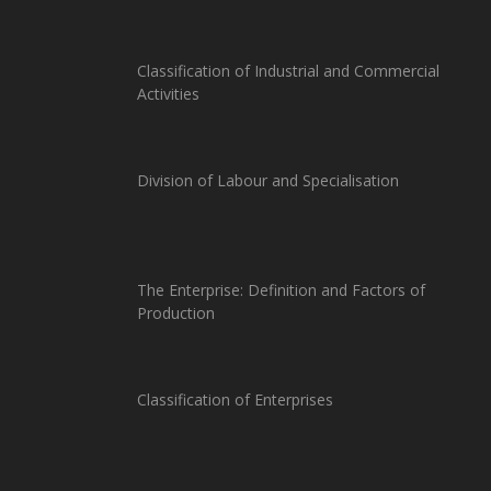
Classification of Industrial and Commercial
Activities
Division of Labour and Specialisation
The Enterprise: Definition and Factors of
Production
Classification of Enterprises