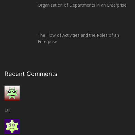
Organisation of Departments in an Enterprise
The Flow of Activities and the Roles of an
Enterprise
Recent Comments
Lui