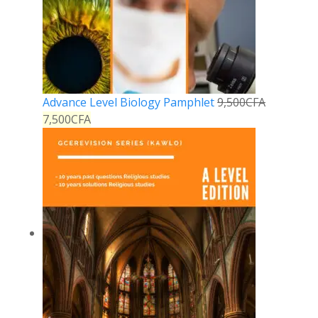
Advance Level Biology Pamphlet
9,500
CFA
7,500
CFA