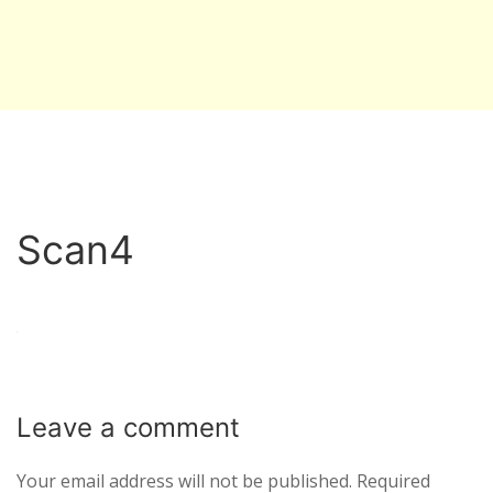
Scan4
Leave a
comment
Your email address will not be published.
Required