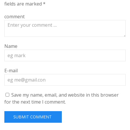
fields are marked
*
comment
Name
E-mail
Save my name, email, and website in this browser
for the next time I comment.