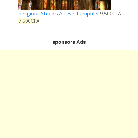
Religious Studies A Level Pamphlet
9,500
CFA
7,500
CFA
sponsors Ads