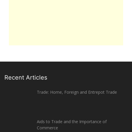
Recent Articles
Trade: Home, Foreign and Entrepot Trade
Aids to Trade and the Importance of
Commerce