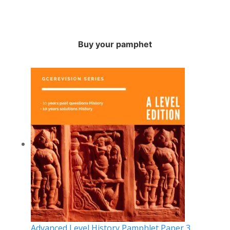
Buy your pamphet
Advanced Level History Pamphlet Paper 3