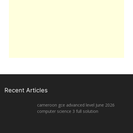
Recent Articles
cameroon gce advanced level June 2026
computer science 3 full solution