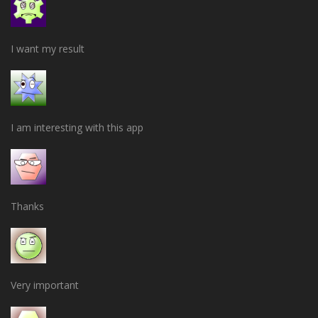
I want my result
I am interesting with this app
Thanks
Very important