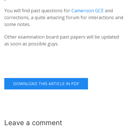
You will find past questions for
Cameroon GCE
and
corrections, a quite amazing forum for interactions and
some notes.
Other examination board past papers will be updated
as soon as possible guys.
DOWNLOAD THIS ARTICLE IN PDF
Leave a
comment