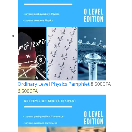
Ordinary Level Physics Pamphlet
8,500
CFA
6,500
CFA