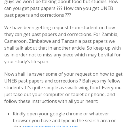
guys we won’t be talking about food but studies. How
can you get past papers ??? How can you get UNEB
past papers and corrections ???
We have been getting request from student on how
they can get past papers and corrections. For Zambia,
Cameroon, Zimbabwe and Tanzania past papers we
shall talk about that in another article. So keep up with
us in order not to miss any piece which may be vital for
your study’s lifespan.
Now shall I answer some of your request on how to get
UNEB past papers and corrections ? Bah yes my fellow
students. It’s quite simple as swallowing food. Everyone
just take out your computer or tablet or phone, and
follow these instructions with all your heart:
Kindly open your google chrome or whatever
browser you have and type in the search area or