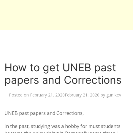
How to get UNEB past
papers and Corrections
Posted on
February 21, 2020
February 21, 2020
by
gun kev
UNEB past papers and Corrections,
In the past, studying was a hobby for must students