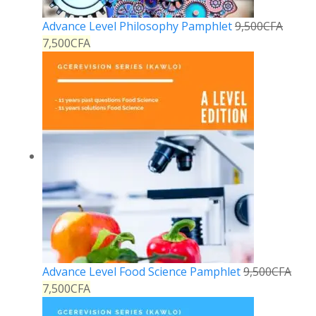
Advance Level Philosophy Pamphlet
9,500
CFA
7,500
CFA
Advance Level Food Science Pamphlet
9,500
CFA
7,500
CFA