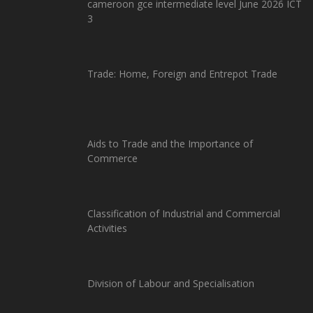
cameroon gce intermediate level June 2026 ICT
3
Trade: Home, Foreign and Entrepot Trade
Aids to Trade and the Importance of
Commerce
Classification of Industrial and Commercial
Activities
Division of Labour and Specialisation