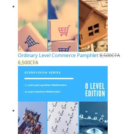
Ordinary Level Commerce Pamphlet
8,500
CFA
6,500
CFA