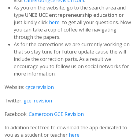
visit
cameroongcerevision.com
.
As you on the website, go to the search area and
type
UNEB UCE entrepreneurship education or
just kindly click
here
to get all your questions. Now
you can take a cup of coffee while navigating
through the papers.
As for the corrections we are currently working on
that so stay tune for future update cause the will
include the correction parts. As a result we
encourage you to follow us on social networks for
more information.
Website:
cgcerevision
Twitter:
gce_revision
Facebook:
Cameroon GCE Revision
In addition feel free to download the app dedicated to
you as a student or teacher
here