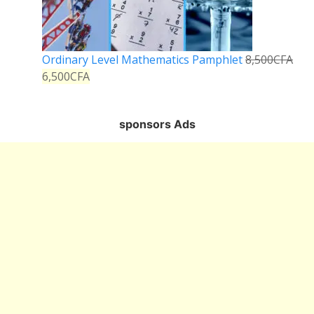
Ordinary Level Mathematics Pamphlet
8,500
CFA
6,500
CFA
sponsors Ads