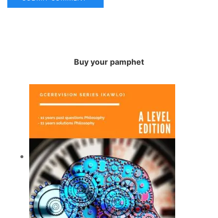
Buy your pamphet