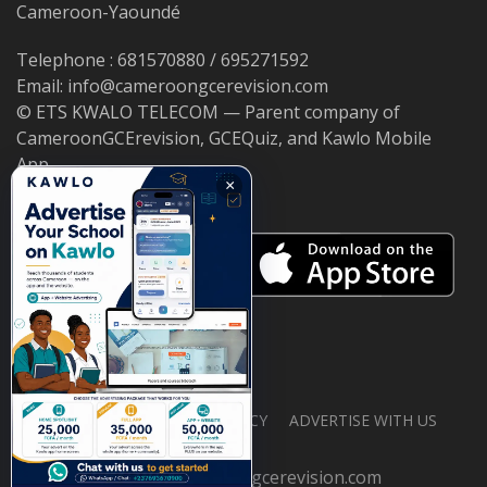
Cameroon-Yaoundé
Telephone : 681570880 / 695271592
Email: info@cameroongcerevision.com
© ETS KWALO TELECOM — Parent company of
CameroonGCErevision, GCEQuiz, and Kawlo Mobile
App.
×
ABOUT US
PRIVACY POLICY
ADVERTISE WITH US
© 2026 cameroongcerevision.com