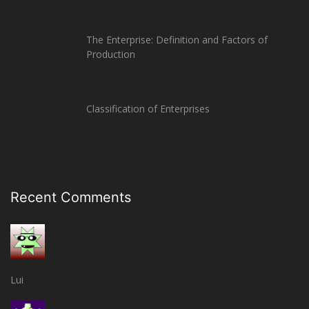
The Enterprise: Definition and Factors of
Production
Classification of Enterprises
Recent Comments
Lui