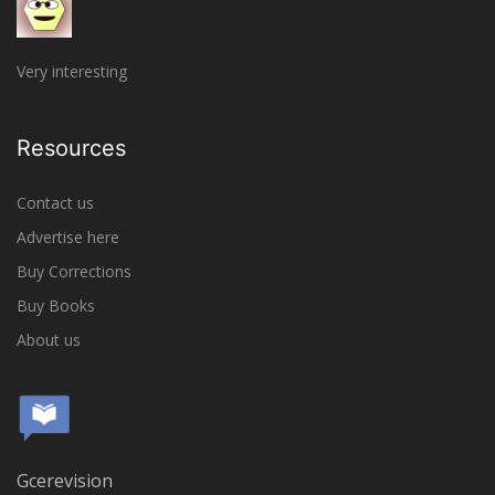
Very interesting
Resources
Contact us
Advertise here
Buy Corrections
Buy Books
About us
Gcerevision