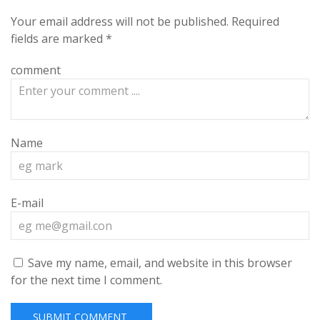
Your email address will not be published.
Required
fields are marked
*
comment
Name
E-mail
Save my name, email, and website in this browser
for the next time I comment.