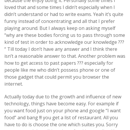
because the enjoy doing it. Personally some times I
loved that and some times I didn’t especially when I
didn’t understand or had to write exams. Yeah it’s quite
funny instead of concentrating and all that I prefer
playing around. But I always keep on asking myself
“why are these bodies forcing us to pass through some
kind of test in order to acknowledge our knowledge ???
“ Till today I don’t have any answer and I think there
isn’t a reasonable answer to that. Another problem was
how to get access to past papers ??? especially for
people like me who didn’t possess phone or one of
those gadget that could permit you browser the
internet.
Actually today due to the growth and influence of new
technology, things have become easy. For example if
you want food just on your phone and google “I want
food” and bang !!! you get a list of restaurant. All you
have to do is choose the one which suites you. Sorry