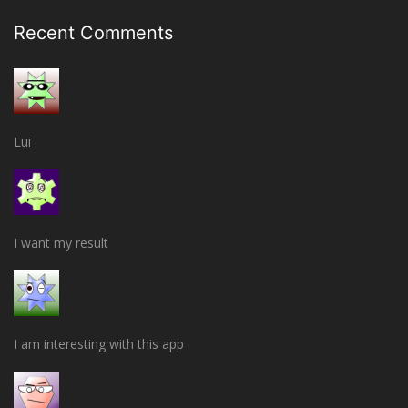
Recent Comments
Lui
I want my result
I am interesting with this app