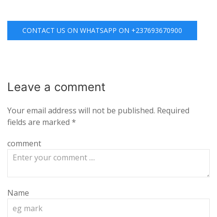
CONTACT US ON WHATSAPP ON +237693670900
Leave a
comment
Your email address will not be published.
Required
fields are marked
*
comment
Name