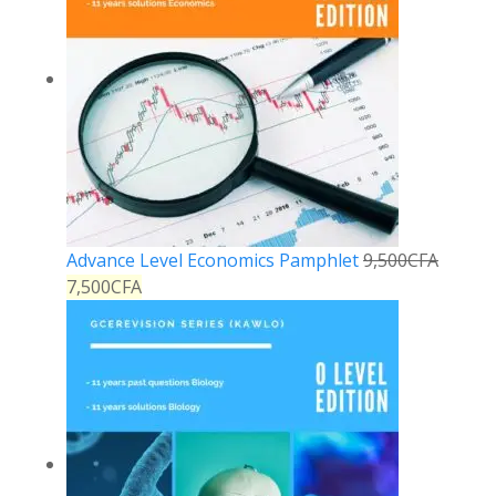
Advance Level Economics Pamphlet
9,500
CFA
7,500
CFA