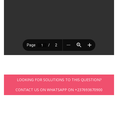
LOOKING FOR SOLUTIONS TO THIS QUESTION?
CONTACT US ON WHATSAPP ON +237693670900