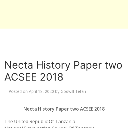
Necta History Paper two
ACSEE 2018
Posted on
April 18, 2020
by
Godwill Tetah
Necta History Paper two ACSEE 2018
The United Republic Of Tanzania