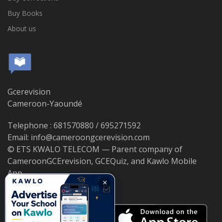
Buy Books
About us
Gcerevision
Cameroon-Yaoundé
Telephone : 681570880 / 695271592
Email: info@cameroongcerevision.com
© ETS KWALO TELECOM — Parent company of
CameroonGCErevision, GCEQuiz, and Kawlo Mobile
App.
×