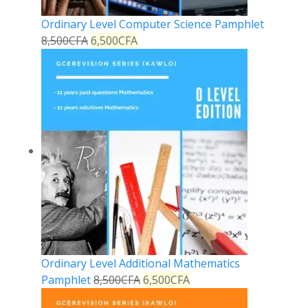
Ordinary Level Computer Science Pamphlet
8,500
CFA
6,500
CFA
Ordinary Level Additional Mathematics
Pamphlet
8,500
CFA
6,500
CFA