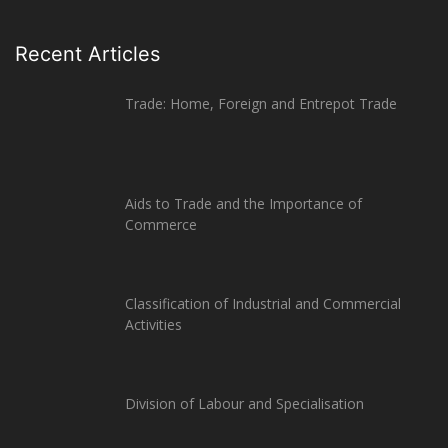
Recent Articles
Trade: Home, Foreign and Entrepot Trade
Aids to Trade and the Importance of
Commerce
Classification of Industrial and Commercial
Activities
Division of Labour and Specialisation