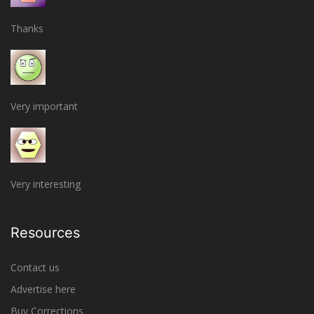
Thanks
Very important
Very interesting
Resources
Contact us
Advertise here
Buy Corrections