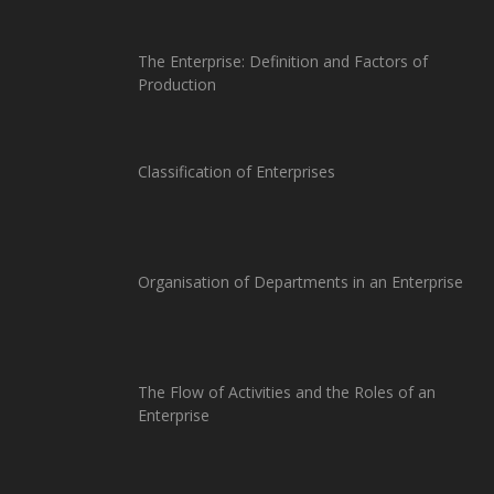
The Enterprise: Definition and Factors of
Production
Classification of Enterprises
Organisation of Departments in an Enterprise
The Flow of Activities and the Roles of an
Enterprise