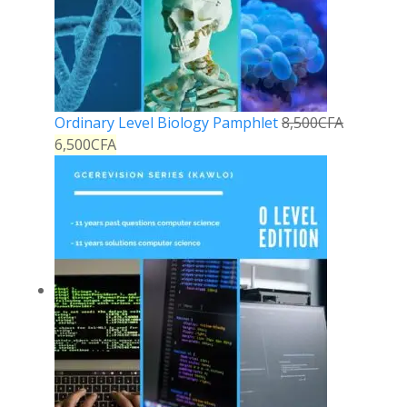
Ordinary Level Biology Pamphlet
8,500
CFA
6,500
CFA