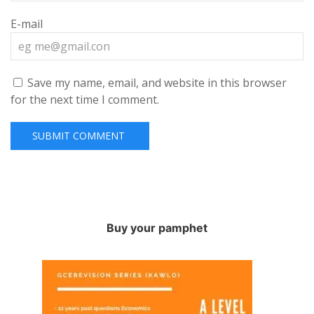
E-mail
Save my name, email, and website in this browser
for the next time I comment.
Buy your pamphet