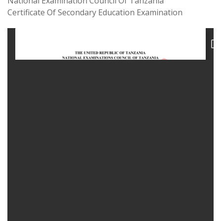
National Examination Council Of Tanzania
Certificate Of Secondary Education Examination