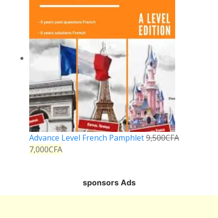
Advance Level French Pamphlet
9,500
CFA
7,000
CFA
sponsors Ads