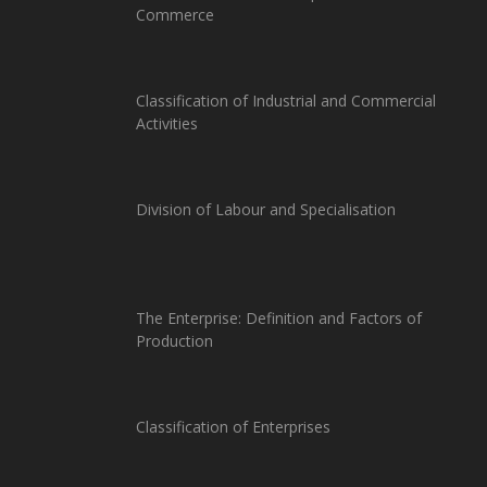
Commerce
Classification of Industrial and Commercial
Activities
Division of Labour and Specialisation
The Enterprise: Definition and Factors of
Production
Classification of Enterprises