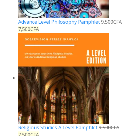
Advance Level Philosophy Pamphlet
9,500
CFA
7,500
CFA
Religious Studies A Level Pamphlet
9,500
CFA
7,500
CFA