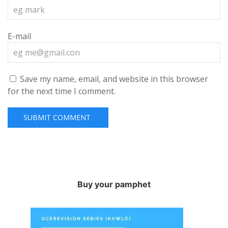
E-mail
Save my name, email, and website in this browser
for the next time I comment.
Buy your pamphet