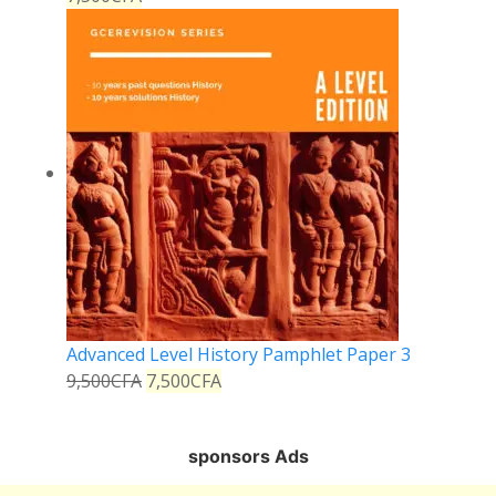
Advanced Level History Pamphlet Paper 3
9,500
CFA
7,500
CFA
sponsors Ads