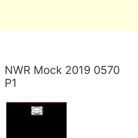
NWR Mock 2019 0570
P1