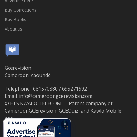
Advertise here
Buy Corrections
Buy Books
About us
Gcerevision
Cameroon-Yaoundé
Telephone : 681570880 / 695271592
Email: info@cameroongcerevision.com
© ETS KWALO TELECOM — Parent company of
CameroonGCErevision, GCEQuiz, and Kawlo Mobile
App.
×