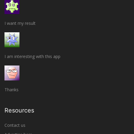
I want my result
I am interesting with this app
Thanks
Resources
Contact us