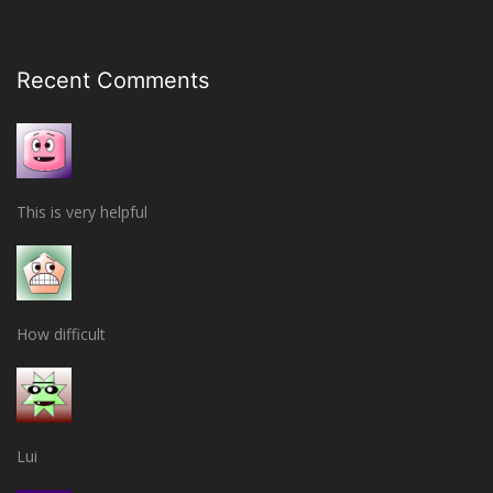
Recent Comments
This is very helpful
How difficult
Lui