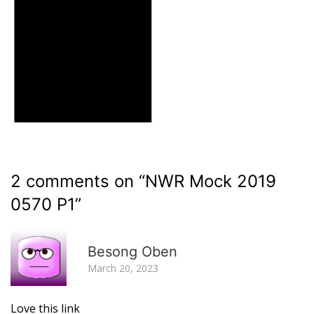
2 comments on “
NWR Mock 2019
0570 P1
”
R
Besong Oben
March 20, 2023
Love this link