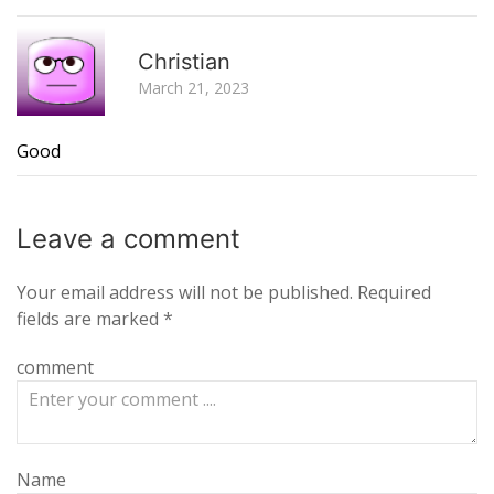
R
Christian
March 21, 2023
Good
Leave a
comment
Your email address will not be published.
Required
fields are marked
*
comment
Name