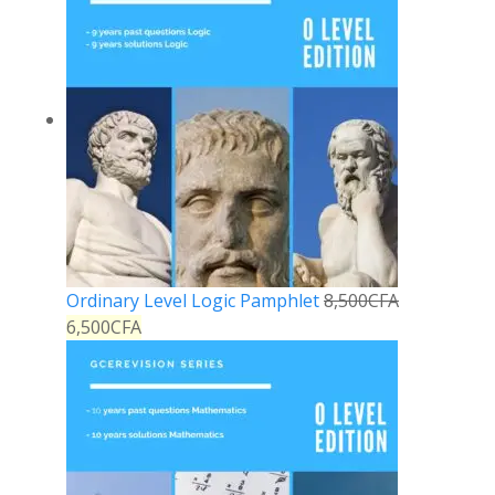
Ordinary Level Logic Pamphlet
8,500
CFA
6,500
CFA