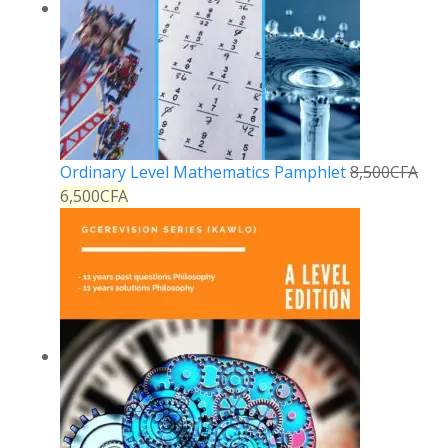
Ordinary Level Mathematics Pamphlet
8,500
CFA
6,500
CFA