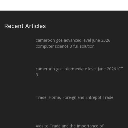
Recent Articles
cameroon gce advanced level June 2026
computer science 3 full solution
cameroon gce intermediate level June 2026 ICT
3
Trade: Home, Foreign and Entrepot Trade
Aids to Trade and the Importance of