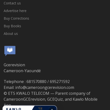
Contact us
Advertise here
Buy Corrections
Buy Books
About us
Gcerevision
Cameroon-Yaoundé
Telephone : 681570880 / 695271592
Email: info@cameroongcerevision.com
© ETS KWALO TELECOM — Parent company of
CameroonGCErevision, GCEQuiz, and Kawlo Mobile
App.
×