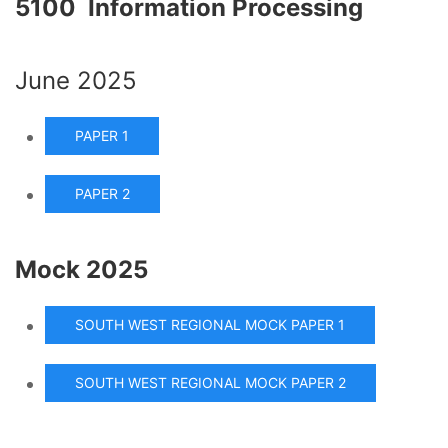
5100 Information Processing
June 2025
PAPER 1
PAPER 2
Mock 2025
SOUTH WEST REGIONAL MOCK PAPER 1
SOUTH WEST REGIONAL MOCK PAPER 2