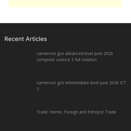
Recent Articles
cameroon gce advanced level June 2026
computer science 3 full solution
cameroon gce intermediate level June 2026 ICT
3
Trade: Home, Foreign and Entrepot Trade