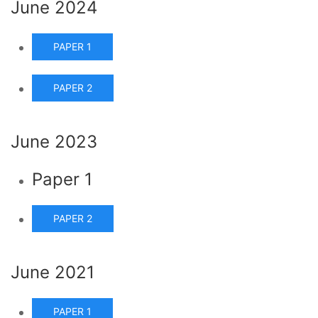
June 2024
PAPER 1
PAPER 2
June 2023
Paper 1
PAPER 2
June 2021
PAPER 1