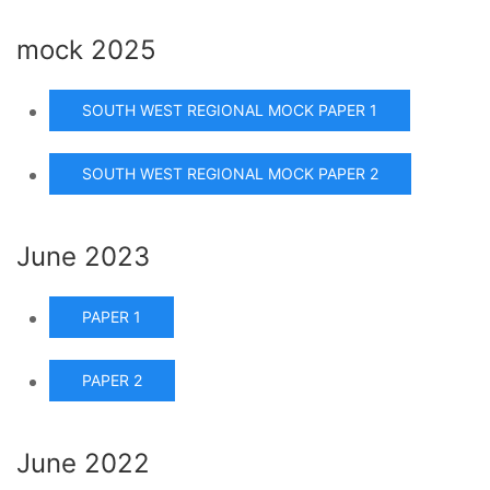
mock 2025
SOUTH WEST REGIONAL MOCK PAPER 1
SOUTH WEST REGIONAL MOCK PAPER 2
June 2023
PAPER 1
PAPER 2
June 2022