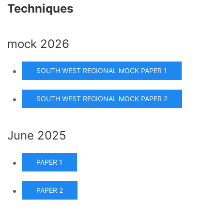
Techniques
mock 2026
SOUTH WEST REGIONAL MOCK PAPER 1
SOUTH WEST REGIONAL MOCK PAPER 2
June 2025
PAPER 1
PAPER 2