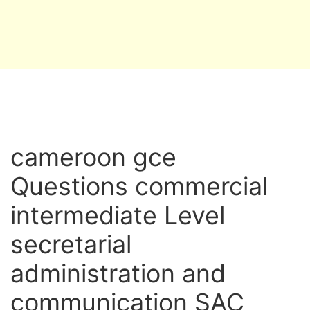
cameroon gce
Questions commercial
intermediate Level
secretarial
administration and
communication SAC