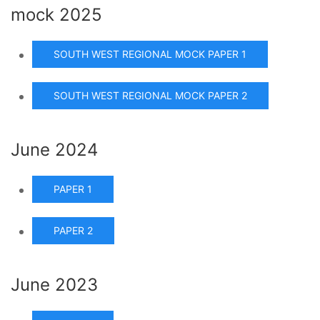
mock 2025
SOUTH WEST REGIONAL MOCK PAPER 1
SOUTH WEST REGIONAL MOCK PAPER 2
June 2024
PAPER 1
PAPER 2
June 2023