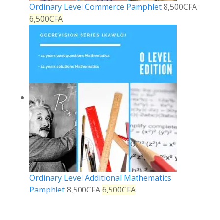
Ordinary Level Commerce Pamphlet
8,500
CFA
6,500
CFA
Ordinary Level Additional Mathematics
Pamphlet
8,500
CFA
6,500
CFA