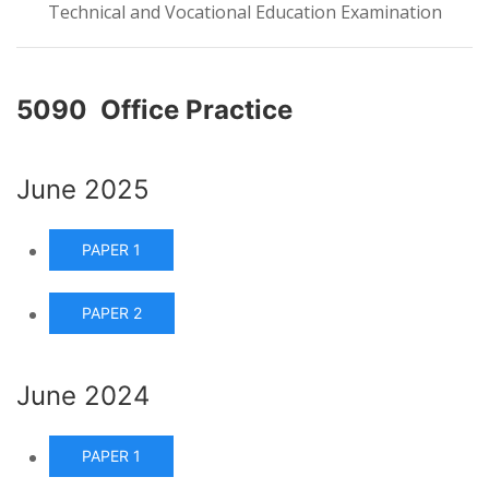
Technical and Vocational Education Examination
5090 Office Practice
June 2025
PAPER 1
PAPER 2
June 2024
PAPER 1