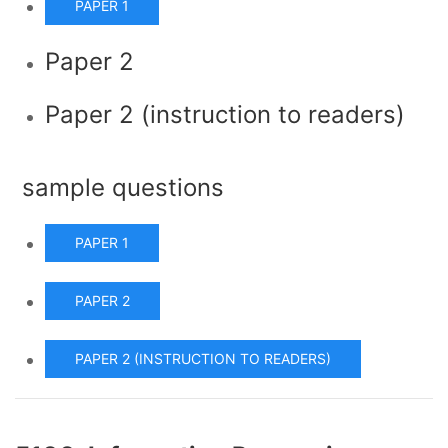
PAPER 1
Paper 2
Paper 2 (instruction to readers)
sample questions
PAPER 1
PAPER 2
PAPER 2 (INSTRUCTION TO READERS)