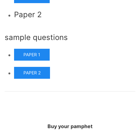
Paper 2
sample questions
PAPER 1
PAPER 2
Buy your pamphet