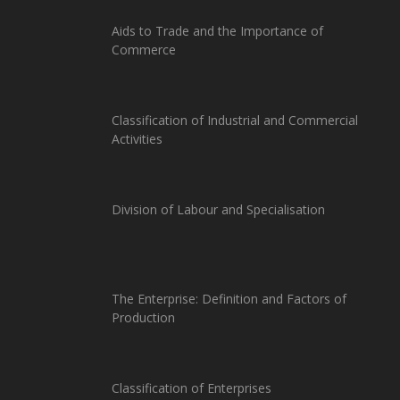
Aids to Trade and the Importance of
Commerce
Classification of Industrial and Commercial
Activities
Division of Labour and Specialisation
The Enterprise: Definition and Factors of
Production
Classification of Enterprises