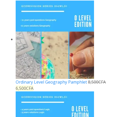
Ordinary Level Geography Pamphlet
8,500
CFA
6,500
CFA