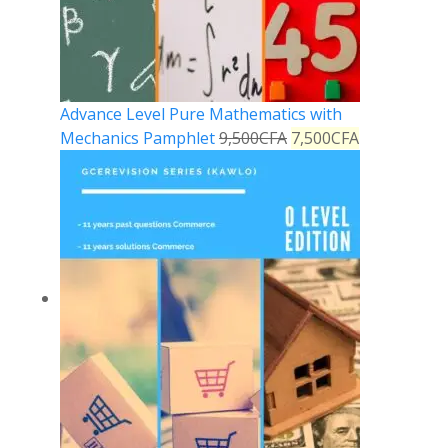
Advance Level Pure Mathematics with
Mechanics Pamphlet
9,500
CFA
7,500
CFA