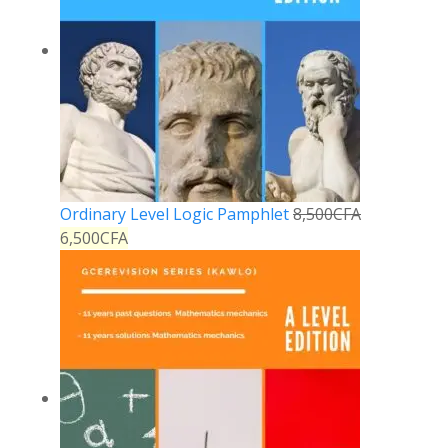
Ordinary Level Logic Pamphlet
8,500
CFA
6,500
CFA