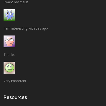
I want my result
I am interesting with this app
Thanks
Very important
Resources