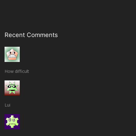
Recent Comments
How difficult
Lui