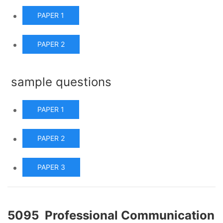
PAPER 1
PAPER 2
sample questions
PAPER 1
PAPER 2
PAPER 3
5095 Professional Communication