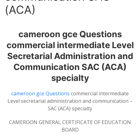
(ACA)
cameroon gce Questions
commercial intermediate Level
Secretarial Administration and
Communication SAC (ACA)
specialty
cameroon gce Questions
commercial intermediate
Level secretarial administration and communication –
SAC (ACA) specialty
CAMEROON GENERAL CERTIFICATE OF EDUCATION
BOARD