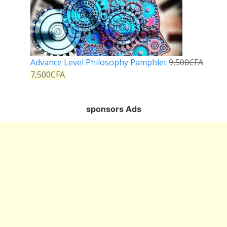
Advance Level Philosophy Pamphlet
9,500
CFA
7,500
CFA
sponsors Ads