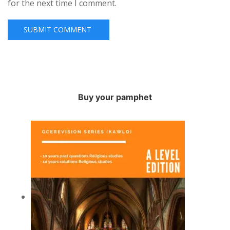
for the next time I comment.
Buy your pamphet