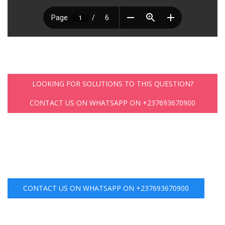
LOOKING FOR SOLUTIONS TO THIS QUESTION?
CONTACT US ON WHATSAPP ON +237693670900
CONTACT US ON WHATSAPP ON +237693670900