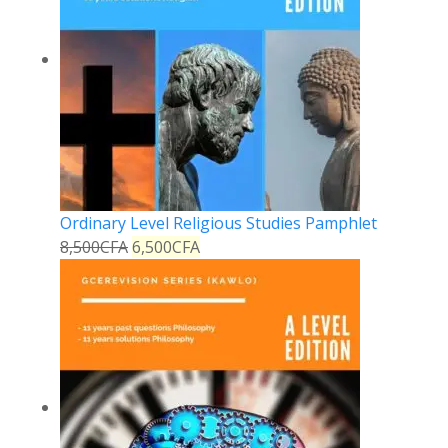
Ordinary Level Religious Studies Pamphlet
8,500
CFA
6,500
CFA