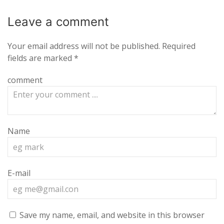
Leave a
comment
Your email address will not be published.
Required
fields are marked
*
comment
Name
E-mail
Save my name, email, and website in this browser