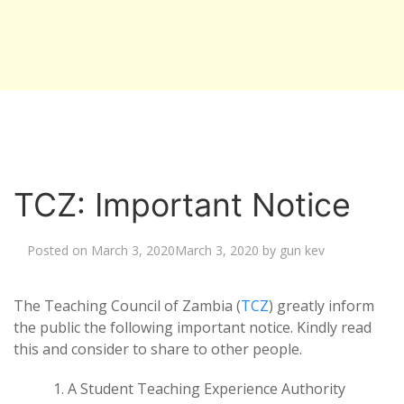
TCZ: Important Notice
Posted on
March 3, 2020
March 3, 2020
by
gun kev
The Teaching Council of Zambia (
TCZ
) greatly inform
the public the following important notice. Kindly read
this and consider to share to other people.
A Student Teaching Experience Authority