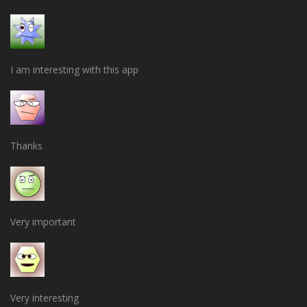
I am interesting with this app
Thanks
Very important
Very interesting