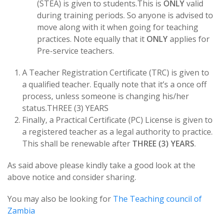
(STEA) is given to students.This is
ONLY
valid
during training periods. So anyone is advised to
move along with it when going for teaching
practices. Note equally that it
ONLY
applies for
Pre-service teachers.
A Teacher Registration Certificate (TRC) is given to
a qualified teacher. Equally note that it’s a once off
process, unless someone is changing his/her
status.THREE (3) YEARS
Finally, a Practical Certificate (PC) License is given to
a registered teacher as a legal authority to practice.
This shall be renewable after
THREE (3) YEARS
.
As said above please kindly take a good look at the
above notice and consider sharing.
You may also be looking for
The Teaching council of
Zambia