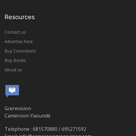
Resources
Contact us
Advertise here
Buy Corrections
Buy Books
About us
Gcerevision
Cameroon-Yaoundé
Telephone : 681570880 / 695271592