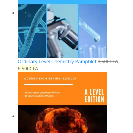
Ordinary Level Chemistry Pamphlet
8,500
CFA
6,500
CFA