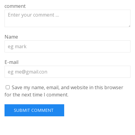
comment
Name
E-mail
Save my name, email, and website in this browser
for the next time I comment.