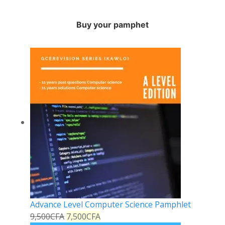
Buy your pamphet
Advance Level Computer Science Pamphlet
9,500
CFA
7,500
CFA