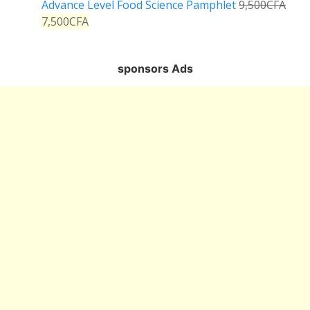
Advance Level Food Science Pamphlet
9,500
CFA
7,500
CFA
sponsors Ads