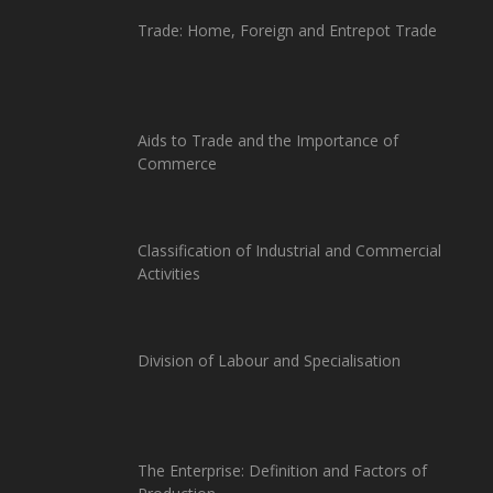
Trade: Home, Foreign and Entrepot Trade
Aids to Trade and the Importance of
Commerce
Classification of Industrial and Commercial
Activities
Division of Labour and Specialisation
The Enterprise: Definition and Factors of