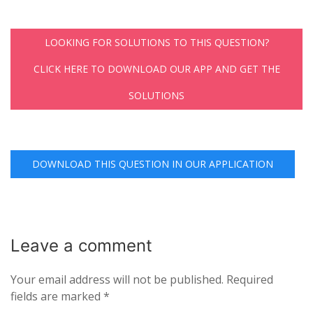
LOOKING FOR SOLUTIONS TO THIS QUESTION?
CLICK HERE TO DOWNLOAD OUR APP AND GET THE
SOLUTIONS
DOWNLOAD THIS QUESTION IN OUR APPLICATION
Leave a
comment
Your email address will not be published.
Required
fields are marked
*