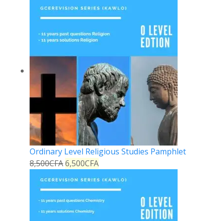
Ordinary Level Religious Studies Pamphlet
8,500
CFA
6,500
CFA