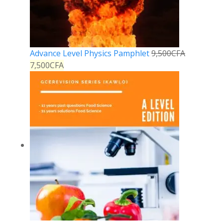
Advance Level Physics Pamphlet
9,500
CFA
7,500
CFA