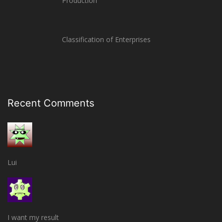
Production
Classification of Enterprises
Recent Comments
Lui
I want my result