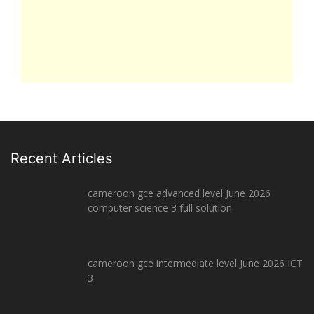
Recent Articles
cameroon gce advanced level June 2026
computer science 3 full solution
cameroon gce intermediate level June 2026 ICT
3