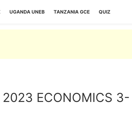
Z
UGANDA UNEB
TANZANIA GCE
QUIZ
 2023 ECONOMICS 3-