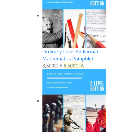
Ordinary Level Additional
Mathematics Pamphlet
8,500
CFA
6,500
CFA