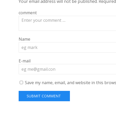
Your email address will not be published.
Required
comment
Name
E-mail
Save my name, email, and website in this brows