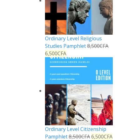
Ordinary Level Religious
Studies Pamphlet
8,500
CFA
6,500
CFA
Ordinary Level Citizenship
Pamphlet
8,500
CFA
6,500
CFA