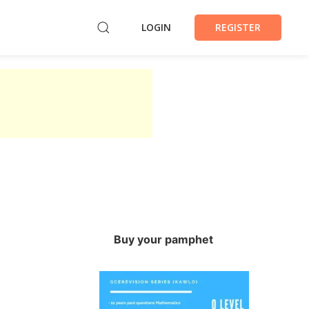
LOGIN
REGISTER
Buy your pamphet