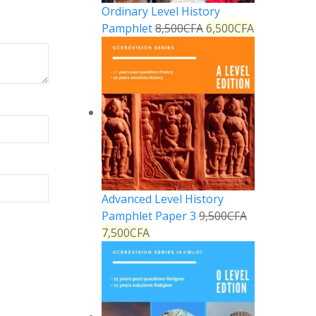
Ordinary Level History
Pamphlet
8,500
CFA
6,500
CFA
Advanced Level History
Pamphlet Paper 3
9,500
CFA
7,500
CFA