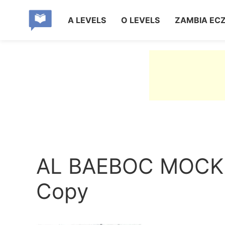
A LEVELS
O LEVELS
ZAMBIA EC
AL BAEBOC MOCK
Copy