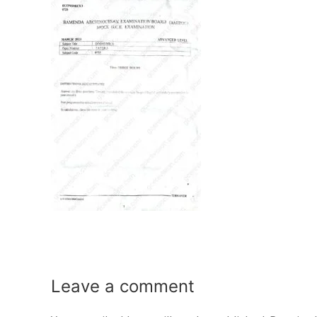
Leave a
comment