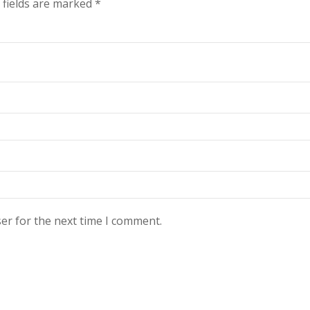
 fields are marked
*
er for the next time I comment.