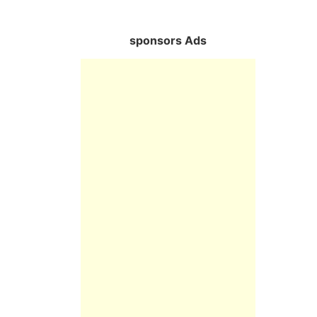
sponsors Ads