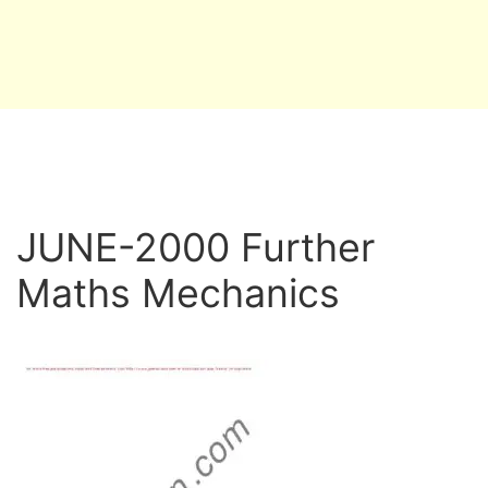
JUNE-2000 Further
Maths Mechanics