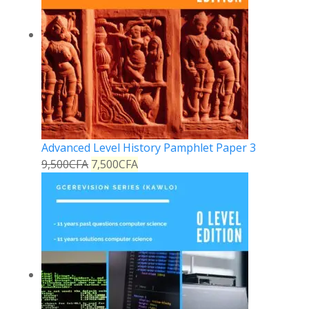
Advanced Level History Pamphlet Paper 3
9,500
CFA
7,500
CFA