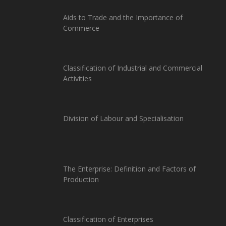
Aids to Trade and the Importance of
Commerce
Classification of Industrial and Commercial
Activities
Division of Labour and Specialisation
The Enterprise: Definition and Factors of
Production
Classification of Enterprises