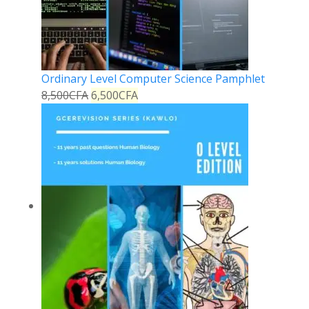
Ordinary Level Computer Science Pamphlet
8,500
CFA
6,500
CFA