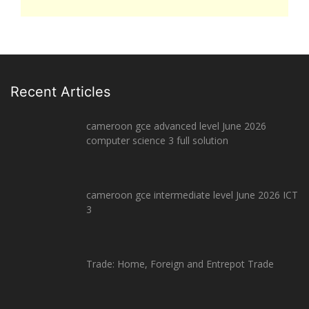
Recent Articles
cameroon gce advanced level June 2026
computer science 3 full solution
cameroon gce intermediate level June 2026 ICT
3
Trade: Home, Foreign and Entrepot Trade