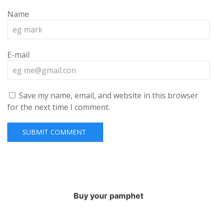
Name
E-mail
Save my name, email, and website in this browser
for the next time I comment.
Buy your pamphet