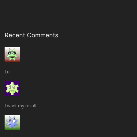
Recent Comments
Lui
I want my result