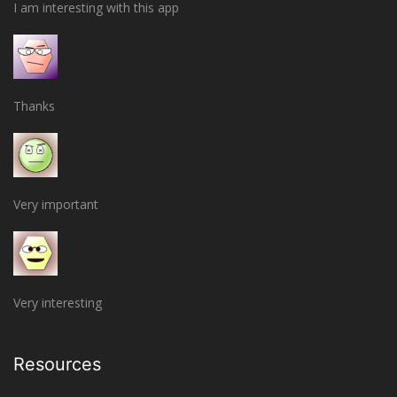
I am interesting with this app
Thanks
Very important
Very interesting
Resources