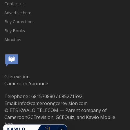
Contact us
Advertise here
Buy Corrections
Buy Books
About us
Gcerevision
Cameroon-Yaoundé
Telephone : 681570880 / 695271592
Email: info@cameroongcerevision.com
© ETS KWALO TELECOM — Parent company of
CameroonGCErevision, GCEQuiz, and Kawlo Mobile
App.
×