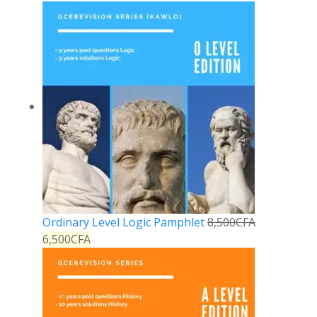
Ordinary Level Logic Pamphlet
8,500
CFA
6,500
CFA