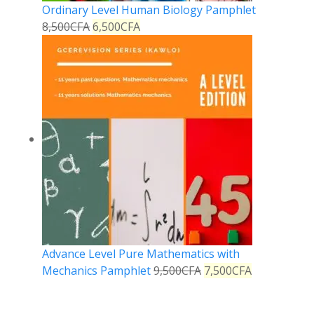
Ordinary Level Human Biology Pamphlet
8,500
CFA
6,500
CFA
Advance Level Pure Mathematics with
Mechanics Pamphlet
9,500
CFA
7,500
CFA