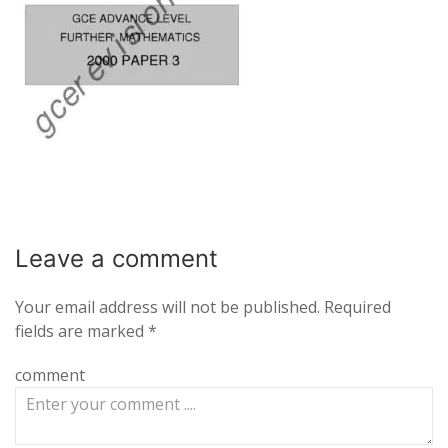
Leave a
comment
Your email address will not be published.
Required
fields are marked
*
comment