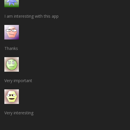
I am interesting with this app
Thanks
Very important
Very interesting