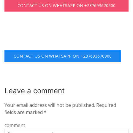
CONTACT US ON WHATSAPP ON +237693670900
CONTACT US ON WHATSAPP ON +237693670900
Leave a
comment
Your email address will not be published.
Required
fields are marked
*
comment