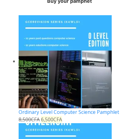
Buy your pamphet
Ordinary Level Computer Science Pamphlet
8,500
CFA
6,500
CFA