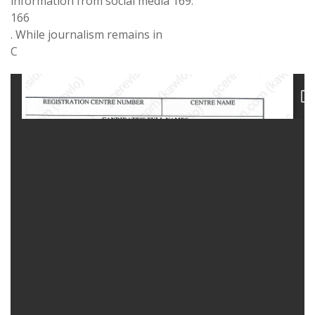
information from social media
169
.
166
. While
journalism
remains
in
C