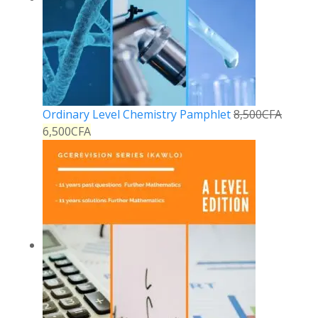
Ordinary Level Chemistry Pamphlet
8,500
CFA
6,500
CFA