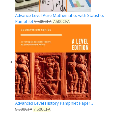
Advance Level Pure Mathematics with Statistics
Pamphlet
9,500
CFA
7,500
CFA
Advanced Level History Pamphlet Paper 3
9,500
CFA
7,500
CFA