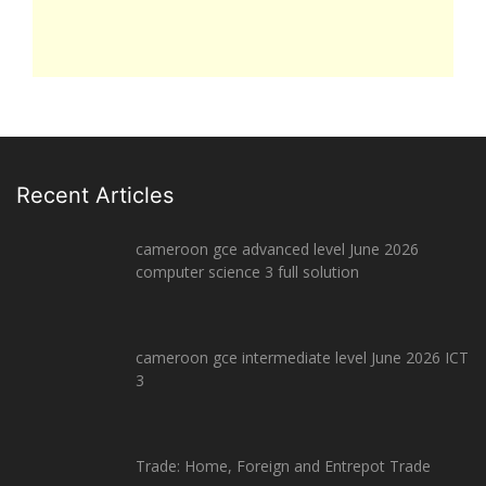
Recent Articles
cameroon gce advanced level June 2026
computer science 3 full solution
cameroon gce intermediate level June 2026 ICT
3
Trade: Home, Foreign and Entrepot Trade