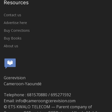
Resources
Contact us
Advertise here
Buy Corrections
Buy Books
About us
Gcerevision
Cameroon-Yaoundé
Telephone : 681570880 / 695271592
Email: info@cameroongcerevision.com
© ETS KWALO TELECOM — Parent company of