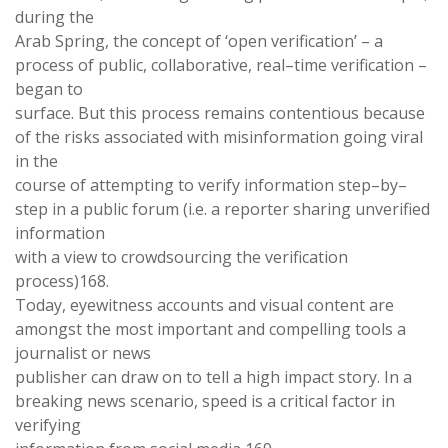
during the
Arab
Spring
,
the concept of ‘
open
verification’
–
a
process
of
public
,
collaborative
,
real
–
time verification
–
began to
surface
.
But this process remains contentious because
of the
risks associated
with
misinformation
going viral
in
the
course of attempting to verify information step
–
by
–
step in a public forum (
i
.
e. a
reporter sharing unverified
information
with a view to crowdsourcing the verification
process
)
168
.
Today
,
eyewitness accounts and visual content are
amongst the most important and
compelling
tools
a
journalist
or news
publisher
can draw on to tell
a
high
impact
story
.
In
a
breaking
news scenario
,
speed is
a critical
factor
in
verifying