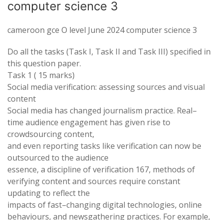
computer science 3
cameroon gce O level June 2024 computer science 3
Do all the tasks (
Task
I
,
Task II and
Task
III) specified in
this
question paper.
Task
1 ( 15 marks)
Social media
verification
: assessing
sources
and visual
content
Social media has
changed
journalism
practice
. Real
–
time audience engagement has
given
rise to
crowdsourcing content
,
and even reporting tasks like verification can now be
outsourced to the audience
essence
,
a discipline of
verification
167
, methods of
verifying
content and
sources require constant
updating
to
reflect
the
impacts of fast
–
changing digital
technologies
, online
behaviours
,
and
newsgathering practices
.
For example
,