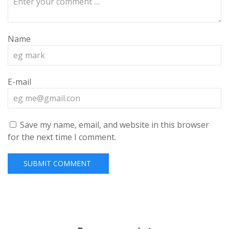
Name
E-mail
Save my name, email, and website in this browser
for the next time I comment.