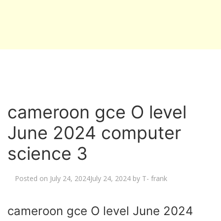
cameroon gce O level
June 2024 computer
science 3
Posted on
July 24, 2024
July 24, 2024
by
T- frank
cameroon gce O level June 2024