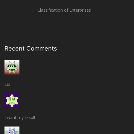
Classification of Enterprises
Recent Comments
Lui
I want my result