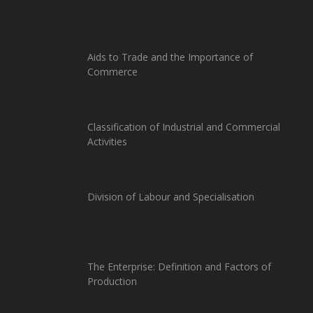
Aids to Trade and the Importance of
Commerce
Classification of Industrial and Commercial
Activities
Division of Labour and Specialisation
The Enterprise: Definition and Factors of
Production