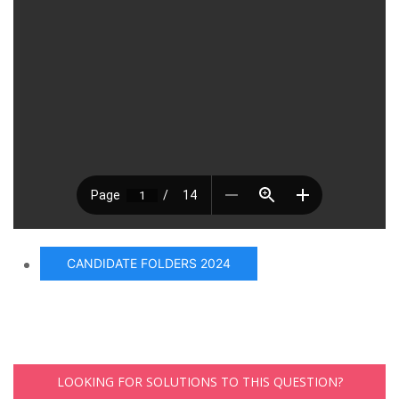
CANDIDATE FOLDERS 2024
LOOKING FOR SOLUTIONS TO THIS QUESTION?