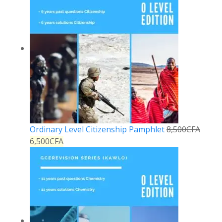
Ordinary Level Citizenship Pamphlet
8,500
CFA
6,500
CFA