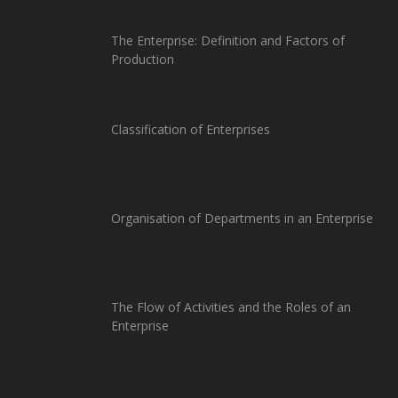
The Enterprise: Definition and Factors of
Production
Classification of Enterprises
Organisation of Departments in an Enterprise
The Flow of Activities and the Roles of an
Enterprise