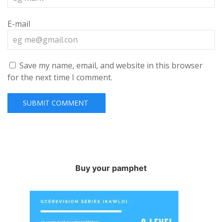
E-mail
Save my name, email, and website in this browser
for the next time I comment.
Buy your pamphet