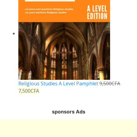
Religious Studies A Level Pamphlet
9,500
CFA
7,500
CFA
sponsors Ads