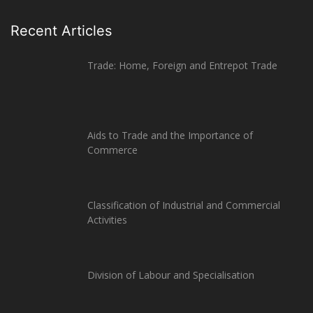
Recent Articles
Trade: Home, Foreign and Entrepot Trade
Aids to Trade and the Importance of
Commerce
Classification of Industrial and Commercial
Activities
Division of Labour and Specialisation