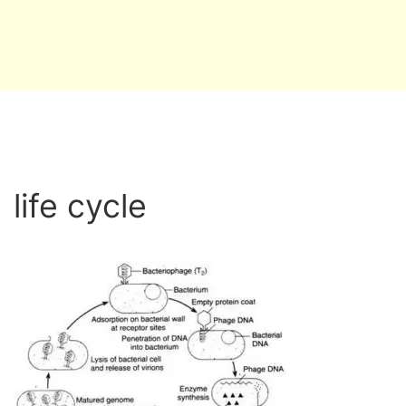
life cycle