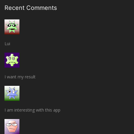
Recent Comments
Lui
I want my result
I am interesting with this app