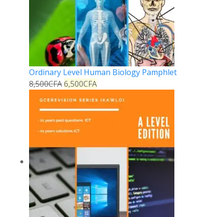
Ordinary Level Human Biology Pamphlet
8,500
CFA
6,500
CFA