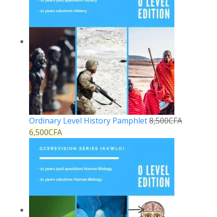
Ordinary Level History Pamphlet
8,500
CFA
6,500
CFA