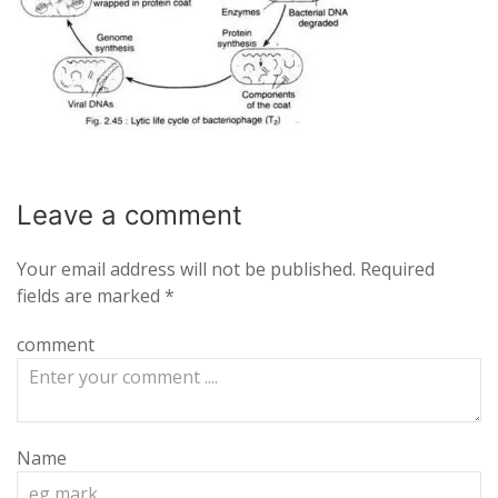
Leave a
comment
Your email address will not be published.
Required
fields are marked
*
comment
Name