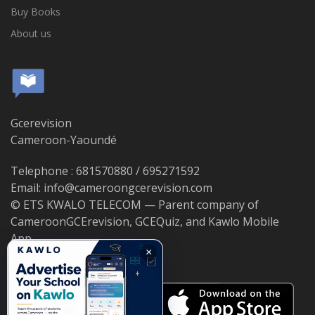
Buy Books
About us
Gcerevision
Cameroon-Yaoundé
Telephone : 681570880 / 695271592
Email: info@cameroongcerevision.com
© ETS KWALO TELECOM — Parent company of
CameroonGCErevision, GCEQuiz, and Kawlo Mobile
App.
×