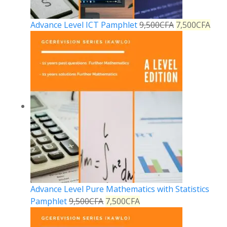
Advance Level ICT Pamphlet
9,500
CFA
7,500
CFA
Advance Level Pure Mathematics with Statistics
Pamphlet
9,500
CFA
7,500
CFA