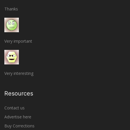
Thanks
Very important
Very interesting
Resources
Contact us
Advertise here
Buy Corrections