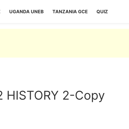
Z
UGANDA UNEB
TANZANIA GCE
QUIZ
 HISTORY 2-Copy