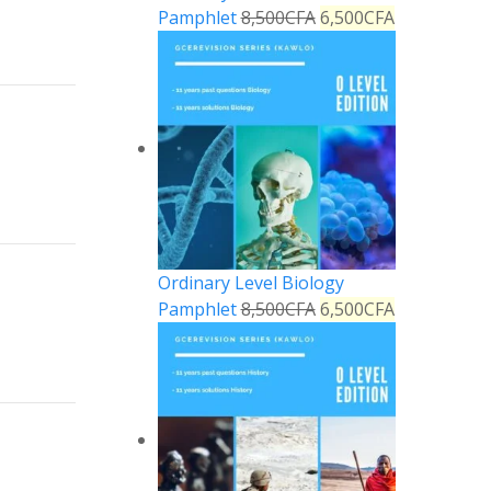
Pamphlet
8,500
CFA
6,500
CFA
Reply
Reply
Ordinary Level Biology
Pamphlet
8,500
CFA
6,500
CFA