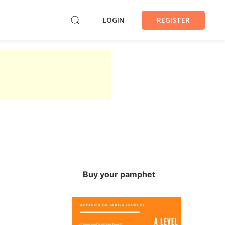
LOGIN
REGISTER
Buy your pamphet