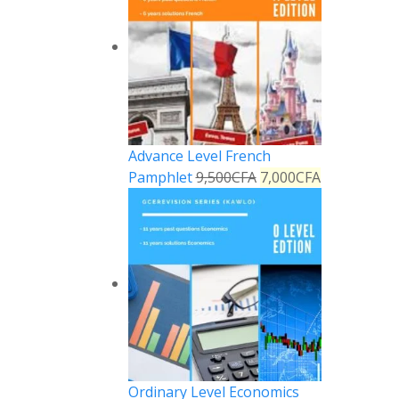
Advance Level French
Pamphlet
9,500
CFA
7,000
CFA
Reply
Ordinary Level Economics