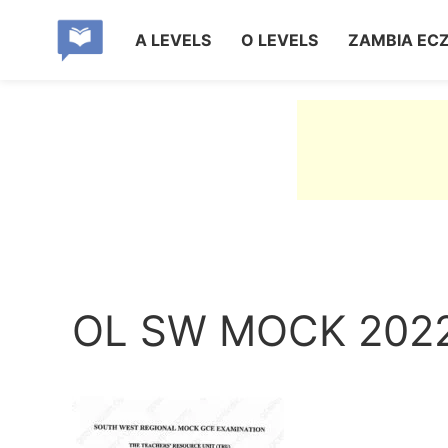
A LEVELS
O LEVELS
ZAMBIA EC
OL SW MOCK 2022