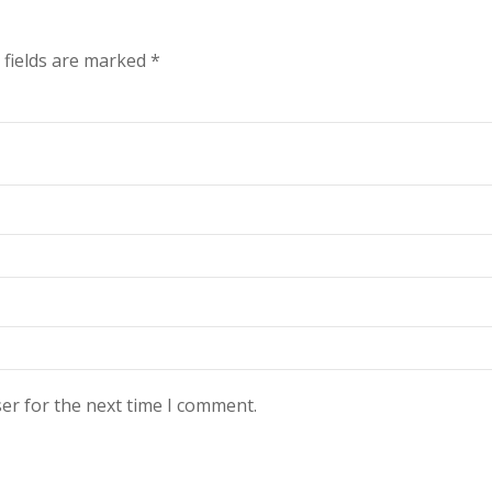
 fields are marked
*
er for the next time I comment.