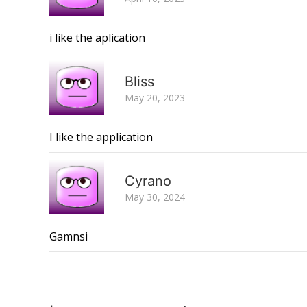
i like the aplication
Bliss
May 20, 2023
I like the application
Cyrano
May 30, 2024
Gamnsi