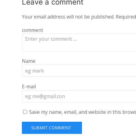
Leave a
comment
Your email address will not be published.
Required
comment
Name
E-mail
Save my name, email, and website in this brows