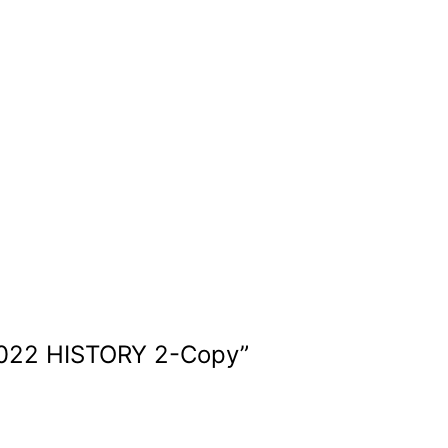
22 HISTORY 2-Copy
”