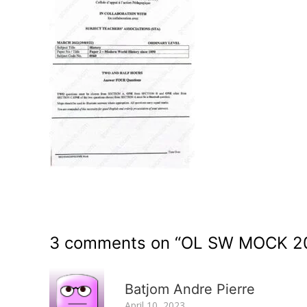
3 comments on “
OL SW MOCK 20
Batjom Andre Pierre
April 10, 2023