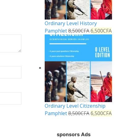
Ordinary Level History
Pamphlet
8,500
CFA
6,500
CFA
Ordinary Level Citizenship
Pamphlet
8,500
CFA
6,500
CFA
sponsors Ads