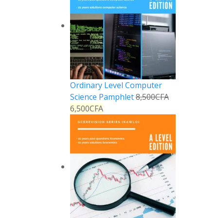
Ordinary Level Computer
Science Pamphlet
8,500
CFA
6,500
CFA