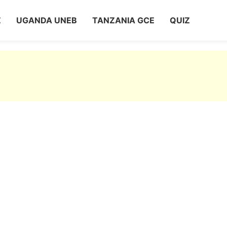
Z
UGANDA UNEB
TANZANIA GCE
QUIZ