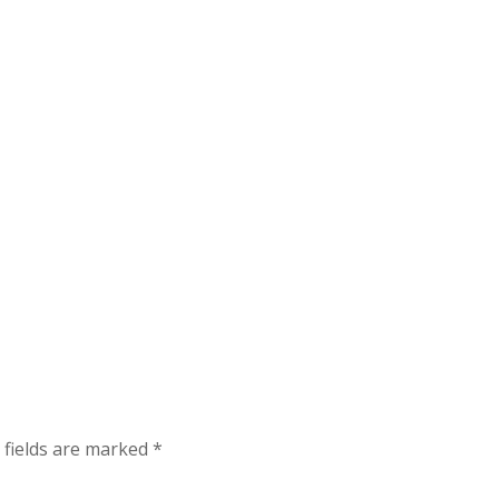
 fields are marked
*