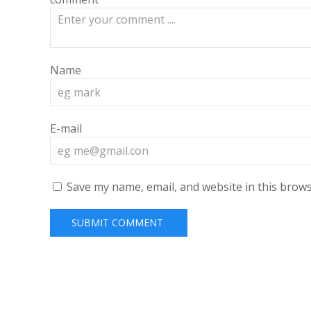
Name
E-mail
Save my name, email, and website in this brows