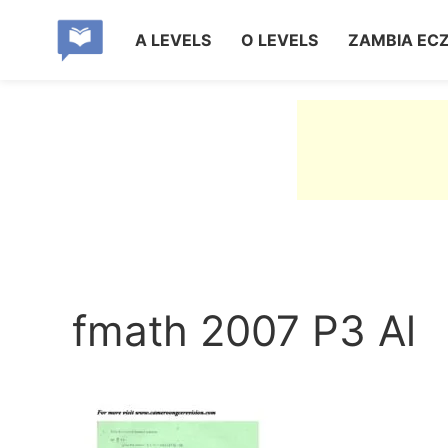
A LEVELS
O LEVELS
ZAMBIA EC
fmath 2007 P3 Al