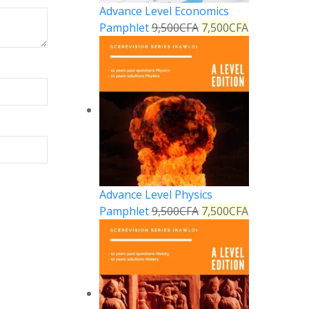
Advance Level Economics
Pamphlet
9,500
CFA
7,500
CFA
Advance Level Physics
Pamphlet
9,500
CFA
7,500
CFA