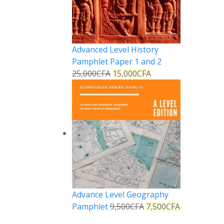
Advanced Level History
Pamphlet Paper 1 and 2
25,000
CFA
15,000
CFA
Advance Level Geography
Pamphlet
9,500
CFA
7,500
CFA