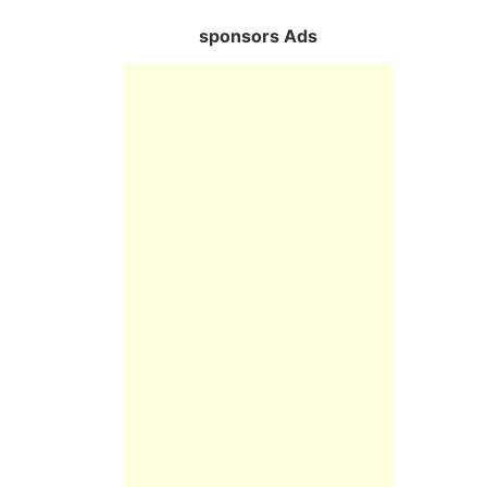
sponsors Ads