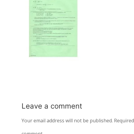
Leave a
comment
Your email address will not be published.
Required
comment