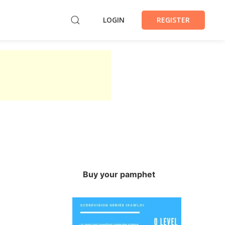
LOGIN
REGISTER
Buy your pamphet