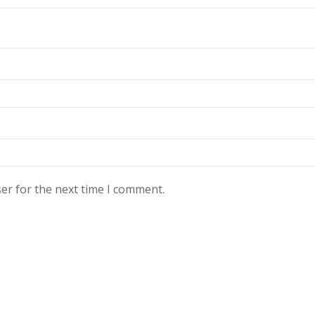
er for the next time I comment.