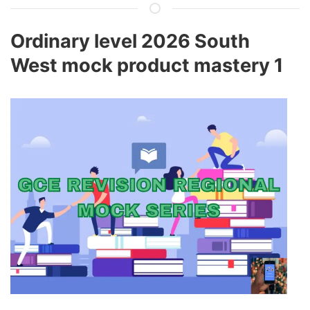
Ordinary level 2026 South
West mock product mastery 1