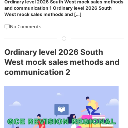
Ordinary level 2026 South West mock sales methods
and communication 1 Ordinary level 2026 South
West mock sales methods and […]
No Comments
Ordinary level 2026 South
West mock sales methods and
communication 2