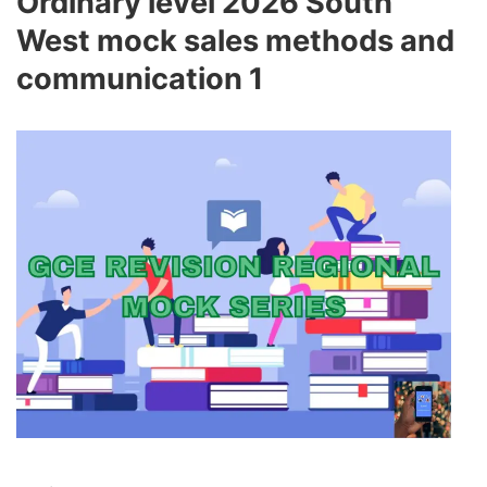
Ordinary level 2026 South
West mock sales methods and
communication 1