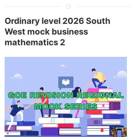
Ordinary level 2026 South
West mock business
mathematics 2