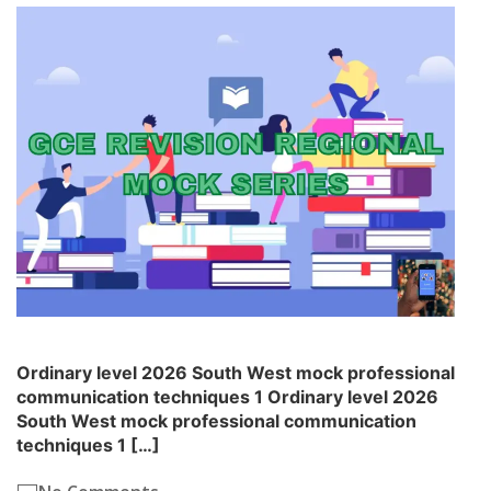
Ordinary level 2026 South West mock professional
communication techniques 1 Ordinary level 2026
South West mock professional communication
techniques 1 […]