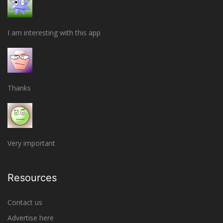
I am interesting with this app
Thanks
Very important
Resources
Contact us
Advertise here