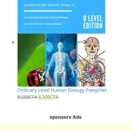
Ordinary Level Human Biology Pamphlet
8,500
CFA
6,500
CFA
sponsors Ads