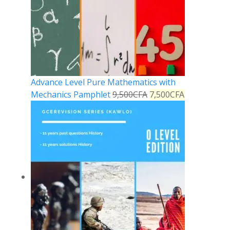
Advance Level Pure Mathematics with
Mechanics Pamphlet
9,500
CFA
7,500
CFA