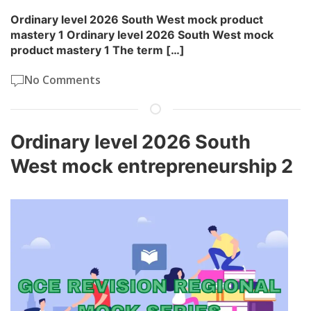
Ordinary level 2026 South West mock product
mastery 1 Ordinary level 2026 South West mock
product mastery 1 The term […]
No Comments
Ordinary level 2026 South
West mock entrepreneurship 2