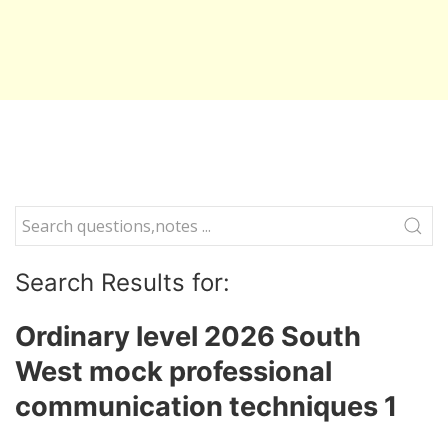
Search Results for:
Ordinary level 2026 South
West mock professional
communication techniques 1