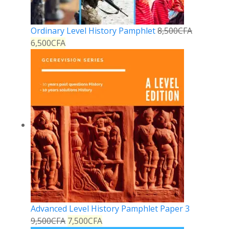
Ordinary Level History Pamphlet
8,500
CFA
6,500
CFA
Advanced Level History Pamphlet Paper 3
9,500
CFA
7,500
CFA