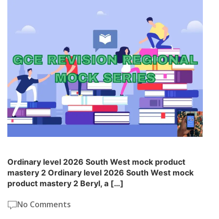
Ordinary level 2026 South West mock product
mastery 2 Ordinary level 2026 South West mock
product mastery 2 Beryl, a […]
No Comments