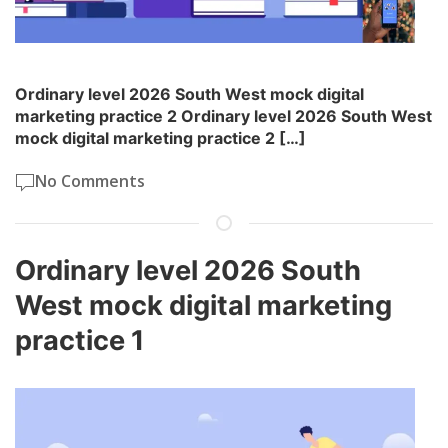
Ordinary level 2026 South West mock digital
marketing practice 2 Ordinary level 2026 South West
mock digital marketing practice 2 […]
No Comments
Ordinary level 2026 South
West mock digital marketing
practice 1