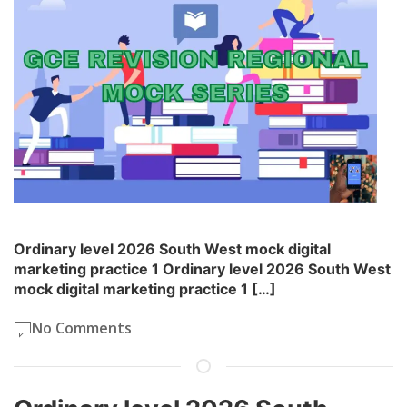
Ordinary level 2026 South West mock digital
marketing practice 1 Ordinary level 2026 South West
mock digital marketing practice 1 […]
No Comments