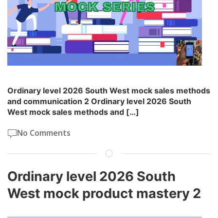
Ordinary level 2026 South West mock sales methods
and communication 2 Ordinary level 2026 South
West mock sales methods and […]
No Comments
Ordinary level 2026 South
West mock product mastery 2