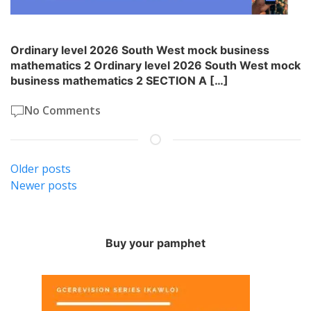
Ordinary level 2026 South West mock business
mathematics 2 Ordinary level 2026 South West mock
business mathematics 2 SECTION A […]
No Comments
Posts
Older posts
Newer posts
navigation
Buy your pamphet