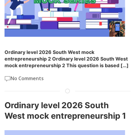
Ordinary level 2026 South West mock
entrepreneurship 2 Ordinary level 2026 South West
mock entrepreneurship 2 This question is based […]
No Comments
Ordinary level 2026 South
West mock entrepreneurship 1