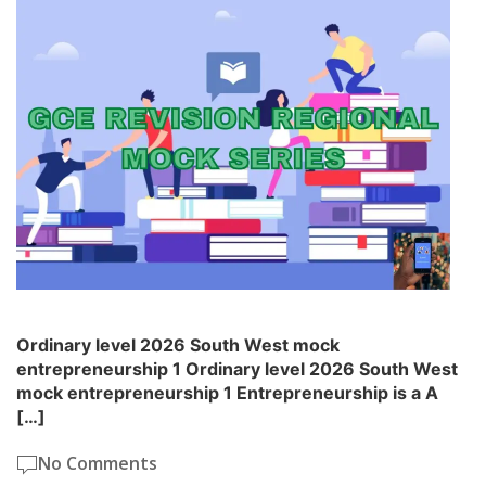
Ordinary level 2026 South West mock
entrepreneurship 1 Ordinary level 2026 South West
mock entrepreneurship 1 Entrepreneurship is a A
[…]
No Comments