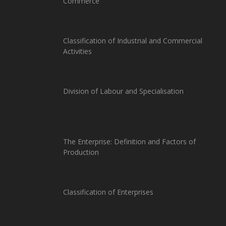
Commerce
Classification of Industrial and Commercial
Activities
Division of Labour and Specialisation
The Enterprise: Definition and Factors of
Production
Classification of Enterprises