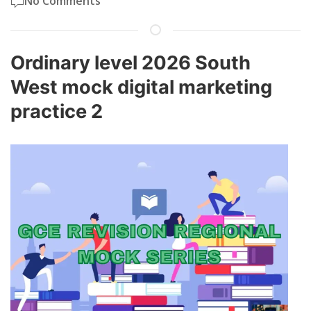
No Comments
Ordinary level 2026 South
West mock digital marketing
practice 2