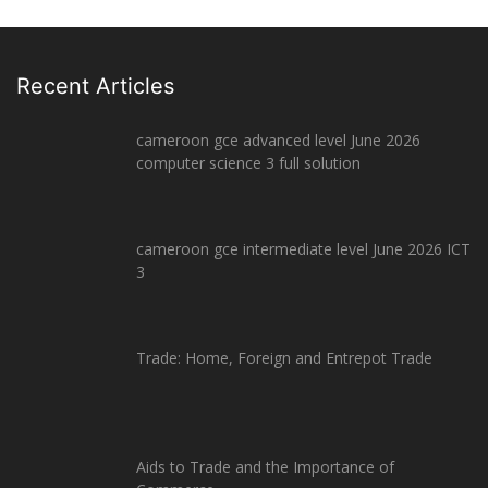
Recent Articles
cameroon gce advanced level June 2026
computer science 3 full solution
cameroon gce intermediate level June 2026 ICT
3
Trade: Home, Foreign and Entrepot Trade
Aids to Trade and the Importance of