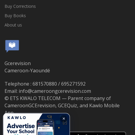
Buy Corrections
Buy Books
About us
Gcerevision
Cameroon-Yaoundé
Telephone : 681570880 / 695271592
Email: info@cameroongcerevision.com
© ETS KWALO TELECOM — Parent company of
CameroonGCErevision, GCEQuiz, and Kawlo Mobile
App.
×