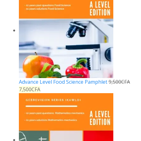
Advance Level Food Science Pamphlet
9,500
CFA
7,500
CFA