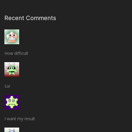
Recent Comments
How difficult
Lui
I want my result