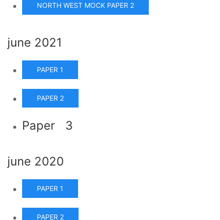
NORTH WEST MOCK PAPER 2
june 2021
PAPER 1
PAPER 2
Paper 3
june 2020
PAPER 1
PAPER 2