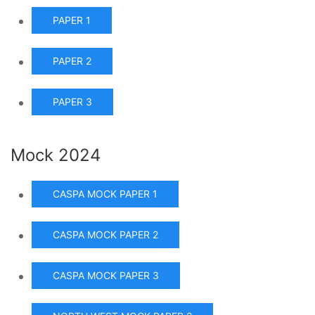
PAPER 1
PAPER 2
PAPER 3
Mock 2024
CASPA MOCK PAPER 1
CASPA MOCK PAPER 2
CASPA MOCK PAPER 3