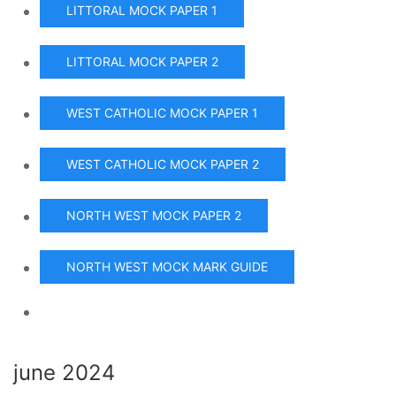
LITTORAL MOCK PAPER 1
LITTORAL MOCK PAPER 2
WEST CATHOLIC MOCK PAPER 1
WEST CATHOLIC MOCK PAPER 2
NORTH WEST MOCK PAPER 2
NORTH WEST MOCK MARK GUIDE
june 2024