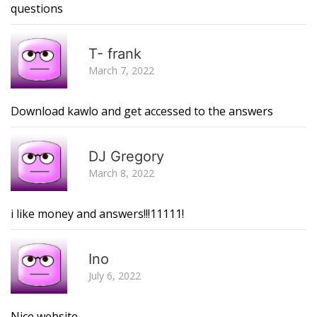
questions
R
T- frank
March 7, 2022
Download kawlo and get accessed to the answers
R
DJ Gregory
March 8, 2022
i like money and answers!!!11111!
R
Ino
July 6, 2022
Nice website