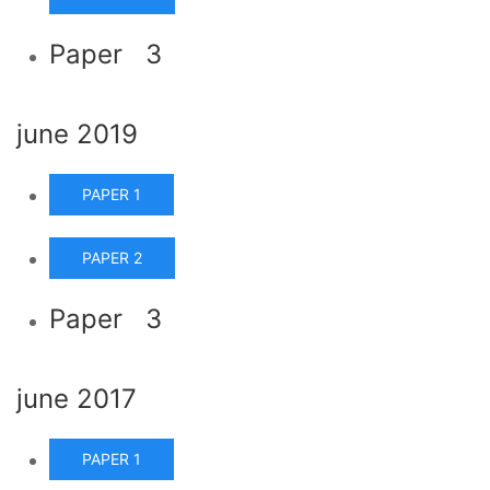
Paper 3
june 2019
PAPER 1
PAPER 2
Paper 3
june 2017
PAPER 1