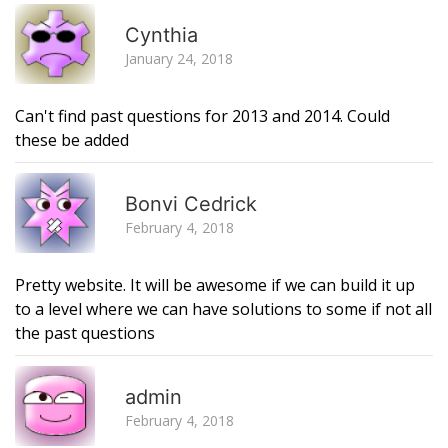
R
Cynthia
January 24, 2018
Can't find past questions for 2013 and 2014. Could
these be added
R
Bonvi Cedrick
February 4, 2018
Pretty website. It will be awesome if we can build it up
to a level where we can have solutions to some if not all
the past questions
R
admin
February 4, 2018