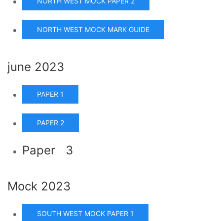
NORTH WEST MOCK PAPER 2
NORTH WEST MOCK MARK GUIDE
june 2023
PAPER 1
PAPER 2
Paper 3
Mock 2023
SOUTH WEST MOCK PAPER 1