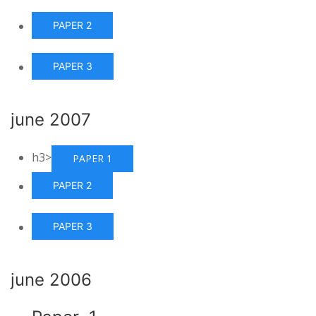
PAPER 2
PAPER 3
june 2007
h3>
PAPER 1
PAPER 2
PAPER 3
june 2006