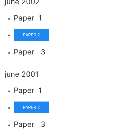
june 2002
Paper 1
PAPER 2
Paper 3
june 2001
Paper 1
PAPER 2
Paper 3