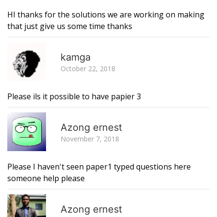
HI thanks for the solutions we are working on making
that just give us some time thanks
R
kamga
October 22, 2018
Please ils it possible to have papier 3
R
Azong ernest
November 7, 2018
Please I haven't seen paper1 typed questions here
someone help please
R
Azong ernest