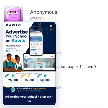
R
Anonymous
January 29, 2024
×
this website sucks
R
Myranda
December 16, 2024
I need a complete physics question paper 1, 2 and 3
R
nahbila
September 14, 2025
Advertise your school › chat with
where is june 2022
us