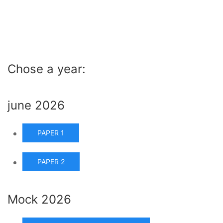
Chose a year:
june 2026
PAPER 1
PAPER 2
Mock 2026