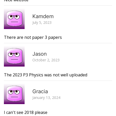
R
Kamdem
July 5, 2023
There are not paper 3 papers
R
Jason
October 2, 2023
The 2023 P3 Physics was not well uploaded
R
Gracia
January 13, 2024
I can't see 2018 please