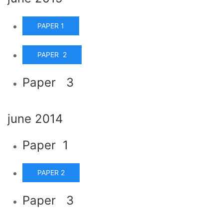
PAPER 1
PAPER 2
Paper 3
june 2014
Paper 1
PAPER 2
Paper 3