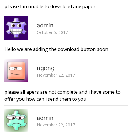
please I'm unable to download any paper
R
admin
October 5, 2017
Hello we are adding the download button soon
R
ngong
November 22, 2017
please all apers are not complete and i have some to
offer you how can i send them to you
R
admin
November 22, 2017