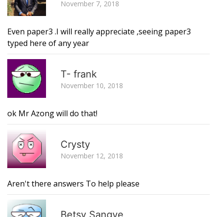
November 7, 2018
Even paper3 .I will really appreciate ,seeing paper3
typed here of any year
R
T- frank
November 10, 2018
ok Mr Azong will do that!
R
Crysty
November 12, 2018
Aren't there answers To help please
R
Betsy Sangye