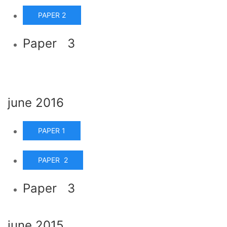
PAPER 2
Paper 3
june 2016
PAPER 1
PAPER 2
Paper 3
june 2015