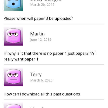
March 26, 2019
Please when will paper 3 be uploaded?
R
Martin
June 12, 2019
Hi why is it that there is no paper 1 just paper2 ??? I
really want paper 1
R
Terry
March 6, 2020
How can i download all this past questions
R