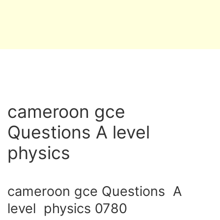
cameroon gce
Questions A level
physics
cameroon gce Questions A
level physics 0780