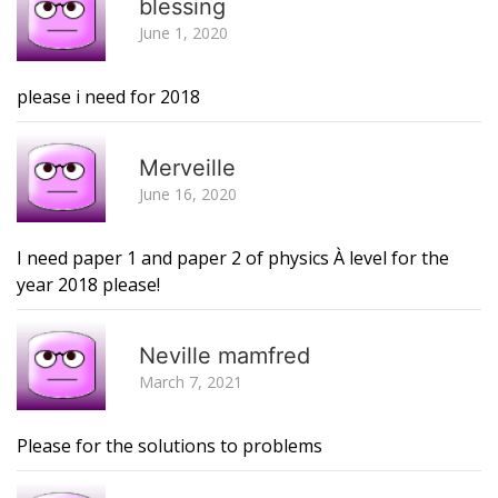
blessing
June 1, 2020
please i need for 2018
R
Merveille
June 16, 2020
I need paper 1 and paper 2 of physics À level for the
year 2018 please!
R
Neville mamfred
March 7, 2021
Please for the solutions to problems
R