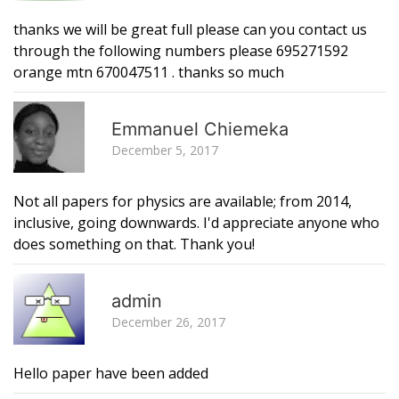
thanks we will be great full please can you contact us
through the following numbers please 695271592
orange mtn 670047511 . thanks so much
R
Emmanuel Chiemeka
December 5, 2017
Not all papers for physics are available; from 2014,
inclusive, going downwards. I'd appreciate anyone who
does something on that. Thank you!
R
admin
December 26, 2017
Hello paper have been added