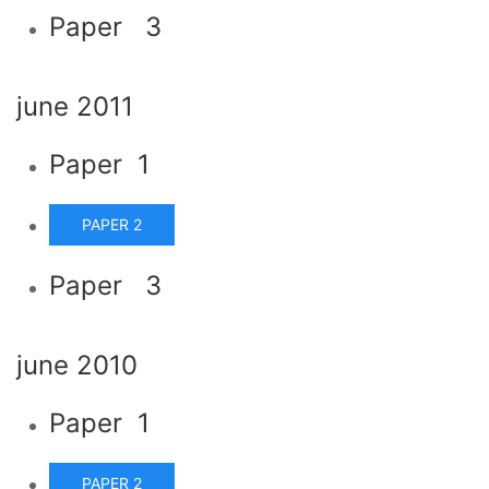
Paper 3
june 2011
Paper 1
PAPER 2
Paper 3
june 2010
Paper 1
PAPER 2