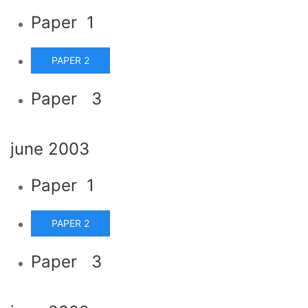
Paper 1
PAPER 2
Paper 3
june 2003
Paper 1
PAPER 2
Paper 3