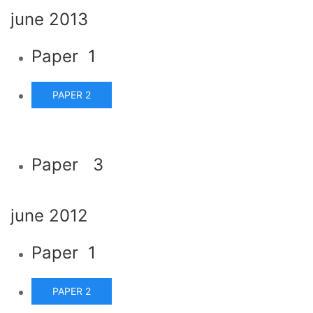
june 2013
Paper 1
PAPER 2
Paper 3
june 2012
Paper 1
PAPER 2