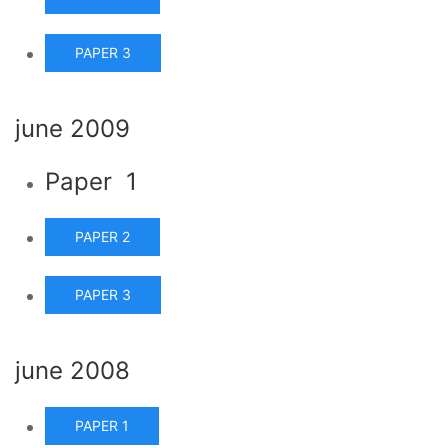
PAPER 3
june 2009
Paper 1
PAPER 2
PAPER 3
june 2008
PAPER 1