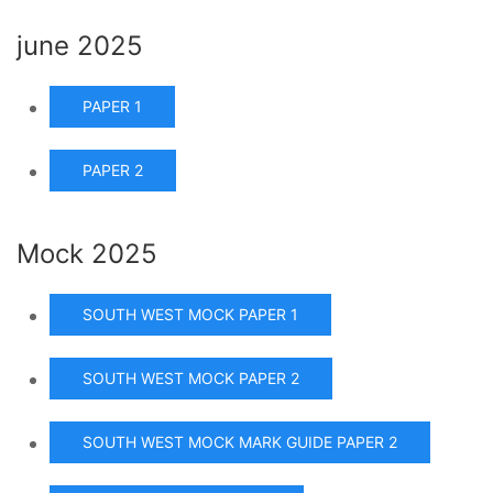
june 2025
PAPER 1
PAPER 2
Mock 2025
SOUTH WEST MOCK PAPER 1
SOUTH WEST MOCK PAPER 2
SOUTH WEST MOCK MARK GUIDE PAPER 2