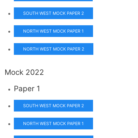
SOUTH WEST MOCK PAPER 2
NORTH WEST MOCK PAPER 1
NORTH WEST MOCK PAPER 2
Mock 2022
Paper 1
SOUTH WEST MOCK PAPER 2
NORTH WEST MOCK PAPER 1