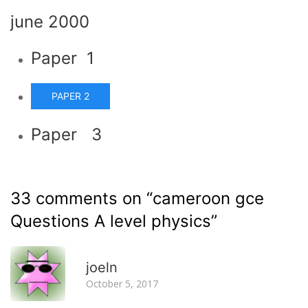
june 2000
Paper 1
PAPER 2
Paper 3
33 comments on “
cameroon gce
Questions A level physics
”
R
joeln
October 5, 2017