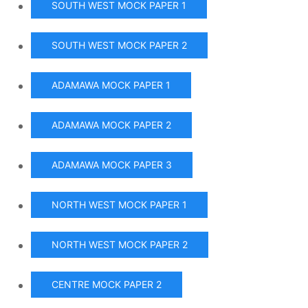
SOUTH WEST MOCK PAPER 1
SOUTH WEST MOCK PAPER 2
ADAMAWA MOCK PAPER 1
ADAMAWA MOCK PAPER 2
ADAMAWA MOCK PAPER 3
NORTH WEST MOCK PAPER 1
NORTH WEST MOCK PAPER 2
CENTRE MOCK PAPER 2