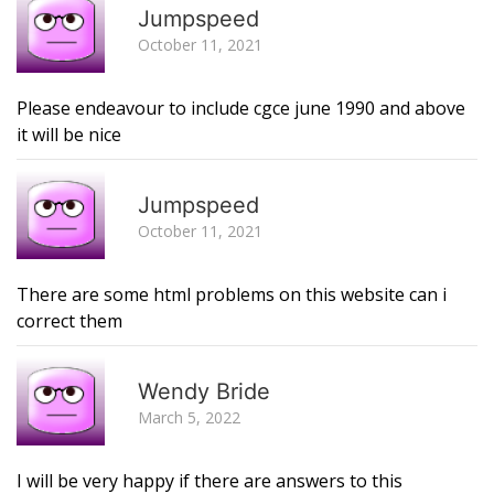
Jumpspeed
October 11, 2021
Please endeavour to include cgce june 1990 and above
it will be nice
R
Jumpspeed
October 11, 2021
There are some html problems on this website can i
correct them
R
Wendy Bride
March 5, 2022
I will be very happy if there are answers to this