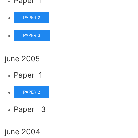
Paper 1
PAPER 2
PAPER 3
june 2005
Paper 1
PAPER 2
Paper 3
june 2004